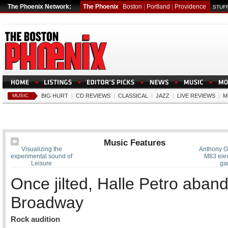
The Phoenix Network:
The Phoenix
Boston
|
Portland
|
Providence
STUFF
MUSIC
BIG HURT
|
CD REVIEWS
|
CLASSICAL
|
JAZZ
|
LIVE REVIEWS
|
M
Music Features
Visualizing the
Anthony G
experimental sound of
M83 elev
Leisure
ga
Once jilted, Halle Petro aban
Broadway
Rock audition