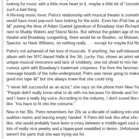
looking for music with a little more heart to it, maybe a little bit of "uncool
such a bad thing.
A life-long music lover, Petro's relationship with musical theater is someth
would have most pop-rock fans looking for the exits. Even her iPod has 
â€” putting the likes of Adam Guettel (grandson of Broadway titan Richar
next to Muddy Waters and Stevie Nicks. But without the golden age of mu
theater and Broadway songwriting, there would be no Beatles, no Motown
Spector, no Hank Williams, no nothing really . . . except for maybe Kid R
Petro's not ashamed of her love of musicals. If anything, her self-release
album with her NYC-based Halle & the Jilt,
Lucky You
, shows an artist wi
unique musical innocence and lack of snobbery, one not afraid to mix her 
curious spirit with Broadway's trademark crispness. Far from the fanzines
message boards of the indie-underground, Petro was never going to make
good mix tape â€” but she always knew that she could sing.
"I never felt successful as an actor," she says on the phone from New Yo
"People didn't really know what to do with me because I'm blonde and I'm
and I have a really big voice. According to the industry, I don't sound like 
like. You have to fit into the costume."
Now in her 30s, Petro remembers her 20s as a decade of walking into en
audition rooms and leaving empty handed. If Petro did look like what she
like, she would probably have been a cross between a middle-aged soul s
lots of really nice jewelry and a hippie-poet swaddled in denim. Unfortunat
weren't the parts that she was trying out for.