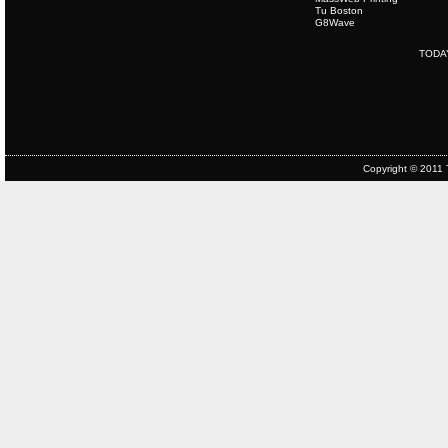
Tu Boston
G8Wave
TODA
Copyright © 2011