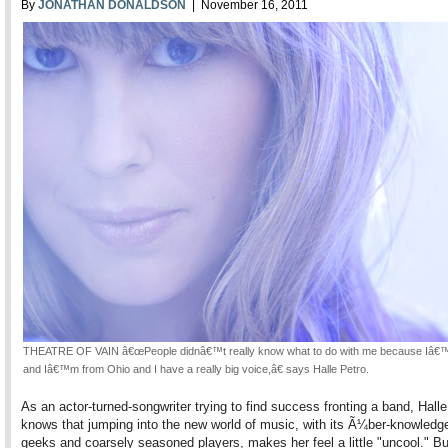
By
JONATHAN DONALDSON
| November 16, 2011
THEATRE OF VAIN â€œPeople didnâ€™t really know what to do with me because Iâ€
and Iâ€™m from Ohio and I have a really big voice,â€ says Halle Petro.
As an actor-turned-songwriter trying to find success fronting a band, Halle
knows that jumping into the new world of music, with its Ã¼ber-knowledg
geeks and coarsely seasoned players, makes her feel a little "uncool." Bu