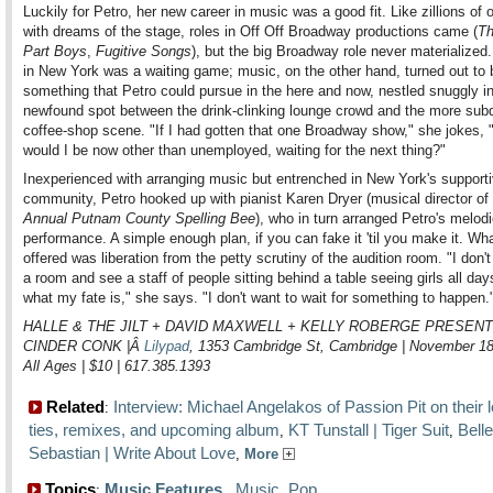
Luckily for Petro, her new career in music was a good fit. Like zillions of o
with dreams of the stage, roles in Off Off Broadway productions came (
Th
Part Boys
,
Fugitive Songs
), but the big Broadway role never materialized
in New York was a waiting game; music, on the other hand, turned out to 
something that Petro could pursue in the here and now, nestled snuggly in
newfound spot between the drink-clinking lounge crowd and the more sub
coffee-shop scene. "If I had gotten that one Broadway show," she jokes, 
would I be now other than unemployed, waiting for the next thing?"
Inexperienced with arranging music but entrenched in New York's supportiv
community, Petro hooked up with pianist Karen Dryer (musical director of
Annual Putnam County Spelling Bee
), who in turn arranged Petro's melodi
performance. A simple enough plan, if you can fake it 'til you make it. Wh
offered was liberation from the petty scrutiny of the audition room. "I don't
a room and see a staff of people sitting behind a table seeing girls all day
what my fate is," she says. "I don't want to wait for something to happen.
HALLE & THE JILT + DAVID MAXWELL + KELLY ROBERGE PRESENT
CINDER CONK |Â
Lilypad
, 1353 Cambridge St, Cambridge | November 1
All Ages | $10 | 617.385.1393
Related
Interview: Michael Angelakos of Passion Pit on their l
:
ties, remixes, and upcoming album
KT Tunstall | Tiger Suit
Bell
,
,
Sebastian | Write About Love
,
More
Topics
Music Features
,
Music
,
Pop
: