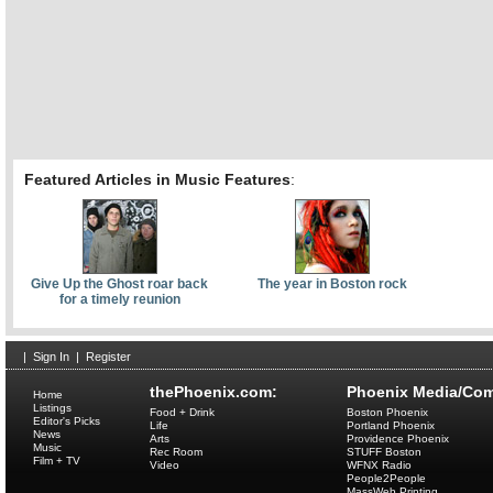
Featured Articles in Music Features
:
Give Up the Ghost roar back
The year in Boston rock
for a timely reunion
|
Sign In
|
Register
thePhoenix.com:
Phoenix Media/Com
Home
Listings
Food + Drink
Boston Phoenix
Editor's Picks
Life
Portland Phoenix
News
Arts
Providence Phoenix
Music
Rec Room
STUFF Boston
Film + TV
Video
WFNX Radio
People2People
MassWeb Printing