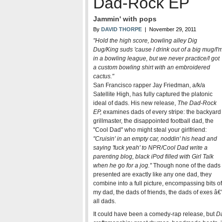
Dad-Rock EP
Jammin' with pops
By
DAVID THORPE
| November 29, 2011
"Hold the high score, bowling alley Dig
Dug/King suds 'cause I drink out of a big mug/I'
in a bowling league, but we never practice/I got
a custom bowling shirt with an embroidered
cactus."
San Francisco rapper Jay Friedman, a/k/a
Satellite High, has fully captured the platonic
ideal of dads. His new release,
The Dad-Rock
EP,
examines dads of every stripe: the backyard
grillmaster, the disappointed football dad, the
"Cool Dad" who might steal your girlfriend:
"Cruisin' in an empty car, noddin' his head and
saying 'fuck yeah' to NPR/Cool Dad write a
parenting blog, black iPod filled with Girl Talk
when he go for a jog."
Though none of the dads
presented are exactly like any one dad, they
combine into a full picture, encompassing bits of
my dad, the dads of friends, the dads of exes â€
all dads.
It could have been a comedy-rap release, but
D