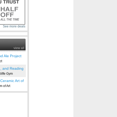
See more deals
view all
d Ale Project
ct
g, and Reading
iffe Gym
Ceramic Art of
 of Art