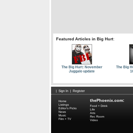
Featured Articles in Big Hurt
:
The Big Hurt: November
The Big H
Juggalo update
1
|
Sign In
|
Register
thePhoenix.com:
Home
Listings
Food + Drink
Editor's Picks
Life
News
Arts
Music
Rec Room
Film + TV
Video