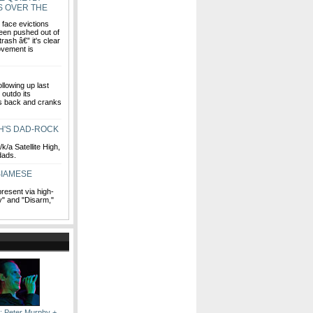
S OVER THE
face evictions
een pushed out of
ash â€” it's clear
movement is
llowing up last
 outdo its
gs back and cranks
GH'S DAD-ROCK
/a Satellite High,
 dads.
SIAMESE
present via high-
" and "Disarm,"
: Peter Murphy +