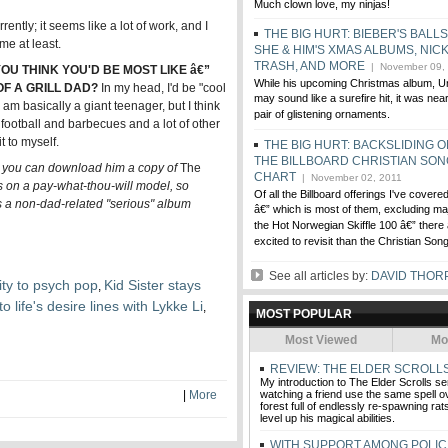
Much clown love, my ninjas!
rently; it seems like a lot of work, and I
THE BIG HURT: BIEBER'S BALL
me at least.
SHE & HIM'S XMAS ALBUMS, NICK
TRASH, AND MORE
| November 09,
U THINK YOU'D BE MOST LIKE â€”
While his upcoming Christmas album, Un
F A GRILL DAD?
In my head, I'd be "cool
may sound like a surefire hit, it was ne
am basically a giant teenager, but I think
pair of glistening ornaments.
oy football and barbecues and a lot of other
t to myself.
THE BIG HURT: BACKSLIDING 
THE BILLBOARD CHRISTIAN SO
, you can download him a copy of
The
CHART
| November 02, 2011
s on a pay-what-thou-will model, so
Of all the Billboard offerings I've cover
as a non-dad-related "serious" album
â€” which is most of them, excluding maj
the Hot Norwegian Skiffle 100 â€” there
excited to revisit than the Christian Son
See all articles by:
DAVID THOR
ty to psych pop
Kid Sister stays
,
o life's desire lines with Lykke Li
,
MOST POPULAR
Most Viewed
Mo
REVIEW: THE ELDER SCROLLS
My introduction to The Elder Scrolls se
|
More
watching a friend use the same spell o
forest full of endlessly re-spawning rats,
level up his magical abilities.
WITH SUPPORT AMONG POLIC