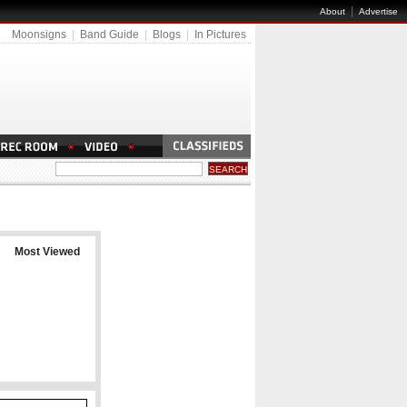
|
About
Advertise
Moonsigns
|
Band Guide
|
Blogs
|
In Pictures
Most Viewed