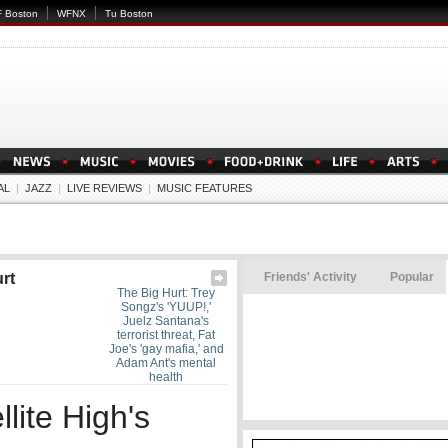
 Boston
WFNX
Tu Boston
AL
|
JAZZ
|
LIVE REVIEWS
|
MUSIC FEATURES
rt
Friends' Activity
Popular
The Big Hurt: Trey
Songz's 'YUUP!,'
Juelz Santana's
terrorist threat, Fat
Joe's 'gay mafia,' and
Adam Ant's mental
health
lite High's