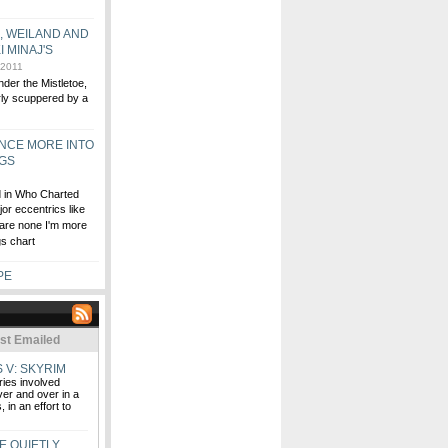
S, WEILAND AND
I MINAJ'S
 2011
der the Mistletoe,
arly scuppered by a
ONCE MORE INTO
NGS
ed in Who Charted
or eccentrics like
 are none I'm more
gs chart
PE
st Emailed
 V: SKYRIM
ries involved
ver and over in a
 in an effort to
E QUIETLY