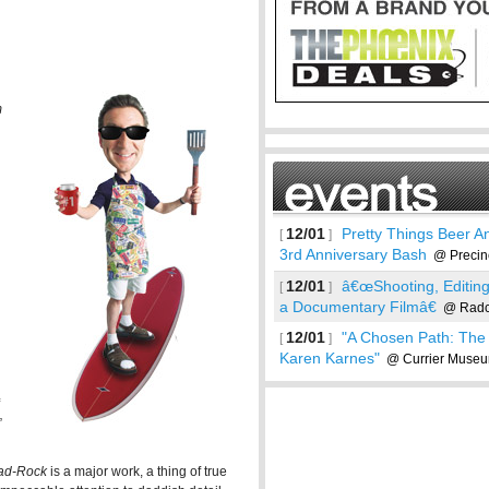
m
12/01
Pretty Things Beer An
[
]
3rd Anniversary Bash
@ Precin
12/01
â€œShooting, Editin
[
]
a Documentary Filmâ€
@ Radcl
12/01
"A Chosen Path: The 
[
]
Karen Karnes"
@ Currier Museum
See more
”
ad-Rock
is a major work, a thing of true