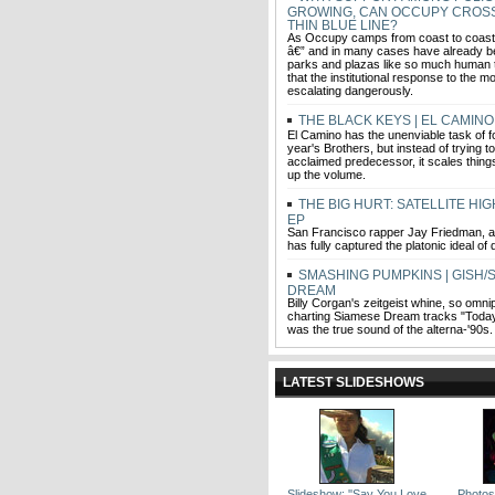
GROWING, CAN OCCUPY CROS
THIN BLUE LINE?
As Occupy camps from coast to coast 
â€” and in many cases have already b
parks and plazas like so much human tr
that the institutional response to the 
escalating dangerously.
THE BLACK KEYS | EL CAMINO
El Camino has the unenviable task of fo
year's Brothers, but instead of trying to
acclaimed predecessor, it scales thin
up the volume.
THE BIG HURT: SATELLITE HI
EP
San Francisco rapper Jay Friedman, a/k
has fully captured the platonic ideal of
SMASHING PUMPKINS | GISH/
DREAM
Billy Corgan's zeitgeist whine, so omni
charting Siamese Dream tracks "Today
was the true sound of the alterna-'90s.
LATEST SLIDESHOWS
Slideshow: ''Say You Love
Photos