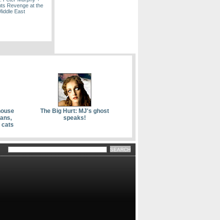
ts Revenge at the
Middle East
house
The Big Hurt: MJ's ghost
kans,
speaks!
 cats