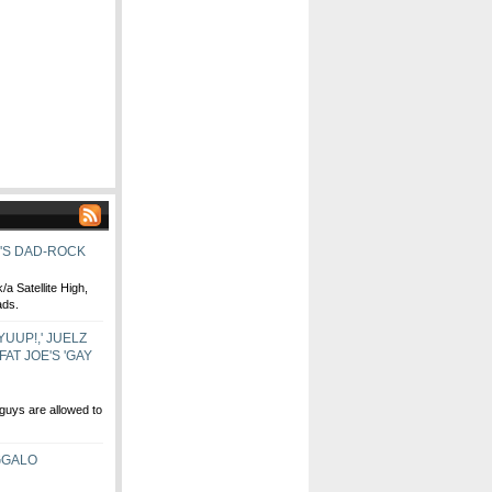
H'S DAD-ROCK
a Satellite High,
ads.
YUUP!,' JUELZ
AT JOE'S 'GAY
uys are allowed to
GGALO