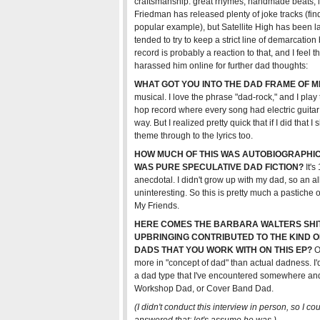
craftsmanship: great rhymes, handmade beats, i
Friedman has released plenty of joke tracks (fin
popular example), but Satellite High has been lar
tended to try to keep a strict line of demarcatio
record is probably a reaction to that, and I feel tha
harassed him online for further dad thoughts:
WHAT GOT YOU INTO THE DAD FRAME OF M
musical. I love the phrase "dad-rock," and I play
hop record where every song had electric guitar 
way. But I realized pretty quick that if I did tha
theme through to the lyrics too.
HOW MUCH OF THIS WAS AUTOBIOGRAPH
WAS PURE SPECULATIVE DAD FICTION?
It's
anecdotal. I didn't grow up with my dad, so an
uninteresting. So this is pretty much a pastich
My Friends.
HERE COMES THE BARBARA WALTERS SHIT
UPBRINGING CONTRIBUTED TO THE KIND 
DADS THAT YOU WORK WITH ON THIS EP?
Oh
more in "concept of dad" than actual dadness. I'd
a dad type that I've encountered somewhere and 
Workshop Dad, or Cover Band Dad.
(I didn't conduct this interview in person, so I co