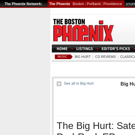
The Phoenix Network:
The Phoenix
Boston
|
Portland
|
Providence
STUFF
MUSIC
BIG HURT
|
CD REVIEWS
|
CLASSIC
See all in Big Hurt
Big Hu
The Big Hurt: Satel