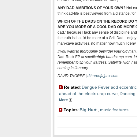
answered that; let's assume he was.)
ANY DAD AMBITIONS OF YOUR OWN?
Not cur
think dad-life is best viewed from a distance, for 
WHICH OF THE DADS ON THE RECORD DO YO
ARE YOU MORE OF A COOL DAD OR MORE O
dad," because I lack any sense of discipline and 
the truth is that I'd be more of a Grill Dad. I enj
man-cave activities, no matter how much I deny i
If you want to thoroughly bewilder your old man
Dad-Rock EP
at satellitehigh.bandcamp.com. It'
remember to tip your waitress. Satellite High h
coming in January.
DAVID THORPE |
dthorpe[a]phx.com
Related
Dengue Fever add eccentrici
:
ahead of the electro-rap curve
Dancing t
,
More
Topics
Big Hurt
,
music features
: