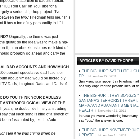
mpeccable attention to daddish detail.
d "TLO Roll Call" on YouTube for a
gely a serious hip-hop project. "I've
n between the two," Friedman tells me. "This
t it has a ton of my personality in it." I
IND?
Originally, the theme was just
 the guitar, so the idea was to make a hip-
on it, in an obnoxious blues-rock kind of
t I should probably go ahead and carry the
ARTICLES BY DAVID THORPE
ICAL DAD ACCOUNTS AND HOW MUCH
THE BIG HURT: SATELLITE HIG
 100 percent speculative dad fiction, or
EP
| November 29, 2011
 album about MY dad would be incredibly
San Francisco rapper Jay Friedman, a/k/
e of TV Dads, Imagined Dads, and Dads of
has fully captured the platonic ideal of d
THE BIG HURT: TREY SONGZ'S '
: DO YOU THINK YOUR DADLESS
SANTANA'S TERRORIST THREAT, F
OF ANTHROPOLOGICAL VIEW OF THE
MAFIA,' AND ADAM ANT'S MENTAL
 yeah, no doubt. I definitely am trading
HEALTH
| November 21, 2011
 say that each song is kind of a sketch of
In case you were wondering how many g
been fascinated by, like the Auto
say "yup," the answer is one.
THE BIG HURT: NOVEMBER JU
uldn't tell if he was crying when he
UPDATE
| November 18, 2011