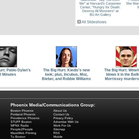
Me'' at Harvard's Carpenter
She Wan
Center; ''Hungry for Death:
Destroy All Monsters'' at
BU Art Gallery
All Slideshows
urt: Pablo Dylan's
The Big Hurt: Kiedis's new
The Big Hurt: Wine
0 Minutes
look; plus, Incubus, Moz,
blows it in the Bal
Bieber, and Robbie Williams
Morrissey murders
Phoenix Media/Communications Group:
Boston Phoenix
About Us
Portland Phoenix
Contact Us
Providence Phoenix
Privacy Policy
STUFF Boston
Advertise With Us
WFNX Radio
Work For Us
People2People
Sitemap
MassWeb Printing
RSS
Tu Boston
Mobile