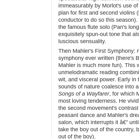
immeasurably by Morlot's use of 
plan for first and second violins 
conductor to do so this season)
the famous flute solo (Pan's longi
exquisitely spun-out tone that al
luscious sensuality.
Then Mahler's First Symphony: m
symphony ever written (there's B
Mahler is much more fun). This w
unmelodramatic reading combining
wit, and visceral power. Early in
sounds of nature coalesce into 
Songs of a Wayfarer
, for which M
most loving tenderness. He vivid
the second movement's contras
peasant dance and Mahler's drea
salon, which interrupts it â€” unti
take the boy out of the country, 
out of the boy).