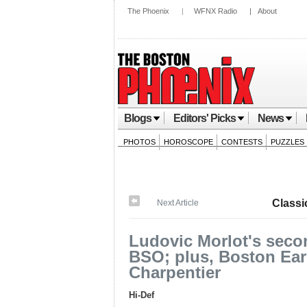
The Phoenix
|
WFNX Radio
|
About
Blogs
Editors' Picks
News
PHOTOS
HOROSCOPE
CONTESTS
PUZZLES
Classi
Next Article
Ludovic Morlot's seco
BSO; plus, Boston Earl
Charpentier
Hi-Def