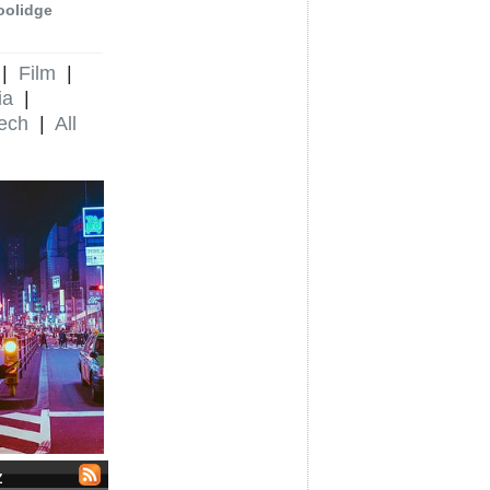
oolidge
|
Film
|
ia
|
ech
|
All
Z