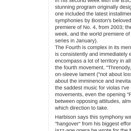
In his second week with the BSO
stunning program originally des
one included the latest installmen
symphonies by Boston's belove
premiere of No. 4, from 2003; the
week, and the world premiere of
series in January).
The Fourth is complex in its men
is consistently and immediately 
encompass a lot of territory in al
the fourth movement, "Threnody,"
on-sleeve lament ("not about loss
about the imminence and inevitabi
the saddest music for violas I've
movements, even the opening "Fa
between opposing attitudes, almos
which direction to take.
Harbison says this symphony was
"hangover" from his biggest effor
jazz-age opera he wrote for the