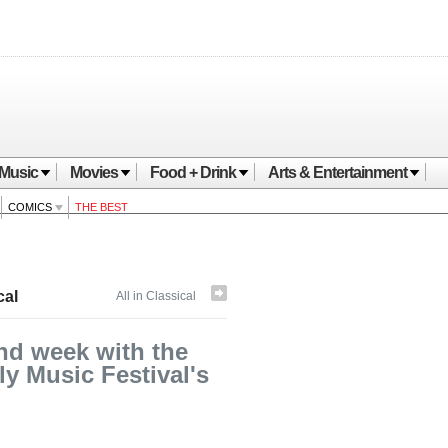
Music
Movies
Food + Drink
Arts & Entertainment
COMICS
THE BEST
cal
All in Classical
nd week with the
y Music Festival's