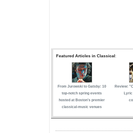
Featured Articles in Classical
:
From Jurowski to Gatsby: 10
Review: ''
top-notch spring events
Lyric
hosted at Boston's premier
co
classical-music venues