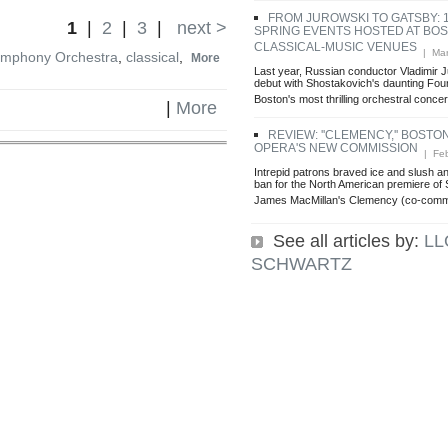
FROM JUROWSKI TO GATSBY: 
1
|
2
|
3
|
next >
SPRING EVENTS HOSTED AT BOS
CLASSICAL-MUSIC VENUES
| Mar
ymphony Orchestra
,
classical
,
More
Last year, Russian conductor Vladimir 
debut with Shostakovich's daunting Fo
Boston's most thrilling orchestral concert
|
More
REVIEW: ''CLEMENCY,'' BOSTO
OPERA'S NEW COMMISSION
| Feb
Intrepid patrons braved ice and slush a
ban for the North American premiere of
James MacMillan's Clemency (co-comm
See all articles by:
LL
SCHWARTZ