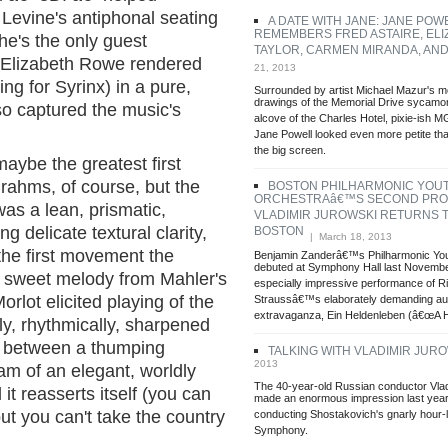
Levine's antiphonal seating
A DATE WITH JANE: JANE POW
REMEMBERS FRED ASTAIRE, ELI
(he's the only guest
TAYLOR, CARMEN MIRANDA, AN
. Elizabeth Rowe rendered
21, 2013
ng for Syrinx) in a pure,
Surrounded by artist Michael Mazur's 
drawings of the Memorial Drive sycamor
so captured the music's
alcove of the Charles Hotel, pixie-ish 
Jane Powell looked even more petite t
the big screen.
aybe the greatest first
rahms, of course, but the
BOSTON PHILHARMONIC YOU
ORCHESTRAâ€™S SECOND PRO
as a lean, prismatic,
VLADIMIR JUROWSKI RETURNS 
 delicate textural clarity,
BOSTON
| March 18, 2013
 the first movement the
Benjamin Zanderâ€™s Philharmonic Yo
debuted at Symphony Hall last Novembe
a sweet melody from Mahler's
especially impressive performance of R
orlot elicited playing of the
Straussâ€™s elaborately demanding aut
extravaganza, Ein Heldenleben (â€œA H
ly, rhythmically, sharpened
t between a thumping
TALKING WITH VLADIMIR JUR
2013
m of an elegant, worldly
The 40-year-old Russian conductor Vla
l it reasserts itself (you can
made an enormous impression last year
but you can't take the country
conducting Shostakovich's gnarly hour-
Symphony.