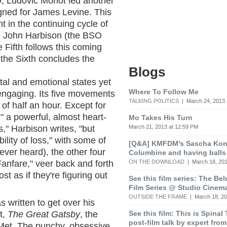
, Ludovic Morlot led another
igned for James Levine. This
t in the continuing cycle of
d John Harbison (the BSO
 Fifth follows this coming
 the Sixth concludes the
Blogs
tal and emotional states yet
Where To Follow Me
engaging. Its five movements
TALKING POLITICS
| March 24, 2013 
l of half an hour. Except for
 a powerful, almost heart-
Mo Takes His Turn
March 21, 2013 at 12:59 PM
," Harbison writes, "but
lity of loss," with some of
[Q&A] KMFDM's Sascha Koni
 ever heard), the other four
Columbine and having balls
ON THE DOWNLOAD
| March 18, 201
nfare," veer back and forth
t as if they're figuring out
See this film series: The Be
Film Series @ Studio Cinem
OUTSIDE THE FRAME
| March 18, 20
 written to get over his
See this film: This is Spinal
t,
The Great Gatsby
, the
post-film talk by expert fro
 Met. The punchy, obsessive,