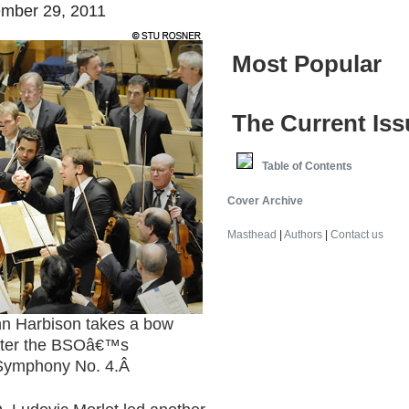
mber 29, 2011
Most Popular
The Current Iss
Table of Contents
Cover Archive
Masthead
|
Authors
|
Contact us
Harbison takes a bow
after the BSOâ€™s
Symphony No. 4.
Â