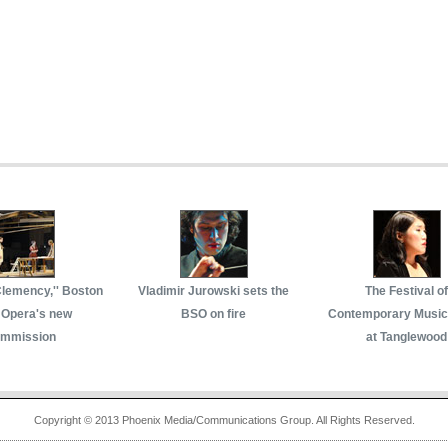
Clemency,'' Boston
Vladimir Jurowski sets the
The Festival of
 Opera's new
BSO on fire
Contemporary Music
mmission
at Tanglewood
Copyright © 2013 Phoenix Media/Communications Group. All Rights Reserved.