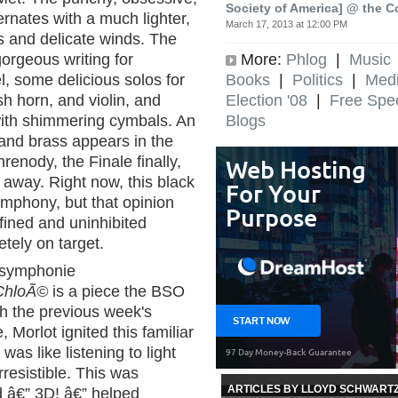
Society of America] @ the C
ternates with a much lighter,
March 17, 2013 at 12:00 PM
s and delicate winds. The
More:
Phlog
|
Music
orgeous writing for
Books
|
Politics
|
Med
, some delicious solos for
Election '08
|
Free Spe
sh horn, and violin, and
Blogs
with shimmering cymbals. An
 and brass appears in the
enody, the Finale finally,
u away. Right now, this black
ymphony, but that opinion
fined and uninhibited
ely on target.
"symphonie
ChloÃ©
is a piece the BSO
ith the previous week's
 Morlot ignited this familiar
was like listening to light
resistible. This was
ARTICLES BY LLOYD SCHWART
d â€” 3D! â€” helped