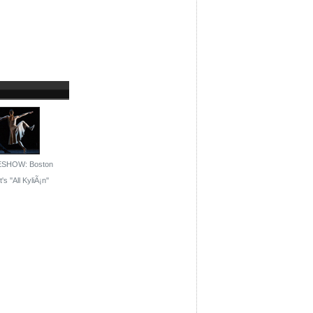
ESHOW: Boston
's ''All KyliÃ¡n''