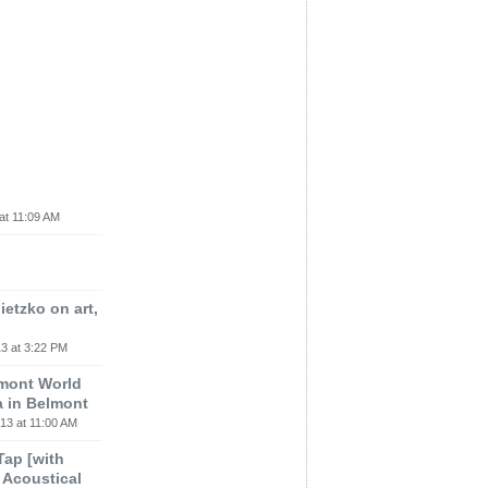
at 11:09 AM
etzko on art,
3 at 3:22 PM
lmont World
a in Belmont
13 at 11:00 AM
 Tap [with
m Acoustical