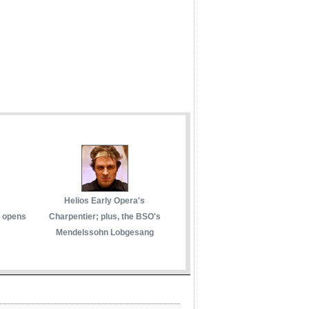
Helios Early Opera's
 opens
Charpentier; plus, the BSO's
Mendelssohn Lobgesang