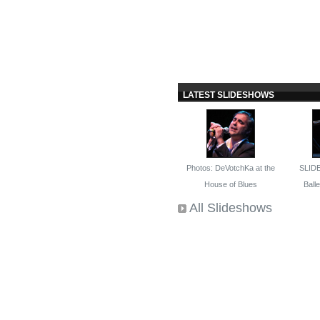
LATEST SLIDESHOWS
Photos: DeVotchKa at the
SLID
House of Blues
Ballet
All Slideshows