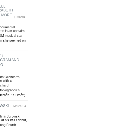
ELL
ZABETH
D MORE
| March
monumental
es in an upstairs
MGM musical star
han she seemed on
TH
GRAM AND
TO
uth Orchestra
r with an
ichard
obiographical
eroâ€™s Lifeâ€).
OWSKI
| March 04,
dimir Jurowski
 at his BSO debut,
long Fourth