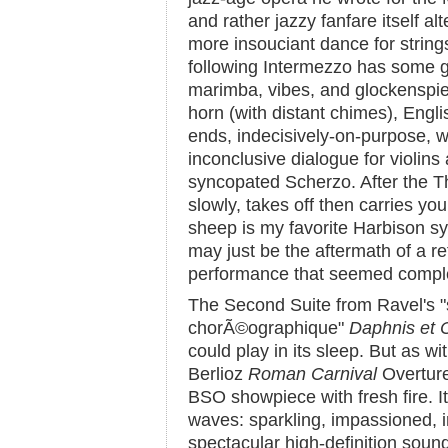
and rather jazzy fanfare itself al
more insouciant dance for string
following Intermezzo has some g
marimba, vibes, and glockenspiel
horn (with distant chimes), Engli
ends, indecisively-on-purpose, 
inconclusive dialogue for violins
syncopated Scherzo. After the Thr
slowly, takes off then carries yo
sheep is my favorite Harbison s
may just be the aftermath of a re
performance that seemed complet
The Second Suite from Ravel's 
chorÃ©ographique"
Daphnis et 
could play in its sleep. But as w
Berlioz
Roman Carnival
Overture,
BSO showpiece with fresh fire. It 
waves: sparkling, impassioned, ir
spectacular high-definition soun