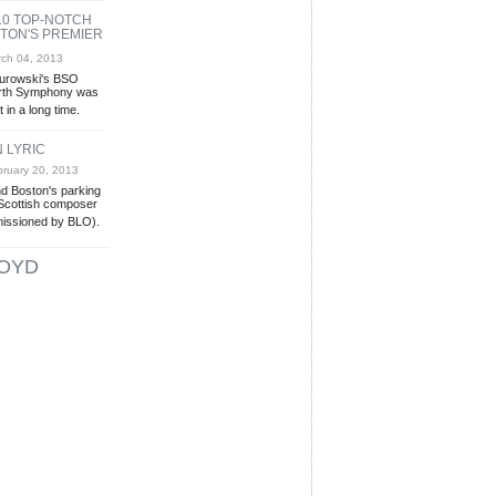
10 TOP-NOTCH
TON'S PREMIER
ch 04, 2013
Jurowski's BSO
urth Symphony was
 in a long time.
N LYRIC
ruary 20, 2013
nd Boston's parking
 Scottish composer
issioned by BLO).
OYD