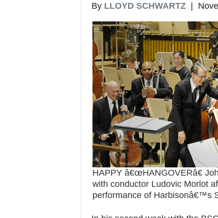
By
LLOYD SCHWARTZ
| Nove
HAPPY â€œHANGOVERâ€ John 
with conductor Ludovic Morlot 
performance of Harbisonâ€™s 