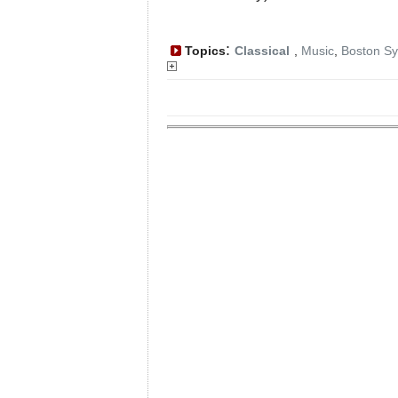
:
Topics
Classical
,
Music
,
Boston S