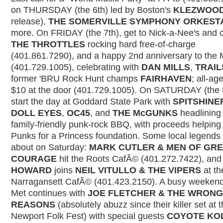
on THURSDAY (the 6th) led by Boston's
KLEZWOO
release),
THE SOMERVILLE SYMPHONY ORKEST
more. On FRIDAY (the 7th), get to Nick-a-Nee's and 
THE THROTTLES
rocking hard free-of-charge
(401.861.7290), and a happy 2nd anniversary to the 
(401.729.1005), celebrating with
DAN MILLS
,
TRAIL
former 'BRU Rock Hunt champs
FAIRHAVEN
; all-ag
$10 at the door (401.729.1005). On SATURDAY (the 8
start the day at Goddard State Park with
SPITSHINE
DOLL EYES
,
OC45
, and
THE McGUNKS
headlining
family-friendly punk-rock BBQ, with proceeds helping 
Punks for a Princess foundation. Some local legends
about on Saturday:
MARK CUTLER & MEN OF GR
COURAGE
hit the Roots CafÃ© (401.272.7422), an
HOWARD
joins
NEIL VITULLO & THE VIPERS
at th
Narragansett CafÃ© (401.423.2150). A busy weekend
Met continues with
JOE FLETCHER & THE WRONG
REASONS
(absolutely abuzz since their killer set at 
Newport Folk Fest) with special guests
COYOTE KO