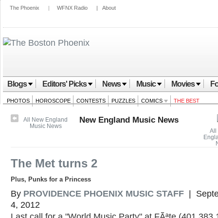
The Phoenix
|
WFNX Radio
|
About
Blogs
Editors' Picks
News
Music
Movies
Fo
PHOTOS
HOROSCOPE
CONTESTS
PUZZLES
COMICS
THE BEST
New England Music News
All New England
Music News
All
Engl
The Met turns 2
Plus, Punks for a Princess
By
PROVIDENCE PHOENIX MUSIC STAFF
| Sept
4, 2012
Last call for a "World Music Party" at FÃªte (401.383.