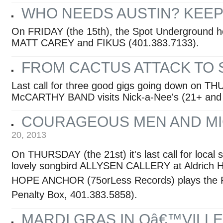
WHO NEEDS AUSTIN? KEEP I
On FRIDAY (the 15th), the Spot Underground 
MATT CAREY and FIKUS (401.383.7133).
FROM CACTUS ATTACK TO
Last call for three good gigs going down on T
McCARTHY BAND visits Nick-a-Nee's (21+ and 
COURAGEOUS MEN AND MI
20, 2013
On THURSDAY (the 21st) it's last call for loca
lovely songbird ALLYSEN CALLERY at Aldrich H
HOPE ANCHOR (75orLess Records) plays the Par
Penalty Box, 401.383.5858).
MARDI GRAS IN Oâ€™VILLE