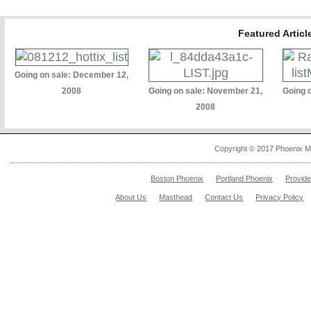
Featured Artic
Going on sale: December 12,
2008
Going on sale: November 21,
Going 
2008
Copyright © 2017 Phoenix M
Boston Phoenix
Portland Phoenix
Provid
About Us
Masthead
Contact Us
Privacy Policy