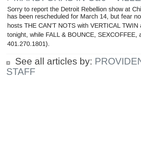
Sorry to report the Detroit Rebellion show at C
has been rescheduled for March 14, but fear no
hosts THE CAN'T NOTS with VERTICAL TWIN
tonight, while FALL & BOUNCE, SEXCOFFEE, a
401.270.1801).
See all articles by:
PROVIDE
STAFF