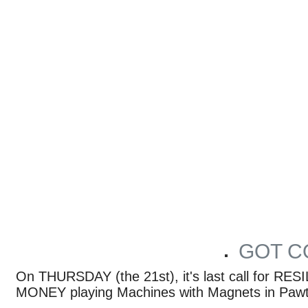
GOT C
ARTICLES BY PROVIDENCE PHOENIX MUSIC STAFF
On THURSDAY (the 21st), it's last call for 
MONEY playing Machines with Magnets in Pawt