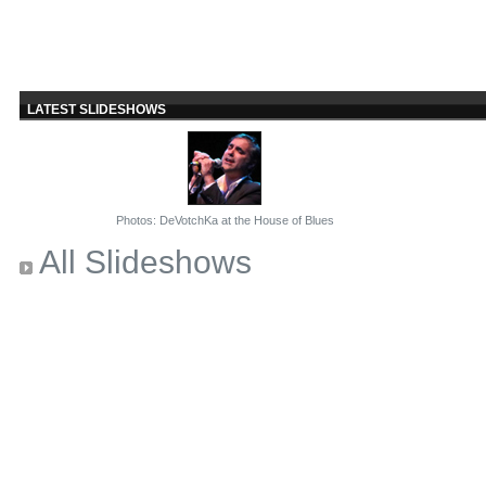
LATEST SLIDESHOWS
Photos: DeVotchKa at the House of Blues
All Slideshows