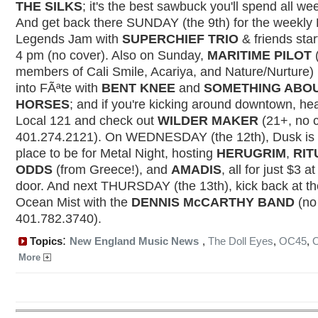
THE SILKS
; it's the best sawbuck you'll spend all w
And get back there SUNDAY (the 9th) for the weekly 
Legends Jam with
SUPERCHIEF TRIO
& friends star
4 pm (no cover). Also on Sunday,
MARITIME PILOT
(
members of Cali Smile, Acariya, and Nature/Nurture) 
into FÃªte with
BENT KNEE
and
SOMETHING ABO
HORSES
; and if you're kicking around downtown, he
Local 121 and check out
WILDER MAKER
(21+, no c
401.274.2121). On WEDNESDAY (the 12th), Dusk is 
place to be for Metal Night, hosting
HERUGRIM
,
RIT
ODDS
(from Greece!), and
AMADIS
, all for just $3 at
door. And next THURSDAY (the 13th), kick back at th
Ocean Mist with the
DENNIS McCARTHY BAND
(no
401.782.3740).
:
Topics
New England Music News
,
The Doll Eyes
,
OC45
,
More