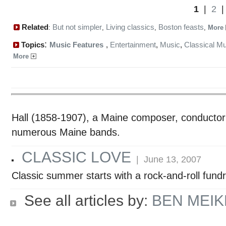
1
|
2
Related
But not simpler
Living classics
Boston feasts
:
,
,
,
More
:
Topics
Music Features
,
Entertainment
,
Music
,
Classical M
More
Hall (1858-1907), a Maine composer, conductor 
numerous Maine bands.
CLASSIC LOVE
| June 13, 2007
Classic summer starts with a rock-and-roll fund
See all articles by:
BEN MEI