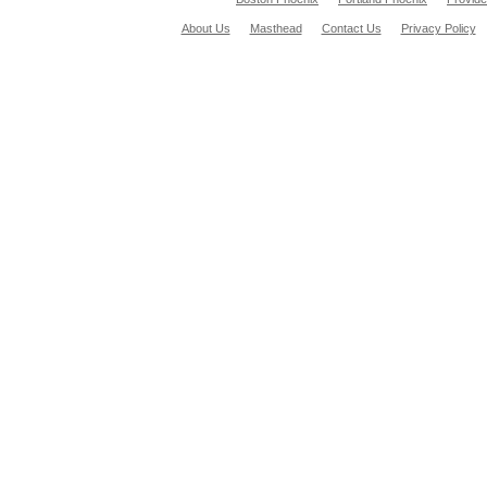
About Us
Masthead
Contact Us
Privacy Policy