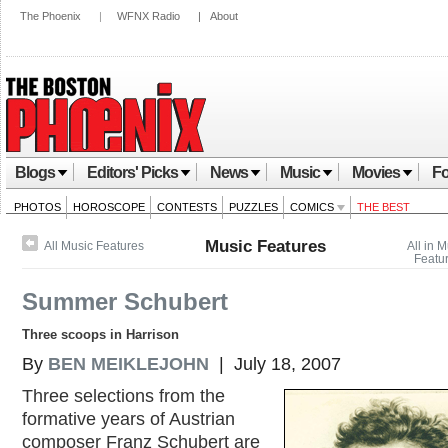
The Phoenix
|
WFNX Radio
|
About
Blogs
Editors' Picks
News
Music
Movies
Fo
PHOTOS
HOROSCOPE
CONTESTS
PUZZLES
COMICS
THE BEST
Music Features
All Music Features
All in 
Featu
Summer Schubert
Three scoops in Harrison
By
BEN MEIKLEJOHN
| July 18, 2007
Three selections from the
formative years of Austrian
composer Franz Schubert are