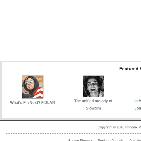
Featured A
The unified melody of
In 
What's F'n Next? FIDLAR
Slowdim
Joh
Copyright © 2016 Phoenix M
Boston Phoenix
Portland Phoenix
Provid