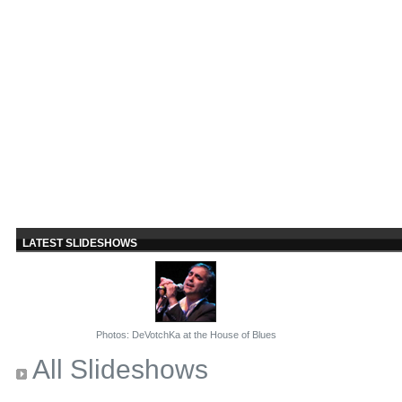
LATEST SLIDESHOWS
Photos: DeVotchKa at the House of Blues
All Slideshows