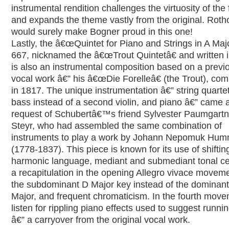
instrumental rendition challenges the virtuosity of the f
and expands the theme vastly from the original. Roth
would surely make Bogner proud in this one!
Lastly, the â€œQuintet for Piano and Strings in A Majo
667, nicknamed the â€œTrout Quintetâ€ and written 
is also an instrumental composition based on a previ
vocal work â€” his â€œDie Forelleâ€ (the Trout), co
in 1817. The unique instrumentation â€” string quartet
bass instead of a second violin, and piano â€” came a
request of Schubertâ€™s friend Sylvester Paumgartn
Steyr, who had assembled the same combination of
instruments to play a work by Johann Nepomuk Hum
(1778-1837). This piece is known for its use of shiftin
harmonic language, mediant and submediant tonal ce
a recapitulation in the opening Allegro vivace moveme
the subdominant D Major key instead of the dominan
Major, and frequent chromaticism. In the fourth move
listen for rippling piano effects used to suggest runni
â€” a carryover from the original vocal work.