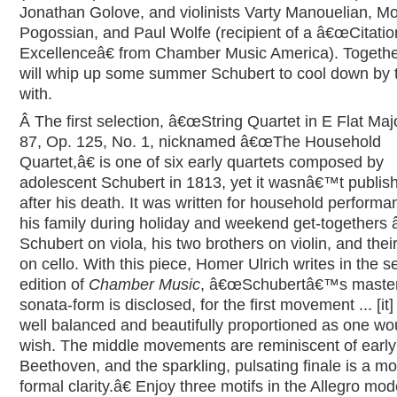
Jonathan Golove, and violinists Varty Manouelian, M
Pogossian, and Paul Wolfe (recipient of a â€œCitatio
Excellenceâ€ from Chamber Music America). Togethe
will whip up some summer Schubert to cool down by 
with.
Â
The first selection, â€œString Quartet in E Flat Majo
87, Op. 125, No. 1, nicknamed â€œThe Household
Quartet,â€ is one of six early quartets composed by
adolescent Schubert in 1813, yet it wasnâ€™t publish
after his death. It was written for household performa
his family during holiday and weekend get-togethers 
Schubert on viola, his two brothers on violin, and their
on cello. With this piece, Homer Ulrich writes in the 
edition of
Chamber Music
, â€œSchubertâ€™s master
sonata-form is disclosed, for the first movement ... [it]
well balanced and beautifully proportioned as one wo
wish. The middle movements are reminiscent of early
Beethoven, and the sparkling, pulsating finale is a mo
formal clarity.â€ Enjoy three motifs in the Allegro mod