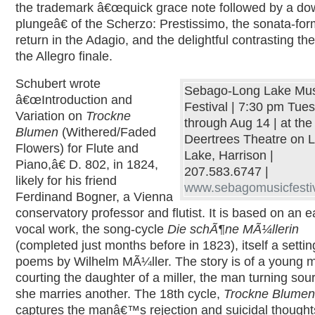
the trademark â€œquick grace note followed by a d
plungeâ€ of the Scherzo: Prestissimo, the sonata-f
return in the Adagio, and the delightful contrasting th
the Allegro finale.
Schubert wrote
Sebago-Long Lake Mus
â€œIntroduction and
Festival | 7:30 pm Tue
Variation on
Trockne
through Aug 14 | at the
Blumen
(Withered/Faded
Deertrees Theatre on 
Flowers) for Flute and
Lake, Harrison |
Piano,â€ D. 802, in 1824,
207.583.6747 |
likely for his friend
www.sebagomusicfestiv
Ferdinand Bogner, a Vienna
conservatory professor and flutist. It is based on an ea
vocal work, the song-cycle
Die schÃ¶ne MÃ¼llerin
(completed just months before in 1823), itself a settin
poems by Wilhelm MÃ¼ller. The story is of a young 
courting the daughter of a miller, the man turning so
she marries another. The 18th cycle,
Trockne Blumen
captures the manâ€™s rejection and suicidal thought