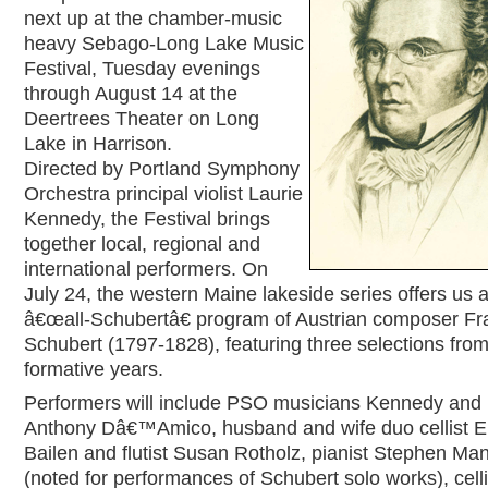
next up at the chamber-music
heavy Sebago-Long Lake Music
Festival, Tuesday evenings
through August 14 at the
Deertrees Theater on Long
Lake in Harrison.
Directed by Portland Symphony
Orchestra principal violist Laurie
Kennedy, the Festival brings
together local, regional and
international performers. On
July 24, the western Maine lakeside series offers us 
â€œall-Schubertâ€ program of Austrian composer Fr
Schubert (1797-1828), featuring three selections from
formative years.
Performers will include PSO musicians Kennedy and 
Anthony Dâ€™Amico, husband and wife duo cellist El
Bailen and flutist Susan Rotholz, pianist Stephen Ma
(noted for performances of Schubert solo works), celli