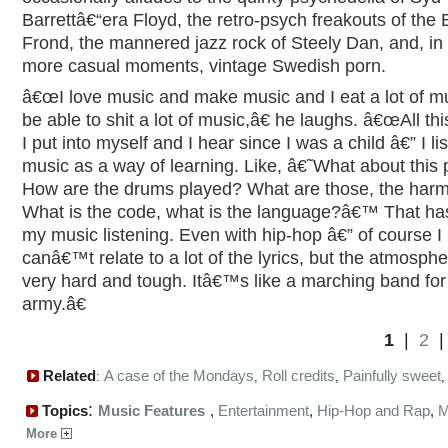
Barrettâ€“era Floyd, the retro-psych freakouts of the 
Frond, the mannered jazz rock of Steely Dan, and, in 
more casual moments, vintage Swedish porn.
â€œI love music and make music and I eat a lot of mu
be able to shit a lot of music,â€ he laughs. â€œAll th
I put into myself and I hear since I was a child â€” I li
music as a way of learning. Like, â€˜What about this 
How are the drums played? What are those, the har
What is the code, what is the language?â€™ That ha
my music listening. Even with hip-hop â€” of course I
canâ€™t relate to a lot of the lyrics, but the atmosphe
very hard and tough. Itâ€™s like a marching band for
army.â€
1
|
2
Related
A case of the Mondays
Roll credits
Painfully sweet
:
,
,
:
Topics
Music Features
,
Entertainment
,
Hip-Hop and Rap
,
M
More