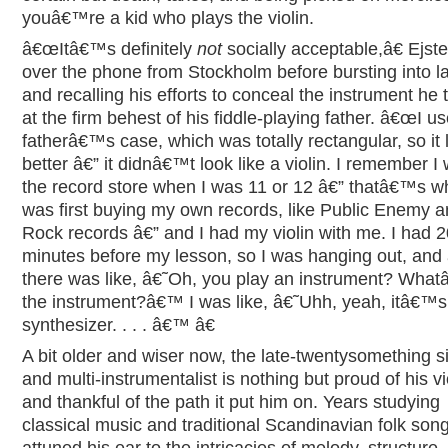
youâ€™re a kid who plays the violin.
â€œItâ€™s definitely
not
socially acceptable,â€ Ejst
over the phone from Stockholm before bursting into l
and recalling his efforts to conceal the instrument he 
at the firm behest of his fiddle-playing father. â€œI 
fatherâ€™s case, which was totally rectangular, so it
better â€” it didnâ€™t look like a violin. I remember I 
the record store when I was 11 or 12 â€” thatâ€™s w
was first buying my own records, like Public Enemy 
Rock records â€” and I had my violin with me. I had 2
minutes before my lesson, so I was hanging out, and
there was like, â€˜Oh, you play an instrument? Wha
the instrument?â€™ I was like, â€˜Uhh, yeah, itâ€™s
synthesizer. . . . â€™ â€
A bit older and wiser now, the late-twentysomething s
and multi-instrumentalist is nothing but proud of his vi
and thankful of the path it put him on. Years studying
classical music and traditional Scandinavian folk son
attuned his ear to the intricacies of melody, structure,