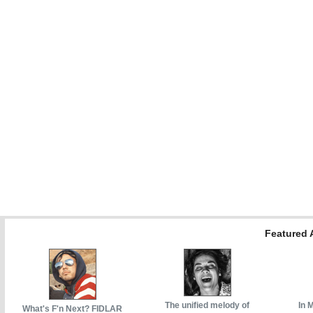
Featured A
The unified melody of
In 
What's F'n Next? FIDLAR