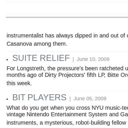
instrumentalist has always dipped in and out of o
Casanova among them.
SUITE RELIEF
| June 10, 2009
For Longstreth, the pressure's been ratcheted up
months ago of Dirty Projectors' fifth LP, Bitte Orc
this week.
BIT PLAYERS
| June 05, 2009
What do you get when you cross NYU music-techn
vintage Nintendo Entertainment System and Game
instruments, a mysterious, robot-building fello