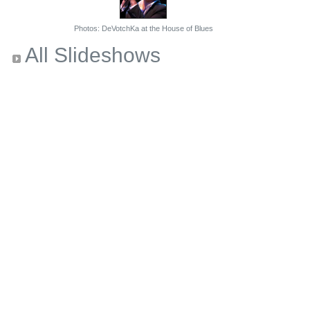
Photos: DeVotchKa at the House of Blues
All Slideshows