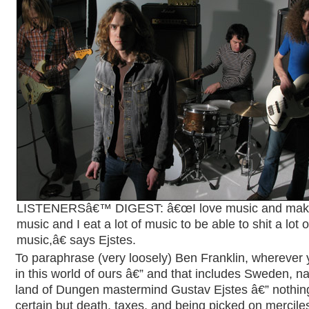
LISTENERSâ€™ DIGEST: â€œI love music and ma
music and I eat a lot of music to be able to shit a lot o
music,â€ says Ejstes.
To paraphrase (very loosely) Ben Franklin, wherever
in this world of ours â€” and that includes Sweden, na
land of Dungen mastermind Gustav Ejstes â€” nothing
certain but death, taxes, and being picked on merciles