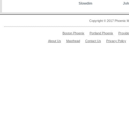
Slowdim
Joh
Copyright © 2017 Phoenix M
Boston Phoenix
Portland Phoenix
Provid
About Us
Masthead
Contact Us
Privacy Policy