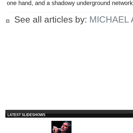
one hand, and a shadowy underground network 
See all articles by:
MICHAEL
LATEST SLIDESHOWS