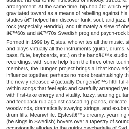
arrangement. At the same time, hip-hop â€” which Ejst
gravitated toward as a means of rebelling against his 
studies â€” helped him discover funk, soul, and jazz, 
rock (especially Hendrix), and ultimately a slew of ob
â€™60s and â€™70s Swedish prog and psych-rock 
Formed in 1999 by Ejstes, who writes all the music, s
and plays virtually all the instruments (guitar, drums, v
bass, flute, keyboards, etc.) on the bandâ€™s studio
recordings, with some help from the three other touri
members, the Dungen project brings all that knowled
influence together, perhaps no more breathtakingly t
the newly released
4
(actually Dungenâ€™s fifth full-l
Within songs that feel epic and carefully arranged yet
with first-take energy and vitality, fuzzy, searing guitar
and feedback rub against cascading pianos, delicate
woodwinds, dramatically swaying strings, and exuber
drum fills. Meanwhile, Ejstesâ€™s dreamy, yearning 
(he sings in Swedish) hovers over a tapestry of sound
occasionally alludes to the quirky psychedelia of Syd