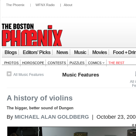
The Phoenix
|
WFNX Radio
|
About
Blogs
Editors' Picks
News
Music
Movies
Food + Dri
PHOTOS
HOROSCOPE
CONTESTS
PUZZLES
COMICS
THE BEST
Music Features
All Music Features
All
Fe
A history of violins
The bigger, better sound of Dungen
By
MICHAEL ALAN GOLDBERG
| October 23, 200