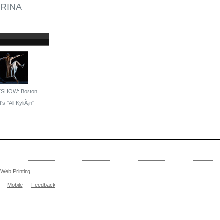
RINA
ESHOW: Boston
's ''All KyliÃ¡n''
Web Printing
Mobile
Feedback