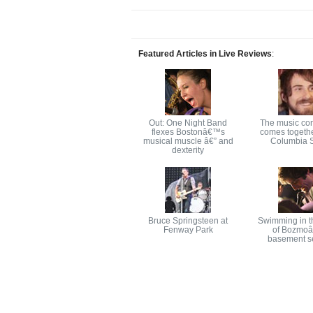
Featured Articles in Live Reviews
:
Out: One Night Band
The music co
flexes Bostonâ€™s
comes togethe
musical muscle â€” and
Columbia S
dexterity
Bruce Springsteen at
Swimming in t
Fenway Park
of Bozmo
basement s