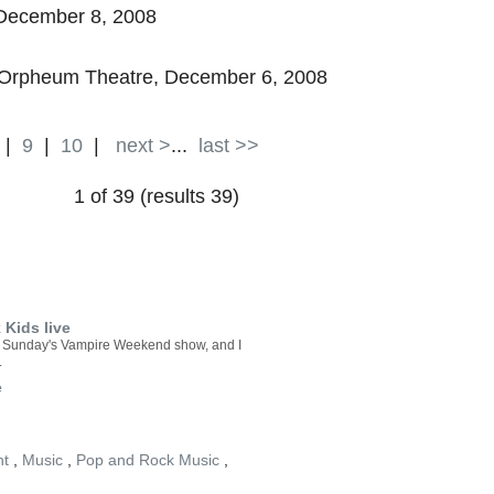
ecember 8, 2008
he Orpheum Theatre, December 6, 2008
|
9
|
10
|
next >
...
last >>
1 of 39 (results 39)
Kids live
ast Sunday's Vampire Weekend show, and I
.
e
nt
,
Music
,
Pop and Rock Music
,