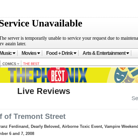
Music
Movies
Food + Drink
Arts & Entertainment
COMICS
THE BEST
Live Reviews
Se
f of Tremont Street
ranz Ferdinand, Dearly Beloved, Airborne Toxic Event, Vampire Weeken
mber 6 and 7, 2008