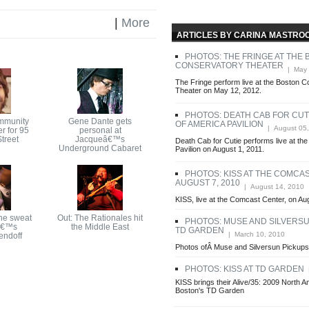
|
More
ARTICLES BY CARINA MASTRO
PHOTOS: THE FRINGE AT THE
CONSERVATORY THEATER
| May 
The Fringe perform live at the Boston 
Theater on May 12, 2012.
PHOTOS: DEATH CAB FOR CUTI
mmunity
Gene Dante gets
OF AMERICA PAVILION
| August 05,
r for 95
personal at
treet
Jacqueâ€™s
Death Cab for Cutie performs live at th
Underground Cabaret
Pavilion on August 1, 2011.
PHOTOS: KISS AT THE COMCAS
AUGUST 7, 2010
| August 14, 2010
KISS, live at the Comcast Center, on Au
he sweat
Out: The Rationales hit
PHOTOS: MUSE AND SILVERSU
â€™s
the Middle East
TD GARDEN
| March 10, 2010
endoff
Photos ofÂ Muse and Silversun Pickup
PHOTOS: KISS AT TD GARDEN
|
KISS brings their Alive/35: 2009 North A
Boston's TD Garden