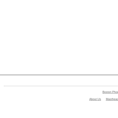
Boston Pho
About Us
Masthea