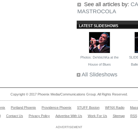
See all articles by:
CA
MASTROCOLA
LATEST SLIDESHOWS
Photos: DeVotchKa at the
SLID
House of Blues
Ballet
All Slideshows
Copyright © 2017 Phoenix Media/Communications Group. All Rights Reserved.
enix
Portland Phoenix
Providence Phoenix
STUFF Boston
WFNX Radio
Mass
d
Contact Us
Privacy Policy
Advertise With Us
Work For Us
Sitemap
RSS
ADVERTISEMENT