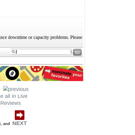
e all in Live
Reviews
NEXT
d, and