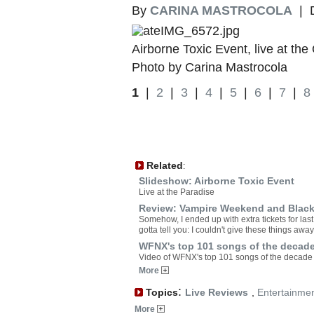
By
CARINA MASTROCOLA
| D
Airborne Toxic Event, live at t
Photo by Carina Mastrocola
1
|
2
|
3
|
4
|
5
|
6
|
7
|
8
Related
:
Slideshow: Airborne Toxic Event
Live at the Paradise
Review: Vampire Weekend and Black 
Somehow, I ended up with extra tickets for l
gotta tell you: I couldn't give these things away
WFNX's top 101 songs of the decad
Video of WFNX's top 101 songs of the decade
More
:
Topics
Live Reviews
,
Entertainme
More