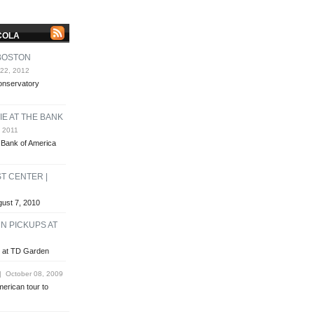
COLA
 BOSTON
22, 2012
Conservatory
E AT THE BANK
 2011
e Bank of America
T CENTER |
gust 7, 2010
N PICKUPS AT
s at TD Garden
 October 08, 2009
merican tour to