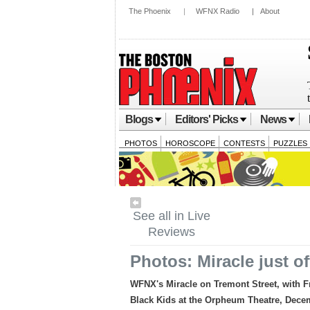
The Phoenix
|
WFNX Radio
|
About
Blogs
Editors' Picks
News
PHOTOS
HOROSCOPE
CONTESTS
PUZZLES
See all in Live
Reviews
Photos: Miracle just of
WFNX's Miracle on Tremont Street, with F
Black Kids at the Orpheum Theatre, Dece