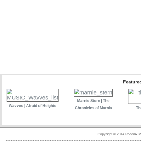
Featured
Marnie Stern | The
Wavves | Afraid of Heights
Chronicles of Marnia
Th
Copyright © 2014 Phoenix M