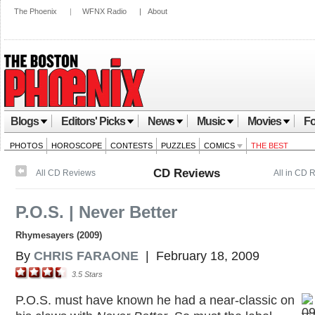
The Phoenix
|
WFNX Radio
|
About
Blogs
Editors' Picks
News
Music
Movies
Fo
PHOTOS
HOROSCOPE
CONTESTS
PUZZLES
COMICS
THE BEST
CD Reviews
All CD Reviews
All in CD 
P.O.S. | Never Better
Rhymesayers (2009)
By
CHRIS FARAONE
|
February 18, 2009
3.5
Stars
P.O.S. must have known he had a near-classic on