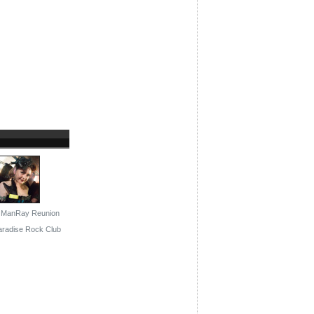
: ManRay Reunion
Paradise Rock Club