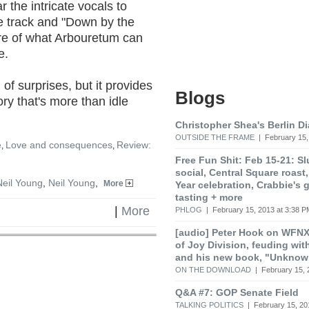
r the intricate vocals to
le track and "Down by the
ture of what Arbouretum can
e.
 of surprises, but it provides
Blogs
tory that's more than idle
Christopher Shea's Berlin Di
OUTSIDE THE FRAME
| February 15,
e
Love and consequences
Review:
,
,
Free Fun Shit: Feb 15-21: S
social, Central Square roas
Neil Young
,
Neil Young
,
More
Year celebration, Crabbie's 
tasting + more
|
More
PHLOG
| February 15, 2013 at 3:38 P
[audio] Peter Hook on WFNX
of Joy Division, feuding wit
and his new book, "Unknow
ON THE DOWNLOAD
| February 15, 
Q&A #7: GOP Senate Field
TALKING POLITICS
| February 15, 20