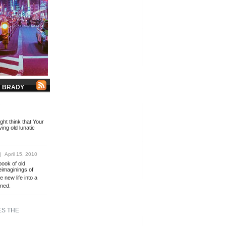
K BRADY
R
ht think that Your
ing old lunatic
 April 15, 2010
book of old
eimaginings of
e new life into a
oned.
ES THE