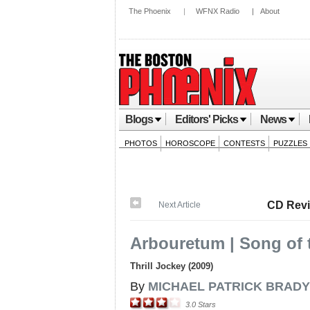
The Phoenix
|
WFNX Radio
|
About
Blogs
Editors' Picks
News
PHOTOS
HOROSCOPE
CONTESTS
PUZZLES
CD Rev
Next Article
Arbouretum | Song of 
Thrill Jockey (2009)
By
MICHAEL PATRICK BRADY
3.0
Stars