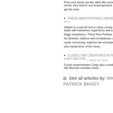
Post-rock bands are like silent-film actor
words, they tend to use broad gestures 
get the point.
THESE NEW PURITANS | HIDD
2010
Hidden is a real UK horror show, mixing g
beats with mannered, regal horns and a 
foggy uneasiness. These New Puritans 
for Ã¦sthetic violence and revolutionary 
rarely convincing, matches the uncompr
and martial tenor of the music.
CLOGS | THE CREATURES IN 
LADY WALTON
| March 03, 2010
Fusion experimenters Clogs take a mod
folk-flavored chamber music.
See all articles by:
MI
PATRICK BRADY