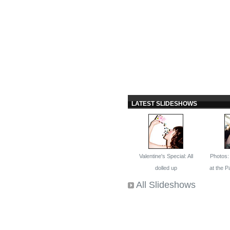
LATEST SLIDESHOWS
Valentine's Special: All
Photos
dolled up
at the 
All Slideshows