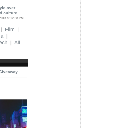
yle over
d culture
2013 at 12:38 PM
|
Film
|
ia
|
ech
|
All
 Giveaway