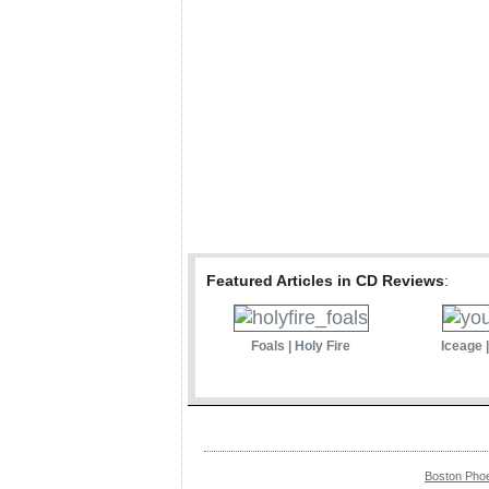
Featured Articles in CD Reviews
:
Foals | Holy Fire
Iceage 
Boston Pho