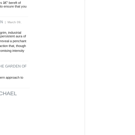
s â€” bereft of
to ensure that you
EN
| March 09,
rim, industrial
persistent aura of
reveal a penchant
action that, though
omising intensity
THE GARDEN OF
ern approach to
CHAEL