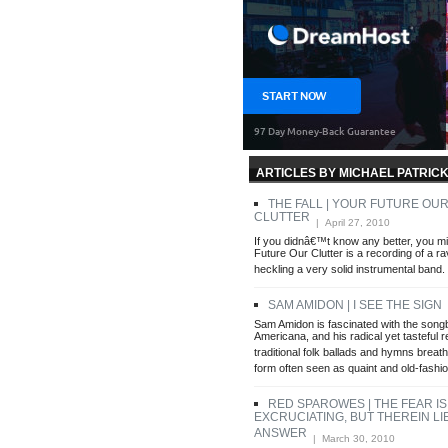
ARTICLES BY MICHAEL PATRIC
THE FALL | YOUR FUTURE OU
CLUTTER
| April 27, 2010
If you didnâ€™t know any better, you mig
Future Our Clutter is a recording of a rav
heckling a very solid instrumental band.
SAM AMIDON | I SEE THE SIGN
|
Sam Amidon is fascinated with the song
Americana, and his radical yet tasteful r
traditional folk ballads and hymns breath
form often seen as quaint and old-fashi
RED SPAROWES | THE FEAR IS
EXCRUCIATING, BUT THEREIN LI
ANSWER
| March 30, 2010