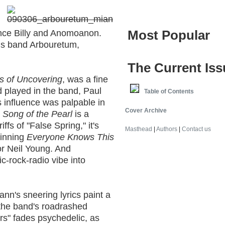
Most Popular
ince Billy and Anomoanon.
 his band Arbouretum,
The Current Iss
es of Uncovering
, was a fine
 played in the band, Paul
Table of Contents
 influence was palpable in
Cover Archive
.
Song of the Pearl
is a
iffs of "False Spring," it's
Masthead
|
Authors
|
Contact us
pinning
Everyone Knows This
or Neil Young. And
c-rock-radio vibe into
nn's sneering lyrics paint a
the band's roadrashed
rs" fades psychedelic, as