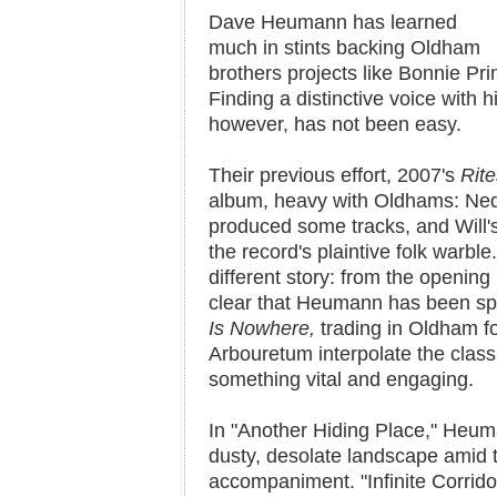
Dave Heumann has learned
much in stints backing Oldham
brothers projects like Bonnie Pr
Finding a distinctive voice with
however, has not been easy.
Their previous effort, 2007's
Rit
album, heavy with Oldhams: Ned
produced some tracks, and Will's
the record's plaintive folk warble
different story: from the opening r
clear that Heumann has been s
Is Nowhere
,
trading in Oldham f
Arbouretum interpolate the classi
something vital and engaging.
In "Another Hiding Place," Heuma
dusty, desolate landscape amid 
accompaniment. "Infinite Corrido