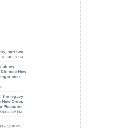
ary, part two
 2013 at 5:11 PM
lumbrew
t, Chinese New
ginger beer
M
: the legacy
h New Order,
n Pleasures"
2013 at 1:08 PM
13 at 12:40 PM