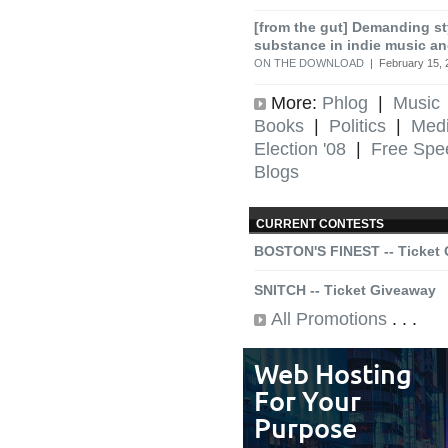
[from the gut] Demanding st
substance in indie music an
ON THE DOWNLOAD
| February 15, 
More:
Phlog
|
Music
Books
|
Politics
|
Med
Election '08
|
Free Spe
Blogs
CURRENT CONTESTS
BOSTON'S FINEST -- Ticket
SNITCH -- Ticket Giveaway
All Promotions
. . .