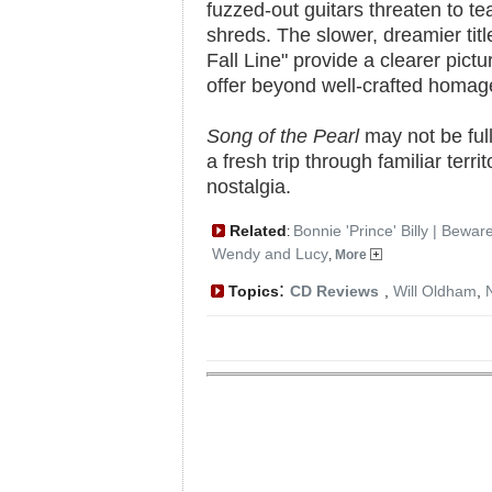
fuzzed-out guitars threaten to tea
shreds. The slower, dreamier tit
Fall Line" provide a clearer pic
offer beyond well-crafted homag
Song of the Pearl
may not be full
a fresh trip through familiar terri
nostalgia.
Related
Bonnie 'Prince' Billy | Bewar
:
Wendy and Lucy
,
More
:
Topics
CD Reviews
,
Will Oldham
,