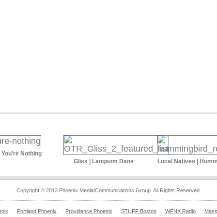
| You're Nothing
Gliss | Langsom Dans
Local Natives | Humm
Copyright © 2013 Phoenix Media/Communications Group. All Rights Reserved.
enix
Portland Phoenix
Providence Phoenix
STUFF Boston
WFNX Radio
Mass