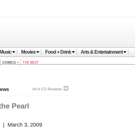
Music
Movies
Food + Drink
Arts & Entertainment
COMICS
THE BEST
iews
All in CD Reviews
the Pearl
|
March 3, 2009