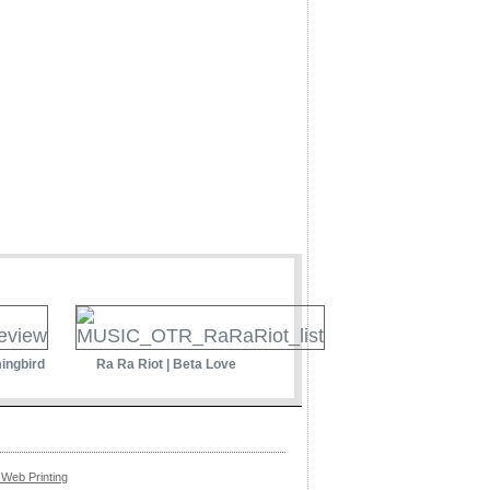
ingbird
Ra Ra Riot | Beta Love
Web Printing