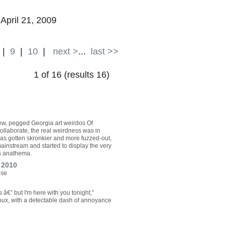
 April 21, 2009
|
9
|
10
|
next >
...
last >>
1 of 16 (results 16)
ew, pegged Georgia art weirdos Of
ollaborate, the real weirdness was in
as gotten skronkier and more fuzzed-out,
mainstream and started to display the very
s anathema.
 2010
ise
â€” but I'm here with you tonight,"
Roux, with a detectable dash of annoyance