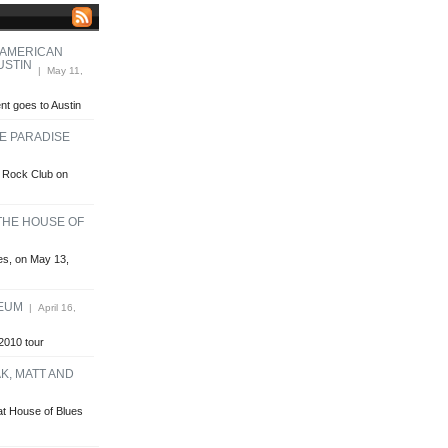
 AMERICAN
USTIN
| May 11,
t goes to Austin
HE PARADISE
se Rock Club on
 THE HOUSE OF
ues, on May 13,
HEUM
| April 16,
2010 tour
K, MATT AND
at House of Blues