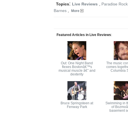
:
Topics
Live Reviews
,
Paradise Rock
Barnes
,
More
Featured Articles in Live Reviews
:
Out: One Night Band
The music co
flexes Bostonâ€™s
comes togethe
musical muscle â€” and
Columbia S
dexterity
Bruce Springsteen at
Swimming in t
Fenway Park
of Bozmo
basement s