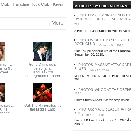
 Club
,
Paradise Rock Club
,
Kevin
ARTICLES BY ERIC BAUMANN
PHOTOS: 7TH ANNUAL NORTH
HANDMADE BICYCLE SHOW IN A
|
More
2011
Â Boston's handcrafted bicycle movemen
PHOTOS: BUILT TO SPILL AT T
ROCK CLUB
| October 04, 2010
Built To Spill perform live at the Paradi
September 30, 2010.
mmunity
Gene Dante gets
PHOTOS: MASSIVE ATTACK AT
r for 95
personal at
BLUES
| May 18, 2010
treet
Jacqueâ€™s
Underground Cabaret
Massive Attack, live at the House of Bl
2010
PHOTOS: WILCO AT THE ORP
2010
Photos from Wilco's Boston stop on his 
he sweat
Out: The Rationales hit
â€™s
the Middle East
PHOTOS: MAJOR LAZER, A-TRA
endoff
KIM
| June 21, 2009
Bacardi B-Live TourÂ | June 18, 2009Â 
Boston