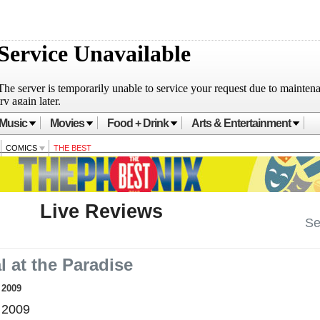
Music
Movies
Food + Drink
Arts & Entertainment
COMICS
THE BEST
Live Reviews
Se
 at the Paradise
, 2009
 2009