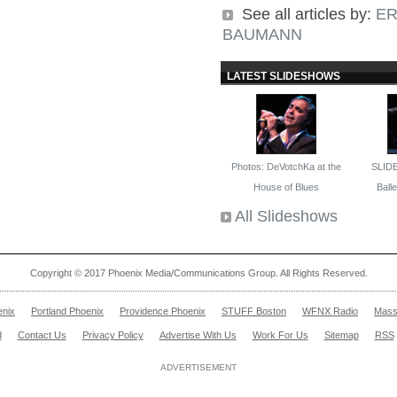
See all articles by:
ER
BAUMANN
LATEST SLIDESHOWS
Photos: DeVotchKa at the
SLID
House of Blues
Ballet
All Slideshows
Copyright © 2017 Phoenix Media/Communications Group. All Rights Reserved.
enix
Portland Phoenix
Providence Phoenix
STUFF Boston
WFNX Radio
Mass
d
Contact Us
Privacy Policy
Advertise With Us
Work For Us
Sitemap
RSS
ADVERTISEMENT