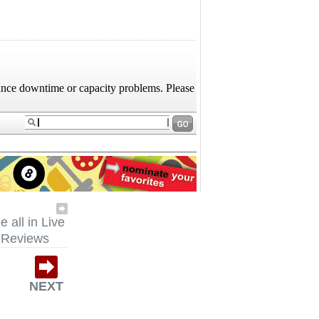
e all in Live
Reviews
NEXT