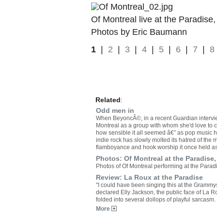
Of Montreal live at the Paradise,
Photos by Eric Baumann
1
|
2
|
3
|
4
|
5
|
6
|
7
|
8
Related
:
Odd men in
When BeyoncÃ©, in a recent Guardian intervi
Montreal as a group with whom she'd love to c
how sensible it all seemed â€” as pop music h
indie rock has slowly molted its hatred of the 
flamboyance and hook worship it once held a
Photos: Of Montreal at the Paradise,
Photos of Of Montreal performing at the Parad
Review: La Roux at the Paradise
"I could have been singing this at the Grammys 
declared Elly Jackson, the public face of La 
folded into several dollops of playful sarcasm.
More