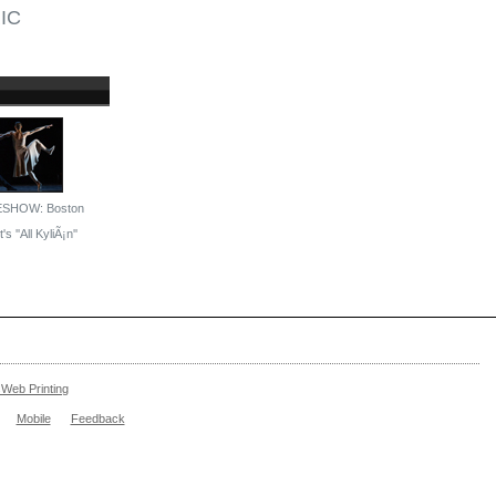
IC
ESHOW: Boston
's ''All KyliÃ¡n''
Web Printing
Mobile
Feedback