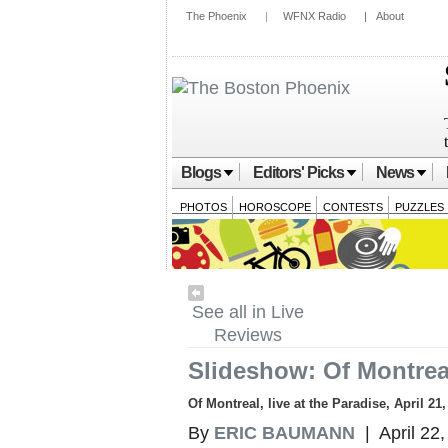
The Phoenix
|
WFNX Radio
|
About
Blogs
Editors' Picks
News
PHOTOS
HOROSCOPE
CONTESTS
PUZZLES
See all in Live
Reviews
Slideshow: Of Montreal
Of Montreal, live at the Paradise, April 21
By
ERIC BAUMANN
| April 22,