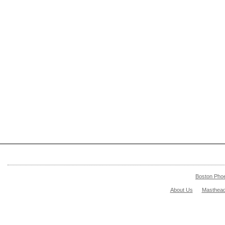
Boston Pho
About Us
Masthea