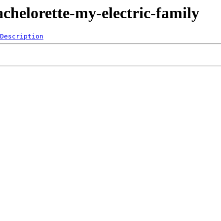
chelorette-my-electric-family
Description