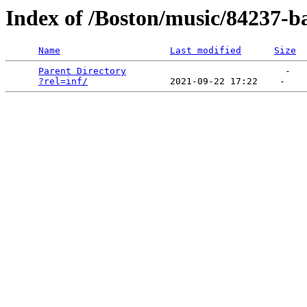
Index of /Boston/music/84237-ba
Name
Last modified
Size
Parent Directory
                             -   

?rel=inf/