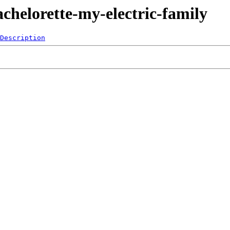
chelorette-my-electric-family
Description