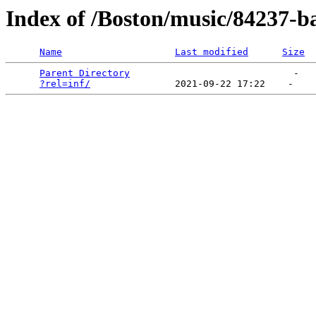
Index of /Boston/music/84237-ba
Name
Last modified
Size
Parent Directory
                             -   

?rel=inf/