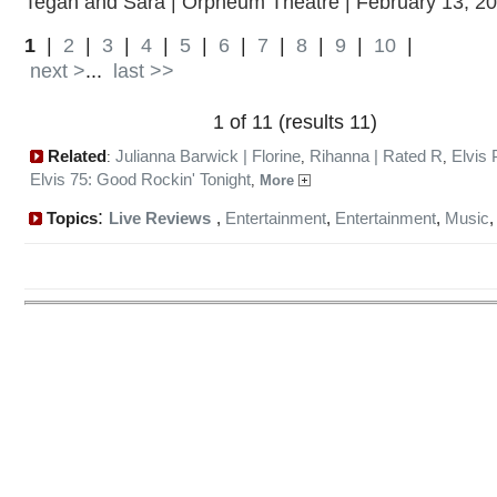
Tegan and Sara | Orpheum Theatre | February 13, 2
1
|
2
|
3
|
4
|
5
|
6
|
7
|
8
|
9
|
10
|
next >
...
last >>
1 of 11 (results 11)
Related
Julianna Barwick | Florine
Rihanna | Rated R
Elvis 
:
,
,
Elvis 75: Good Rockin' Tonight
,
More
:
Topics
Live Reviews
,
Entertainment
,
Entertainment
,
Music