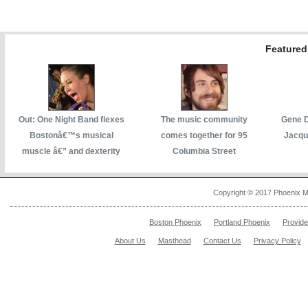
Featured 
Out: One Night Band flexes
The music community
Gene D
Bostonâ€™s musical
comes together for 95
Jacqu
muscle â€” and dexterity
Columbia Street
Copyright © 2017 Phoenix M
Boston Phoenix
Portland Phoenix
Provid
About Us
Masthead
Contact Us
Privacy Policy