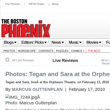
The Phoenix
|
WFNX Radio
|
About
Blogs
Editors' Picks
News
Music
Movies
Fo
PHOTOS
HOROSCOPE
CONTESTS
PUZZLES
COMICS
THE BEST
Live Reviews
All Live Reviews
All in 
Revi
Photos: Tegan and Sara at the Orph
Tegan and Sara, liveÂ at the Orpheum Theatre, on February 13, 2010
By
MARCUS GUTTENPLAN
| February 17, 2010
Â
Photo: Marcus Guttenplan