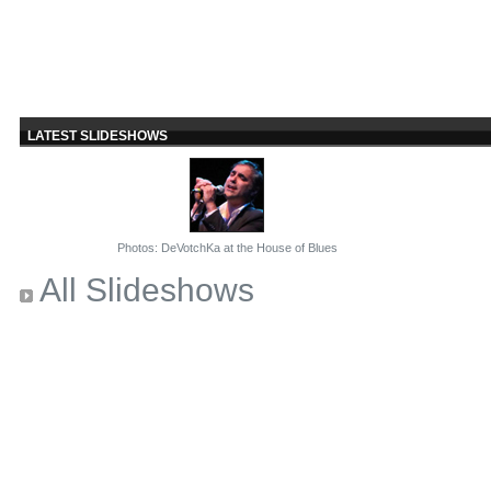
LATEST SLIDESHOWS
Photos: DeVotchKa at the House of Blues
All Slideshows