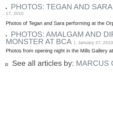
PHOTOS: TEGAN AND SARA
17, 2010
Photos of Tegan and Sara performing at the O
PHOTOS: AMALGAM AND DI
MONSTER AT BCA
| January 27, 2010
Photos from opening night in the Mills Gallery 
See all articles by:
MARCUS 