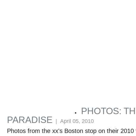
PHOTOS: TH
ARTICLES BY MARCUS GUTTENPLAN
PARADISE
| April 05, 2010
Photos from the xx's Boston stop on their 2010 