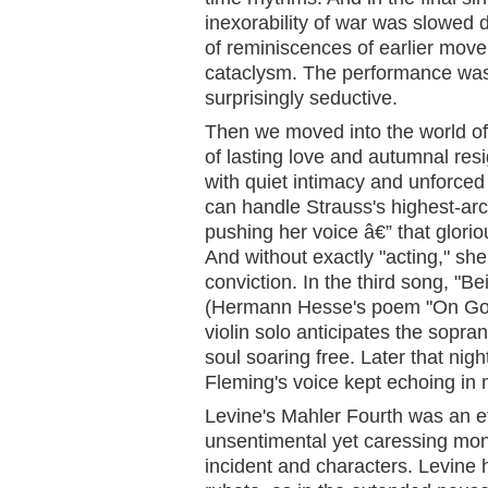
inexorability of war was slowed
of reminiscences of earlier move
cataclysm. The performance was
surprisingly seductive.
Then we moved into the world of
of lasting love and autumnal res
with quiet intimacy and unforced
can handle Strauss's highest-ar
pushing her voice â€” that gloriou
And without exactly "acting," sh
conviction. In the third song, "
(Hermann Hesse's poem "On Goi
violin solo anticipates the sopra
soul soaring free. Later that nig
Fleming's voice kept echoing in
Levine's Mahler Fourth was an ef
unsentimental yet caressing monol
incident and characters. Levine 