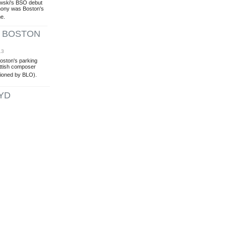
owski's BSO debut
hony was Boston's
me.
'' BOSTON
13
Boston's parking
ottish composer
ioned by BLO).
YD