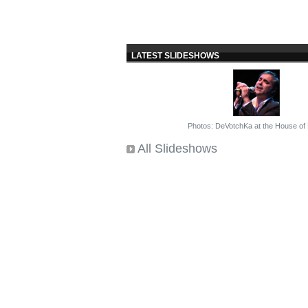
LATEST SLIDESHOWS
Photos: DeVotchKa at the House of
All Slideshows