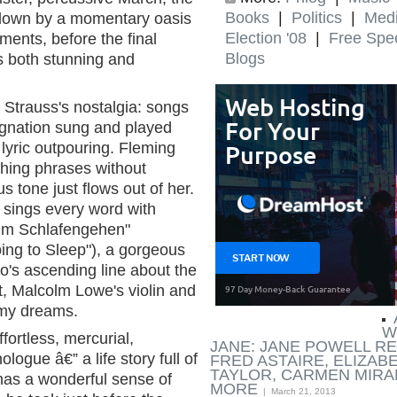
Books
|
Politics
|
Med
 down by a momentary oasis
Election '08
|
Free Spe
ments, before the final
Blogs
 both stunning and
 Strauss's nostalgia: songs
ignation sung and played
 lyric outpouring. Fleming
ching phrases without
s tone just flows out of her.
e sings every word with
Beim Schlafengehen"
ng to Sleep"), a gorgeous
no's ascending line about the
ht, Malcolm Lowe's violin and
 my dreams.
ARTICLES BY LLOYD SCHWARTZ
W
fortless, mercurial,
JANE: JANE POWELL 
ogue â€” a life story full of
FRED ASTAIRE, ELIZAB
TAYLOR, CARMEN MIRA
has a wonderful sense of
MORE
| March 21, 2013