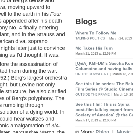
rno of Berg's dense and
tra
, moving upward to
ll to the earth in his
Four
Blogs
as appended after his death
ny No. 4 finally entering
Where To Follow Me
ant, and in the Strauss and
TALKING POLITICS
| March 24, 2013 
erican diva, soprano
ights later just to convince
Mo Takes His Turn
March 21, 2013 at 12:59 PM
ing as I'd thought. It was.
[Q&A] KMFDM's Sascha Koni
ore the assassination of
Columbine and having balls
ed them during the war.
ON THE DOWNLOAD
| March 18, 201
952.) Berg's largest orchestra
See this film series: The Be
ht, but Levine not only
Film Series @ Studio Cinem
e structure, he also clarified
OUTSIDE THE FRAME
| March 18, 20
ies of Berg's polyphony. The
See this film: This is Spinal
 rumbling through
post-film talk by expert fro
lution of a dying world. In
Society of America] @ the C
could hear waltzes and
March 17, 2013 at 12:00 PM
onic amalgamation of 3/4-
More:
Phlog
|
Music
nister, percussive March, the