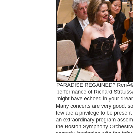
PARADISE REGAINED? RenÃ©
performance of Richard Straus
might have echoed in your drea
Many concerts are very good, so
few are a privilege to be present 
an extraordinary program assem
the Boston Symphony Orchestra â