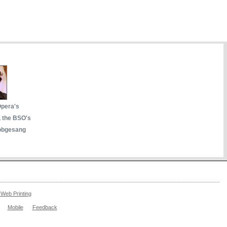
Opera's
, the BSO's
obgesang
Web Printing
Mobile
Feedback