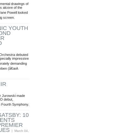
mental drawings of
s alcove of the
Jane Powell looked
ig screen.
IC YOUTH
OND
IR
O
Orchestra debuted
pecially impressive
orately demanding
nleben (â€œA
IR
ir Jurowski made
SO debut,
ng Fourth Symphony.
ATSBY: 10
VENTS
PREMIER
UES
| March 04,