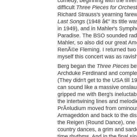
comedy, beginning with the Infe
difficult
Three Pieces for Orches
Richard Strauss's yearning farewe
Last Songs
(1948 â€” its title w
in 1949), and in Mahler's Sympho
Paradise. The BSO sounded radi
Mahler, so also did our great Am
RenÃ©e Fleming. I returned two n
myself this concert was as ravish
Berg began the
Three Pieces
bef
Archduke Ferdinand and complet
(They didn't get to the USA till 1
can sound like a massive onslaug
gripped me with Berg's ineluctabl
the intertwining lines and melod
PrÃ¤ludium moved from ominous
Armageddon and back to the disso
the Reigen (Round Dance), one 
country dances, a grim and sard
time rhythms. And in the final si