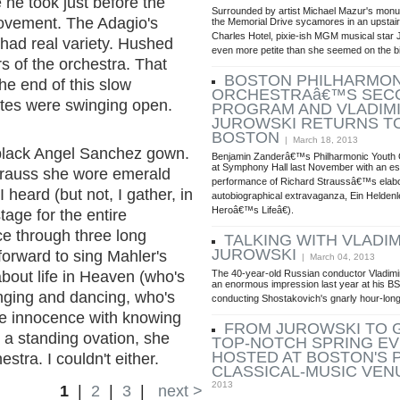
 he took just before the
Surrounded by artist Michael Mazur's monu
t movement. The Adagio's
the Memorial Drive sycamores in an upstair
Charles Hotel, pixie-ish MGM musical star 
 had real variety. Hushed
even more petite than she seemed on the b
s of the orchestra. That
BOSTON PHILHARMON
e end of this slow
ORCHESTRAâ€™S SEC
ates were swinging open.
PROGRAM AND VLADIM
JUROWSKI RETURNS T
BOSTON
| March 18, 2013
 black Angel Sanchez gown.
Benjamin Zanderâ€™s Philharmonic Youth 
at Symphony Hall last November with an es
 Strauss she wore emerald
performance of Richard Straussâ€™s elab
 heard (but not, I gather, in
autobiographical extravaganza, Ein Helde
Heroâ€™s Lifeâ€).
tage for the entire
ce through three long
TALKING WITH VLADIM
JUROWSKI
orward to sing Mahler's
| March 04, 2013
The 40-year-old Russian conductor Vladim
about life in Heaven (who's
an enormous impression last year at his B
inging and dancing, who's
conducting Shostakovich's gnarly hour-lo
ke innocence with knowing
FROM JUROWSKI TO G
 a standing ovation, she
TOP-NOTCH SPRING E
HOSTED AT BOSTON'S 
stra. I couldn't either.
CLASSICAL-MUSIC VEN
2013
1
|
2
|
3
|
next >