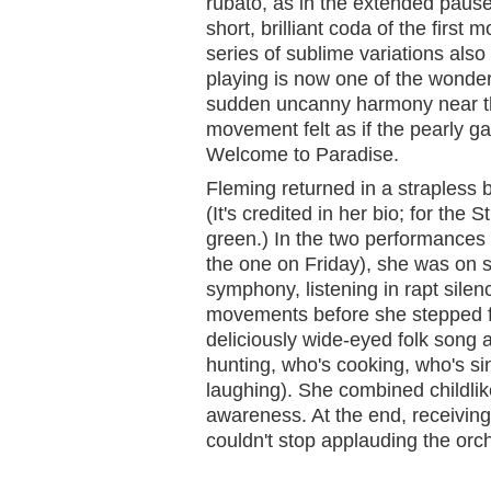
rubato, as in the extended pause
short, brilliant coda of the firs
series of sublime variations also
playing is now one of the wonder
sudden uncanny harmony near th
movement felt as if the pearly g
Welcome to Paradise.
Fleming returned in a strapless
(It's credited in her bio; for the
green.) In the two performances I
the one on Friday), she was on s
symphony, listening in rapt silen
movements before she stepped f
deliciously wide-eyed folk song 
hunting, who's cooking, who's s
laughing). She combined childli
awareness. At the end, receiving
couldn't stop applauding the orche