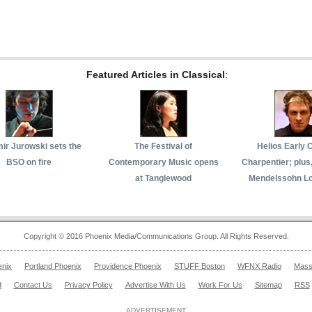
Featured Articles in Classical
:
mir Jurowski sets the
The Festival of
Helios Early 
BSO on fire
Contemporary Music opens
Charpentier; plus
at Tanglewood
Mendelssohn L
Copyright © 2016 Phoenix Media/Communications Group. All Rights Reserved.
enix
Portland Phoenix
Providence Phoenix
STUFF Boston
WFNX Radio
Mass
d
Contact Us
Privacy Policy
Advertise With Us
Work For Us
Sitemap
RSS
ADVERTISEMENT