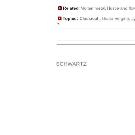
Related
Molten metal
Hustle and flo
:
,
:
Topics
Classical
,
Beata Vergine
,
L
SCHWARTZ