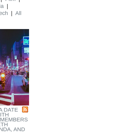
ia
|
ech
|
All
A DATE
ITH
REMEMBERS
ETH
NDA, AND