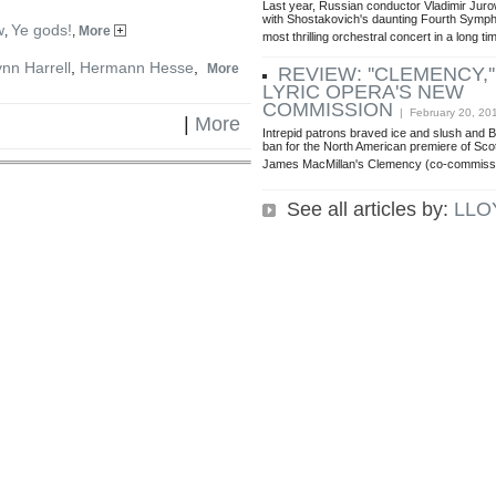
Last year, Russian conductor Vladimir Jur
with Shostakovich's daunting Fourth Symp
w
Ye gods!
,
,
More
most thrilling orchestral concert in a long ti
ynn Harrell
,
Hermann Hesse
,
More
REVIEW: ''CLEMENCY,
LYRIC OPERA'S NEW
COMMISSION
| February 20, 20
|
More
Intrepid patrons braved ice and slush and 
ban for the North American premiere of Sc
James MacMillan's Clemency (co-commiss
See all articles by:
LLO