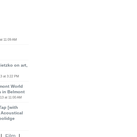
at 11:09 AM
etzko on art,
3 at 3:22 PM
lmont World
a in Belmont
13 at 11:00 AM
 Tap [with
m Acoustical
oolidge
|
Film
|