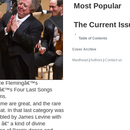
Most Popular
The Current Iss
Table of Contents
Cover Archive
Masthead
|
Authors
|
Contact us
e Flemingâ€™s
sâ€™s Four Last Songs
ms.
me are great, and the rare
at. In that last category was
bled by James Levine with
€” a kind of divine