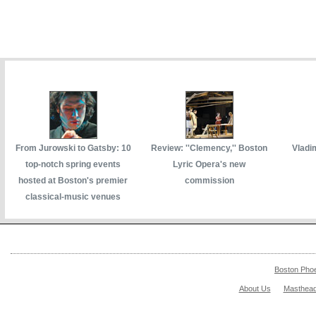
From Jurowski to Gatsby: 10
Review: ''Clemency,'' Boston
Vladi
top-notch spring events
Lyric Opera's new
hosted at Boston's premier
commission
classical-music venues
Boston Pho
About Us
Masthea