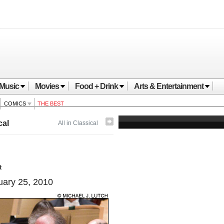
Music
Movies
Food + Drink
Arts & Entertainment
COMICS
THE BEST
cal
All in Classical
t
ary 25, 2010