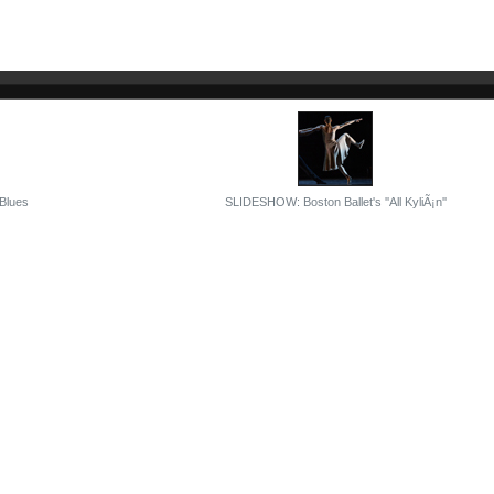
 Blues
SLIDESHOW: Boston Ballet's ''All KyliÃ¡n''