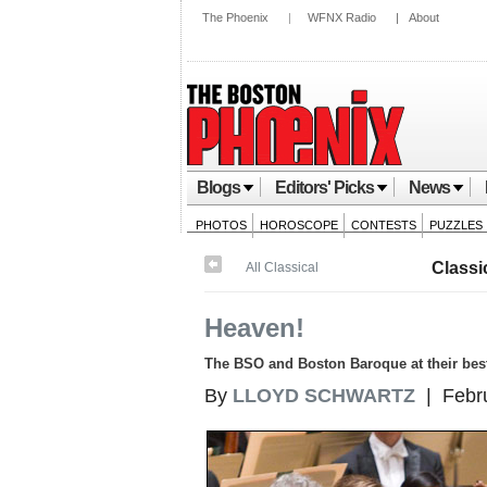
The Phoenix
|
WFNX Radio
|
About
Blogs
Editors' Picks
News
PHOTOS
HOROSCOPE
CONTESTS
PUZZLES
Classi
All Classical
Heaven!
The BSO and Boston Baroque at their bes
By
LLOYD SCHWARTZ
| Febru