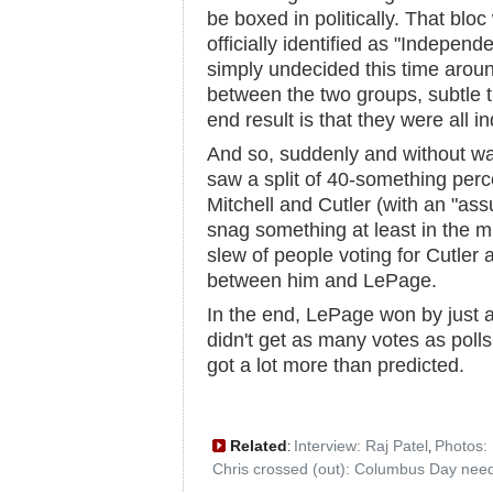
be boxed in politically. That bl
officially identified as "Indepen
simply undecided this time aroun
between the two groups, subtle 
end result is that they were all 
And so, suddenly and without wa
saw a split of 40-something perc
Mitchell and Cutler (with an "as
snag something at least in the 
slew of people voting for Cutler
between him and LePage.
In the end, LePage won by just a
didn't get as many votes as poll
got a lot more than predicted.
Related
Interview: Raj Patel
Photos:
:
,
Chris crossed (out): Columbus Day nee