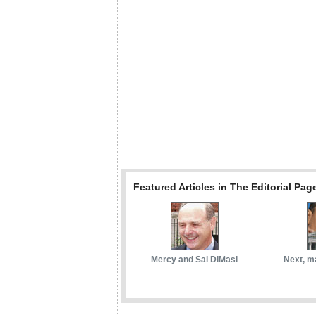
Featured Articles in The Editorial Pag
Mercy and Sal DiMasi
Next, m