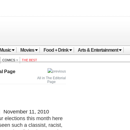
Music
Movies
Food + Drink
Arts & Entertainment
COMICS
THE BEST
al Page
All in The Editorial
Page
 November 11, 2010
r elections this month here
een such a classist, racist,