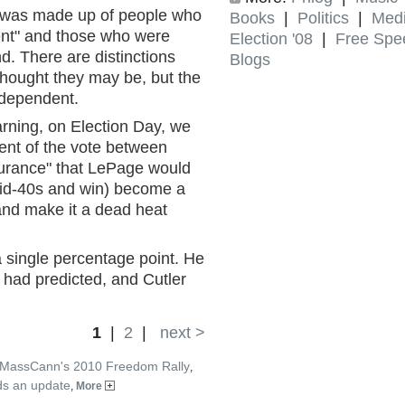
oc was made up of people who
Books
|
Politics
|
Med
dent" and those who were
Election '08
|
Free Spe
d. There are distinctions
Blogs
thought they may be, but the
independent.
rning, on Election Day, we
ent of the vote between
surance" that LePage would
mid-40s and win) become a
 and make it a dead heat
 single percentage point. He
s had predicted, and Cutler
1
|
2
|
next >
 MassCann's 2010 Freedom Rally
,
ds an update
,
More