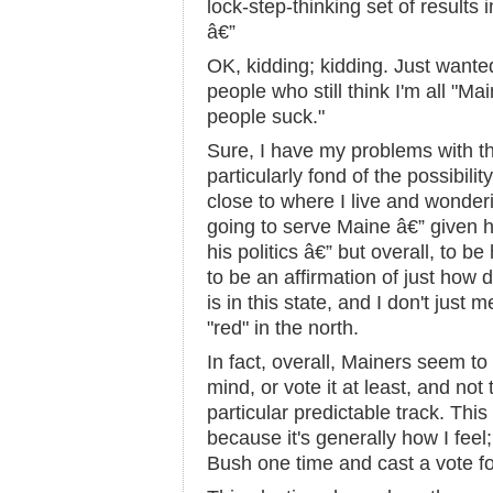
lock-step-thinking set of results 
â€”
OK, kidding; kidding. Just wanted
people who still think I'm all "M
people suck."
Sure, I have my problems with the
particularly fond of the possibilit
close to where I live and wonde
going to serve Maine â€” given h
his politics â€” but overall, to be
to be an affirmation of just how d
is in this state, and I don't just
"red" in the north.
In fact, overall, Mainers seem to
mind, or vote it at least, and not
particular predictable track. Thi
because it's generally how I feel
Bush one time and cast a vote f