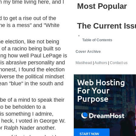
in my time living here, and I
Most Popular
 to get a rise out of the
The Current Iss
aine is a mess" and "White
Table of Contents
 election, like not being
y of a racino being built so
Cover Archive
ring how well Paul LePage is
is abrasive personality and
Masthead
|
Authors
|
Contact us
 honest, I found the election
iverse the political mindset
 mean "blue" in the south and
 be of a mind to speak their
 to be beholden to a
s is something I admire,
; heck, I voted in George W.
or Ralph Nader another.