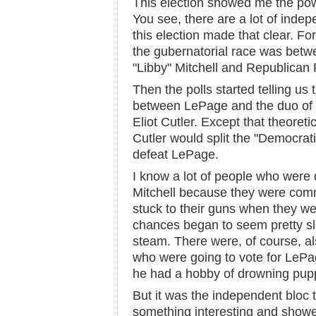
This election showed me the pow
You see, there are a lot of inde
this election made that clear. For
the gubernatorial race was bet
"Libby" Mitchell and Republican
Then the polls started telling us
between LePage and the duo of 
Eliot Cutler. Except that theoret
Cutler would split the "Democrat
defeat LePage.
I know a lot of people who were 
Mitchell because they were com
stuck to their guns when they wen
chances began to seem pretty sl
steam. There were, of course, a
who were going to vote for LePage
he had a hobby of drowning pupp
But it was the independent bloc 
something interesting and showed