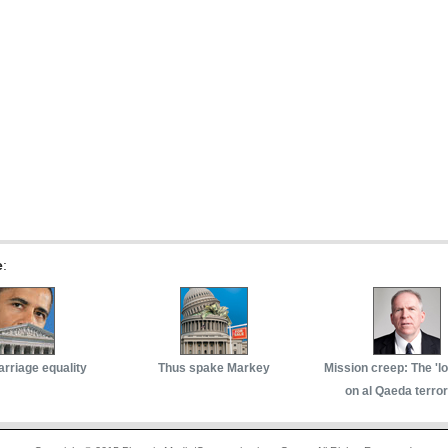
e
:
arriage equality
Thus spake Markey
Mission creep: The 'l
on al Qaeda terror