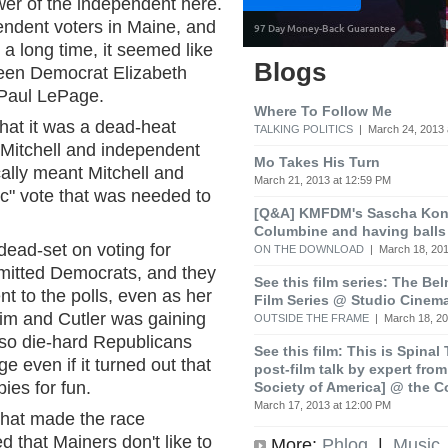
er of the independent here.
pendent voters in Maine, and
 a long time, it seemed like
Blogs
ween Democrat Elizabeth
 Paul LePage.
Where To Follow Me
 that it was a dead-heat
TALKING POLITICS
| March 24, 2013 
Mitchell and independent
Mo Takes His Turn
ically meant Mitchell and
March 21, 2013 at 12:59 PM
ic" vote that was needed to
[Q&A] KMFDM's Sascha Koni
Columbine and having balls
dead-set on voting for
ON THE DOWNLOAD
| March 18, 201
mitted Democrats, and they
See this film series: The Be
t to the polls, even as her
Film Series @ Studio Cinem
im and Cutler was gaining
OUTSIDE THE FRAME
| March 18, 20
lso die-hard Republicans
See this film: This is Spinal
 even if it turned out that
post-film talk by expert fro
ies for fun.
Society of America] @ the C
March 17, 2013 at 12:00 PM
that made the race
 that Mainers don't like to
More:
Phlog
|
Music