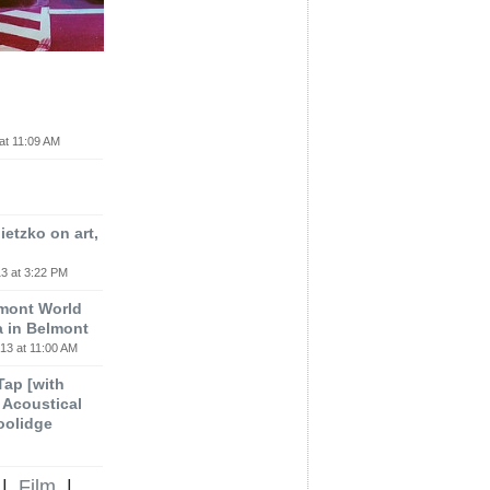
at 11:09 AM
etzko on art,
3 at 3:22 PM
lmont World
a in Belmont
13 at 11:00 AM
 Tap [with
m Acoustical
oolidge
|
Film
|