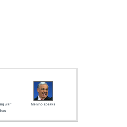
ong war'
Menino speaks
ists