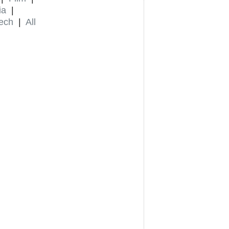
ia
|
ech
|
All