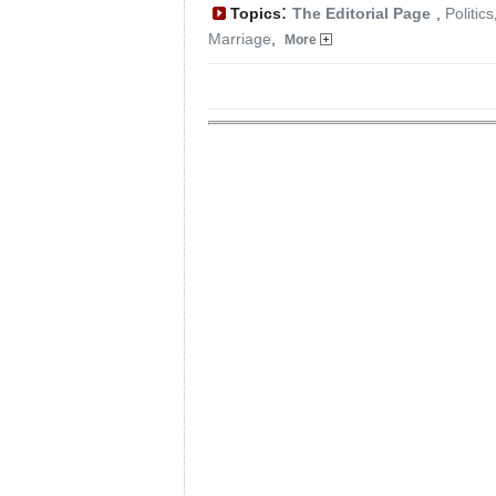
:
Topics
The Editorial Page
,
Politics
Marriage
,
More