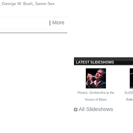
,
George W. Bush
,
Same-Sex
|
More
LATEST SLIDESHOWS
Photos: DeVotchKa at the
SLID
House of Blues
Ballet
All Slideshows