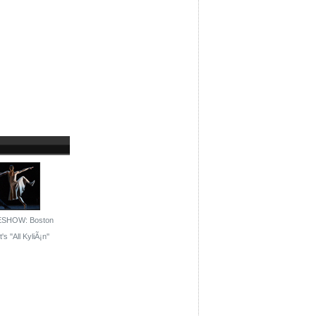
ESHOW: Boston
's ''All KyliÃ¡n''