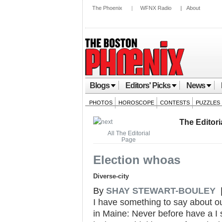
The Phoenix
|
WFNX Radio
|
About
Blogs
Editors' Picks
News
PHOTOS
HOROSCOPE
CONTESTS
PUZZLES
The Editori
All The Editorial
Page
Election whoas
Diverse-city
By
SHAY STEWART-BOULEY
|
I have something to say about ou
in Maine: Never before have a I s