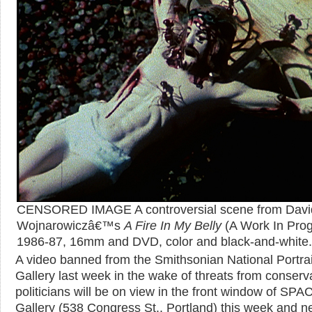
CENSORED IMAGE A controversial scene from Davi
Wojnarowiczâ€™s
A Fire In My Belly
(A Work In Prog
1986-87, 16mm and DVD, color and black-and-white.
A video banned from the Smithsonian National Portrai
Gallery last week in the wake of threats from conserv
politicians will be on view in the front window of SPA
Gallery (538 Congress St., Portland) this week and ne