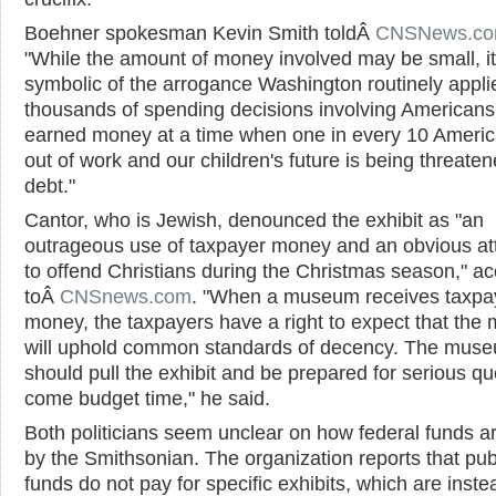
Boehner spokesman Kevin Smith toldÂ
CNSNews.c
"While the amount of money involved may be small, it
symbolic of the arrogance Washington routinely appli
thousands of spending decisions involving Americans'
earned money at a time when one in every 10 Americ
out of work and our children's future is being threate
debt."
Cantor, who is Jewish, denounced the exhibit as "an
outrageous use of taxpayer money and an obvious a
to offend Christians during the Christmas season," a
toÂ
CNSnews.com
. "When a museum receives taxpa
money, the taxpayers have a right to expect that th
will uphold common standards of decency. The mus
should pull the exhibit and be prepared for serious qu
come budget time," he said.
Both politicians seem unclear on how federal funds a
by the Smithsonian. The organization reports that pub
funds do not pay for specific exhibits, which are inste