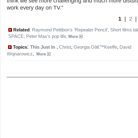
think we see more challenging and much more distur
work every day on TV."
1
|
2
Related
Raymond Pettibon's 'Repeater Pencil'
Short films ta
:
,
SPACE
Peter Max's pop life
,
,
More
:
Topics
This Just In
,
Christ
,
Georgia Oâ€™Keeffe
,
David
Wojnarowicz
,
More