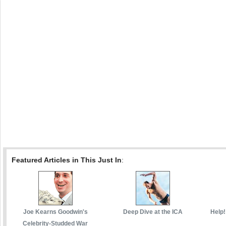
Featured Articles in This Just In
:
Joe Kearns Goodwin's
Deep Dive at the ICA
Help!
Celebrity-Studded War