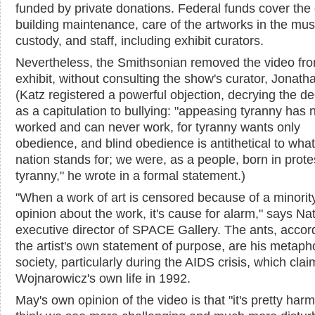
funded by private donations. Federal funds cover the 
building maintenance, care of the artworks in the mu
custody, and staff, including exhibit curators.
Nevertheless, the Smithsonian removed the video fro
exhibit, without consulting the show's curator, Jonath
(Katz registered a powerful objection, decrying the de
as a capitulation to bullying: "appeasing tyranny has 
worked and can never work, for tyranny wants only
obedience, and blind obedience is antithetical to what
nation stands for; we were, as a people, born in prote
tyranny," he wrote in a formal statement.)
"When a work of art is censored because of a minorit
opinion about the work, it's cause for alarm," says Na
executive director of SPACE Gallery. The ants, accor
the artist's own statement of purpose, are his metapho
society, particularly during the AIDS crisis, which cla
Wojnarowicz's own life in 1992.
May's own opinion of the video is that "it's pretty harm