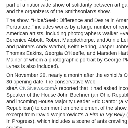
part of a nationwide show of solidarity between art gal
and the organizers of the Smithsonian's show.
The show, "Hide/Seek: Difference and Desire in Amer
Portraiture," includes works by a large number of re
American artists, including photographers Walker Ev
Berenice Abbott, Robert Mapplethorpe, and Annie Lei
and painters Andy Warhol, Keith Haring, Jasper John
Thomas Eakins, Georgia O'Keeffe, and Marsden Hart
Mainer of whom a photographic portrait by George Pl
Lynes is also included).
On November 28, nearly a month after the exhibit's O
30 opening date, the conservative Web
siteÂ
CNSNews.com
Â reported that it had asked inc
Speaker of the House John Boehner (an Ohio Republ
and incoming House Majority Leader Eric Cantor (a Vi
Republican) to comment on one element of the show,
excerpt from David Wojnarowicz's
A Fire In My Belly
(
In Progress), which includes a scene of ants crawling
crucifix.