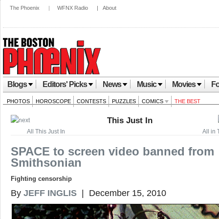
The Phoenix
|
WFNX Radio
|
About
Blogs
Editors' Picks
News
Music
Movies
Fo
PHOTOS
HOROSCOPE
CONTESTS
PUZZLES
COMICS
THE BEST
This Just In
All This Just In
All in 
SPACE to screen video banned from
Smithsonian
Fighting censorship
By
JEFF INGLIS
| December 15, 2010