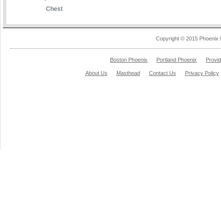
Chest
Copyright © 2015 Phoenix 
Boston Phoenix
Portland Phoenix
Provi
About Us
Masthead
Contact Us
Privacy Policy