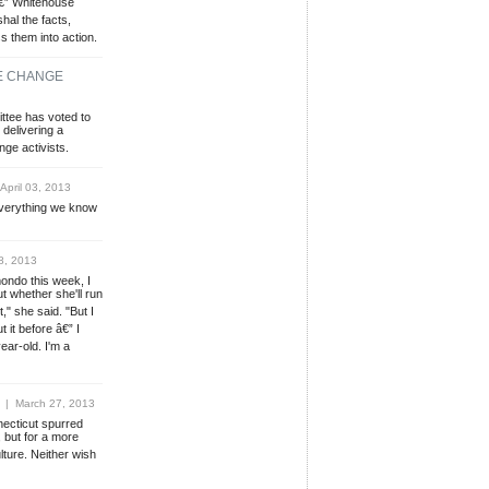
â€” Whitehouse
hal the facts,
 them into action.
TE CHANGE
ttee has voted to
delivering a
nge activists.
pril 03, 2013
 everything we know
8, 2013
ondo this week, I
t whether she'll run
t," she said. "But I
 it before â€” I
year-old. I'm a
| March 27, 2013
ecticut spurred
, but for a more
ture. Neither wish