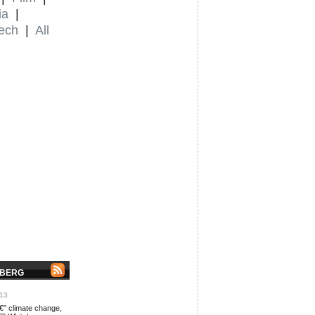
ia
|
ech
|
All
NBERG
013
€” climate change,