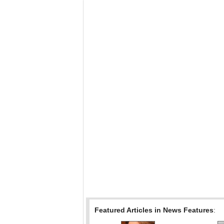
Featured Articles in News Features
: