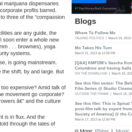
cal marijuana dispensaries
 corporate profits barred.
 to three of the "compassion
Blogs
ilities are any guide, the
Where To Follow Me
TALKING POLITICS
| March 24, 2013 
l soon enter a whole new
mm . . . brownies), yoga
Mo Takes His Turn
urity systems.
March 21, 2013 at 12:59 PM
ise, is going mainstream.
[Q&A] KMFDM's Sascha Koni
Columbine and having balls
he shift, by and large. But
ON THE DOWNLOAD
| March 18, 201
See this film series: The Be
too expensive? Amid talk of
Film Series @ Studio Cinem
l the movement go corporate?
OUTSIDE THE FRAME
| March 18, 20
owers â€” and the culture
See this film: This is Spinal
post-film talk by expert fro
Society of America] @ the C
is in flux. And the
March 17, 2013 at 12:00 PM
 told through the tales of
More:
Phlog
|
Music