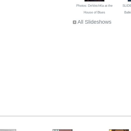
Photos: DeVotchKa at the
SLID
House of Blues
Ballet
All Slideshows