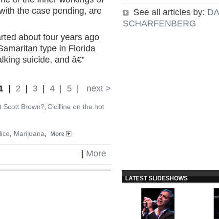
, with the case pending, are
See all articles by:
DA
SCHARFENBERG
arted about four years ago
amaritan type in Florida
alking suicide, and â€”
1
|
2
|
3
|
4
|
5
|
next >
t Scott Brown?
Cicilline on the hot
,
lice
,
Marijuana
,
More
|
More
LATEST SLIDESHOWS