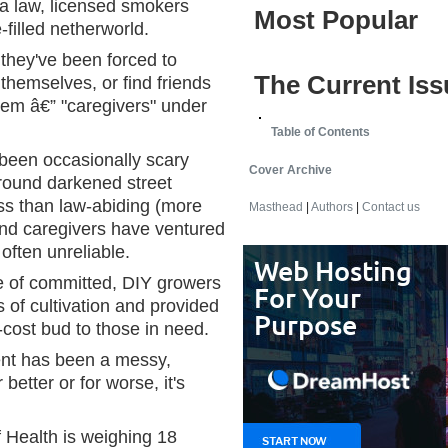
a law, licensed smokers
Most Popular
filled netherworld.
 they've been forced to
The Current Iss
 themselves, or find friends
them â€” "caregivers" under
Table of Contents
een occasionally scary
Cover Archive
around darkened street
ss than law-abiding (more
Masthead
|
Authors
|
Contact us
and caregivers have ventured
often unreliable.
re of committed, DIY growers
 of cultivation and provided
cost bud to those in need.
nt has been a messy,
 better or for worse, it's
 Health is weighing 18