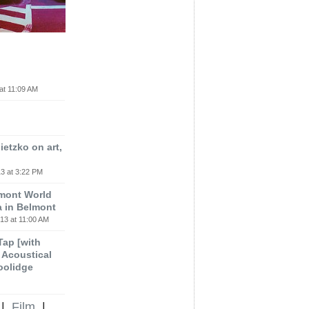
at 11:09 AM
etzko on art,
3 at 3:22 PM
lmont World
a in Belmont
13 at 11:00 AM
 Tap [with
m Acoustical
oolidge
|
Film
|