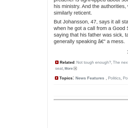
his ministry. And the authorities
similarly reticent.
But Johansson, 47, says it all st
when he got a call from a Good S
saying that his father was sick, t
generally speaking â€” a mess.
Related
Not tough enough?
The nex
:
,
seat
,
More
:
Topics
News Features
,
Politics
,
Po