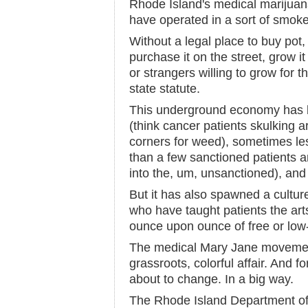
Rhode Island's medical marijuan
have operated in a sort of smoke-
Without a legal place to buy pot,
purchase it on the street, grow it
or strangers willing to grow for 
state statute.
This underground economy has b
(think cancer patients skulking 
corners for weed), sometimes le
than a few sanctioned patients 
into the, um, unsanctioned), and 
But it has also spawned a cultu
who have taught patients the arts
ounce upon ounce of free or low-
The medical Mary Jane moveme
grassroots, colorful affair. And for
about to change. In a big way.
The Rhode Island Department of