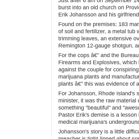
Just after 6 am on September 14
burst into an old church on Prov
Erik Johansson and his girlfrien
Found on the premises: 183 mari
of soil and fertilizer, a metal tu
trimming leaves, an extensive ov
Remington 12-gauge shotgun, an
For the cops â€” and the Bureau
Firearms and Explosives, which l
against the couple for conspirin
marijuana plants and manufactu
plants â€” this was evidence of a
For Johansson, Rhode Island's s
minister, it was the raw material
something "beautiful" and "aweso
Pastor Erik's demise is a lesson 
medical marijuana's underground
Johansson's story is a little diffi
preacher is tight-lipped about so