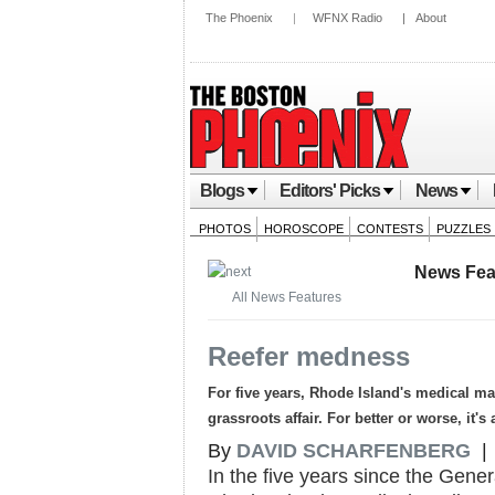
The Phoenix
|
WFNX Radio
|
About
Blogs
Editors' Picks
News
PHOTOS
HOROSCOPE
CONTESTS
PUZZLES
News Fea
All News Features
Reefer medness
For five years, Rhode Island's medical 
grassroots affair. For better or worse, it'
By
DAVID SCHARFENBERG
| 
In the five years since the Gen