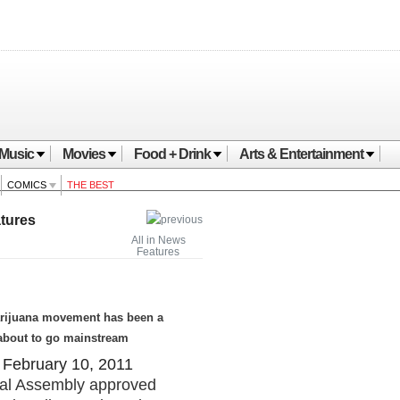
Music
Movies
Food + Drink
Arts & Entertainment
COMICS
THE BEST
tures
All in News
Features
marijuana movement has been a
s about to go mainstream
February 10, 2011
eral Assembly approved