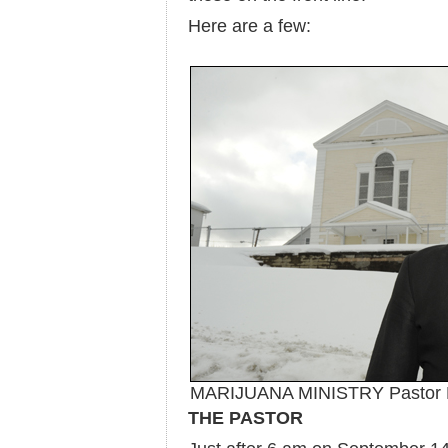
Here are a few:
MARIJUANA MINISTRY Pastor Eri
THE PASTOR