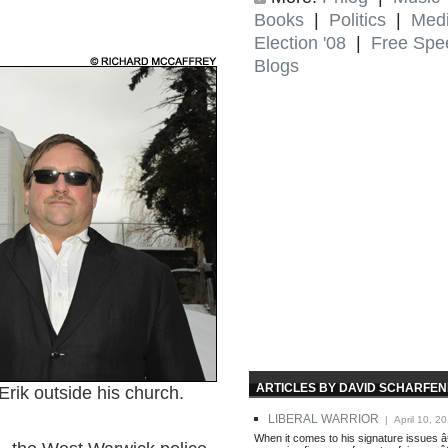
Books
|
Politics
|
Med
Election '08
|
Free Spe
Blogs
ARTICLES BY DAVID SCHARFE
k outside his church.
LIBERAL WARRIOR
| April 10, 2
When it comes to his signature issues â