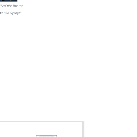
ESHOW: Boston
's ''All KyliÃ¡n''