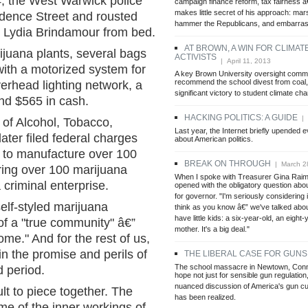
, the West Warwick police
campaign finance reform, tax fairness 
makes little secret of his approach: mars
idence Street and rousted
hammer the Republicans, and embarrass
d Lydia Brindamour from bed.
AT BROWN, A WIN FOR CLIMA
juana plants, several bags
ACTIVISTS
| April 11, 2013
b with a motorized system for
A key Brown University oversight commi
recommend the school divest from coal, 
erhead lighting network, a
significant victory to student climate cha
d $565 in cash.
HACKING POLITICS: A GUIDE
| A
 of Alcohol, Tobacco,
Last year, the Internet briefly upended
ater filed federal charges
about American politics.
g to manufacture over 100
BREAK ON THROUGH
| March 2
ring over 100 marijuana
When I spoke with Treasurer Gina Raim
 criminal enterprise.
opened with the obligatory question abou
for governor. "I'm seriously considering i
elf-styled marijuana
think as you know â€” we've talked about
have little kids: a six-year-old, an eight-
 of a "true community" â€”
mother. It's a big deal."
me." And for the rest of us,
in the promise and perils of
THE LIBERAL CASE FOR GUNS
The school massacre in Newtown, Conn
 period.
hope not just for sensible gun regulation
nuanced discussion of America's gun cul
cult to piece together. The
has been realized.
me of the inner workings of