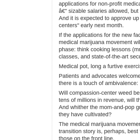
applications for non-profit medi
â€” sizable salaries allowed, but
And it is expected to approve up
centers" early next month.
If the applications for the new fac
medical marijuana movement wil
phase: think cooking lessons (m
classes, and state-of-the-art sec
Medical pot, long a furtive exerc
Patients and advocates welcome t
there is a touch of ambivalence:
Will compassion-center weed be 
tens of millions in revenue, wil
And whither the mom-and-pop gr
they have cultivated?
The medical marijuana movement 
transition story is, perhaps, best
those on the front line.