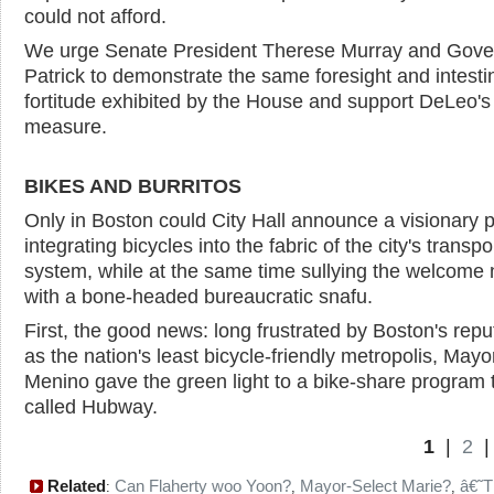
could not afford.
We urge Senate President Therese Murray and Gove
Patrick to demonstrate the same foresight and intesti
fortitude exhibited by the House and support DeLeo's
measure.
BIKES AND BURRITOS
Only in Boston could City Hall announce a visionary p
integrating bicycles into the fabric of the city's transpo
system, while at the same time sullying the welcome
with a bone-headed bureaucratic snafu.
First, the good news: long frustrated by Boston's repu
as the nation's least bicycle-friendly metropolis, May
Menino gave the green light to a bike-share program 
called Hubway.
1
|
2
Related
Can Flaherty woo Yoon?
Mayor-Select Marie?
â€˜T
:
,
,