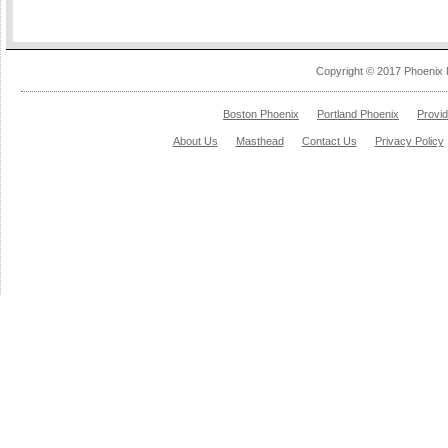
Copyright © 2017 Phoenix 
Boston Phoenix
Portland Phoenix
Provi
About Us
Masthead
Contact Us
Privacy Policy