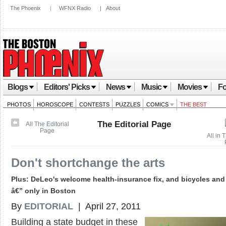
The Phoenix
|
WFNX Radio
|
About
Blogs
Editors' Picks
News
Music
Movies
Fo
PHOTOS
HOROSCOPE
CONTESTS
PUZZLES
COMICS
THE BEST
The Editorial Page
All The Editorial
Page
All in 
Don't shortchange the arts
Plus: DeLeo's welcome health-insurance fix, and bicycles and
â€” only in Boston
By
EDITORIAL
| April 27, 2011
Building a state budget in these