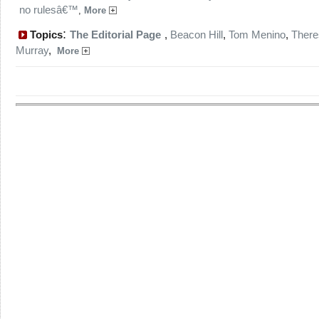
no rulesâ€™
,
More
:
Topics
The Editorial Page
,
Beacon Hill
,
Tom Menino
,
There
Murray
,
More