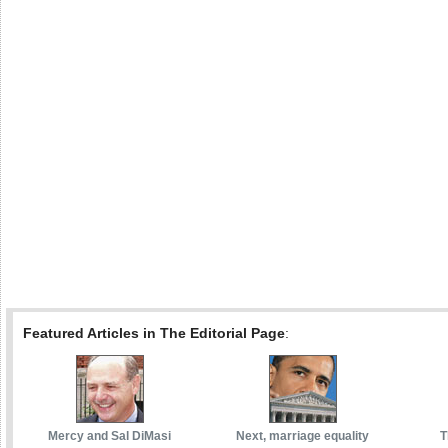
Featured Articles in The Editorial Page
:
Mercy and Sal DiMasi
Next, marriage equality
T