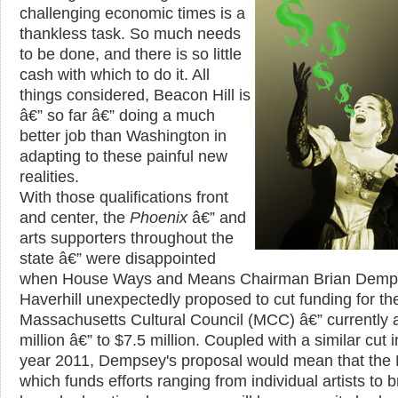
challenging economic times is a
thankless task. So much needs
to be done, and there is so little
cash with which to do it. All
things considered, Beacon Hill is
â€” so far â€” doing a much
better job than Washington in
adapting to these painful new
realities.
With those qualifications front
and center, the
Phoenix
â€” and
arts supporters throughout the
state â€” were disappointed
when House Ways and Means Chairman Brian Demp
Haverhill unexpectedly proposed to cut funding for th
Massachusetts Cultural Council (MCC) â€” currently a
million â€” to $7.5 million. Coupled with a similar cut i
year 2011, Dempsey's proposal would mean that the
which funds efforts ranging from individual artists to 