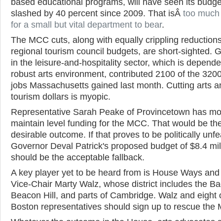
based educational programs, will have seen its budge
slashed by 40 percent since 2009. That isÂ
too much
for a small but vital department to bear
.
The MCC cuts, along with equally crippling reductions
regional tourism council budgets, are short-sighted. 
in the leisure-and-hospitality sector, which is depend
robust arts environment, contributed 2100 of the 320
jobs Massachusetts gained last month. Cutting arts a
tourism dollars is myopic.
Representative Sarah Peake of Provincetown has mo
maintain level funding for the MCC. That would be th
desirable outcome. If that proves to be politically unfe
Governor Deval Patrick's proposed budget of $8.4 mil
should be the acceptable fallback.
A key player yet to be heard from is House Ways an
Vice-Chair Marty Walz, whose district includes the B
Beacon Hill, and parts of Cambridge. Walz and eight 
Boston representatives should sign up to rescue the