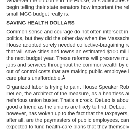
Whatever the outcome in the House, arts advocates 
begin telling their state senators how important the rel
small MCC budget really is.
SAVING HEALTH DOLLARS
Common sense and courage do not often intersect in
politics, but they did the other day when the Massach
House adopted sorely needed collective-bargaining r
that will save cities and towns an estimated $100 milli
the next budget year. These reforms will preserve mu
jobs and services throughout the commonwealth by c
out-of-control costs that are making public-employee 
care plans unaffordable.
Â
Organized labor is trying to paint House Speaker Rob
DeLeo, the architect of the measure, as a heartless 
nefarious union buster. That's a crock. DeLeo is abou
good a friend as the unions are likely to find. DeLeo,
however, has woken up to the fact that the taxpayers
after all, are the paymasters of public employees, ca
expected to fund health-care plans that they themsel