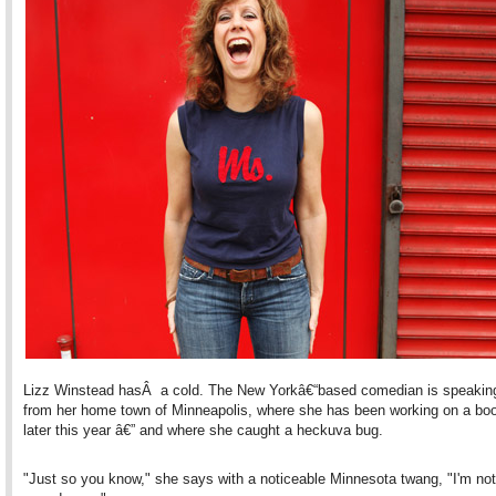
Lizz Winstead hasÂ a cold. The New Yorkâ€“based comedian is speakin
from her home town of Minneapolis, where she has been working on a bo
later this year â€” and where she caught a heckuva bug.
"Just so you know," she says with a noticeable Minnesota twang, "I'm not 