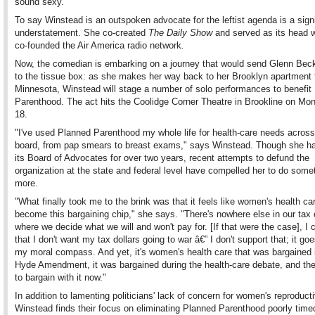
sound sexy."
To say Winstead is an outspoken advocate for the leftist agenda is a signi
understatement. She co-created
The Daily Show
and served as its head w
co-founded the Air America radio network
.
Now, the comedian is embarking on a journey that would send Glenn Beck
to the tissue box: as she makes her way back to her Brooklyn apartment
Minnesota, Winstead will stage a number of solo performances to benefit
Parenthood. The act hits the Coolidge Corner Theatre in Brookline on Mon
18.
"I've used Planned Parenthood my whole life for health-care needs across
board, from pap smears to breast exams," says Winstead. Though she ha
its Board of Advocates for over two years, recent attempts to defund the
organization at the state and federal level have compelled her to do some
more.
"What finally took me to the brink was that it feels like women's health ca
become this bargaining chip," she says. "There's nowhere else in our tax
where we decide what we will and won't pay for. [If that were the case], I 
that I don't want my tax dollars going to war â€” I don't support that; it go
my moral compass. And yet, it's women's health care that was bargained 
Hyde Amendment, it was bargained during the health-care debate, and they
to bargain with it now."
In addition to lamenting politicians' lack of concern for women's reproducti
Winstead finds their focus on eliminating Planned Parenthood poorly time