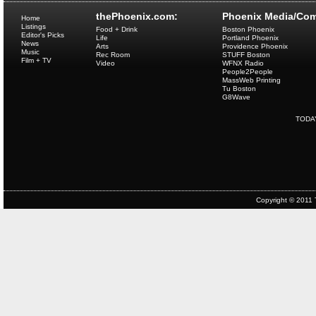
thePhoenix.com:
Phoenix Media/Com
Home
Listings
Food + Drink
Boston Phoenix
Editor's Picks
Life
Portland Phoenix
News
Arts
Providence Phoenix
Music
Rec Room
STUFF Boston
Film + TV
Video
WFNX Radio
People2People
MassWeb Printing
Tu Boston
G8Wave
TODA
Copyright © 2011