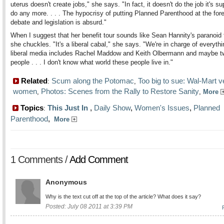
uterus doesn't create jobs," she says. "In fact, it doesn't do the job it's s
do any more. . . . The hypocrisy of putting Planned Parenthood at the for
debate and legislation is absurd."
When I suggest that her benefit tour sounds like Sean Hannity's paranoid 
she chuckles. "It's a liberal cabal," she says. "We're in charge of everyth
liberal media includes Rachel Maddow and Keith Olbermann and maybe t
people . . . I don't know what world these people live in."
Related
Scum along the Potomac
Too big to sue: Wal-Mart 
:
,
women
Photos: Scenes from the Rally to Restore Sanity
,
,
More
Topics
This Just In
,
Daily Show
,
Women's Issues
,
Planned
:
Parenthood
,
More
1 Comments /
Add Comment
Anonymous
Why is the text cut off at the top of the article? What does it say?
Posted: July 08 2011 at 3:39 PM