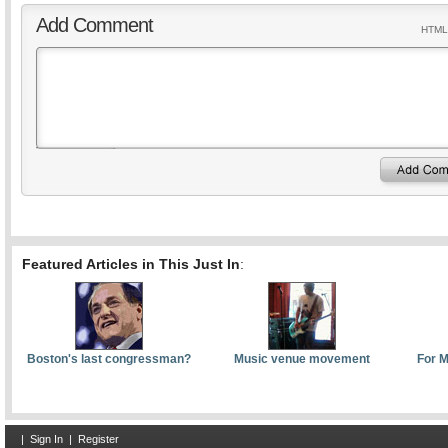
Add Comment
HTML 
Featured Articles in This Just In
:
Boston's last congressman?
Music venue movement
For M
|
Sign In
|
Register