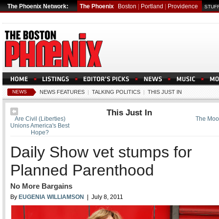
The Phoenix Network:
The Phoenix
Boston
|
Portland
|
Providence
STUFF
NEWS
NEWS FEATURES
|
TALKING POLITICS
|
THIS JUST IN
This Just In
Are Civil (Liberties)
The Moor
Unions America's Best
Hope?
Daily Show vet stumps for
Planned Parenthood
No More Bargains
By
EUGENIA WILLIAMSON
| July 8, 2011