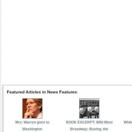
Featured Articles in News Features
:
Mrs. Warren goes to
BOOK EXCERPT: Wild West
White
Washington
Broadway: Busing, the