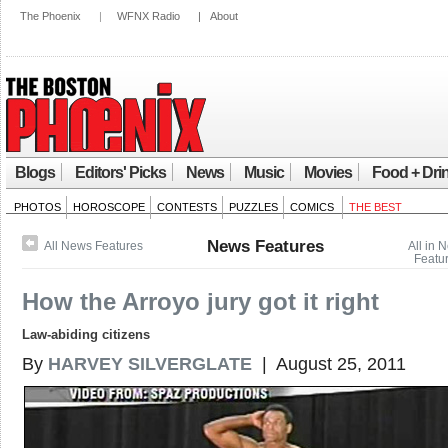
The Phoenix
|
WFNX Radio
|
About
Blogs
Editors' Picks
News
Music
Movies
Food + Dri
PHOTOS
HOROSCOPE
CONTESTS
PUZZLES
COMICS
THE BEST
News Features
All News Features
All in 
Featu
How the Arroyo jury got it right
Law-abiding citizens
By
HARVEY SILVERGLATE
| August 25, 2011