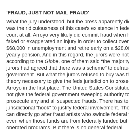
'FRAUD, JUST NOT MAIL FRAUD'
What the jury understood, but the press apparently di
was the ridiculousness of this case's existence in fede
court at all. Arroyo very likely did commit fraud when 
faked or exaggerated an injury in order to collect over
$68,000 in unemployment and retire early on a $28,0
yearly pension. And in this regard, the jurors were not
according to the
Globe
, one of them said "the majority
jurors had agreed that there was a scheme" to defrau
government. But what the jurors refused to buy was t
theory necessary to give the feds jurisdiction to pros
Arroyo in the first place. The United States Constitut
not give the federal government sweeping authority t
prosecute any and all suspected frauds. There has to
jurisdictional "hook" to justify federal involvement. Th
can directly go after fraud artists who swindle federal
even when those funds are from federally funded but 
operated programs. But there is no general federal