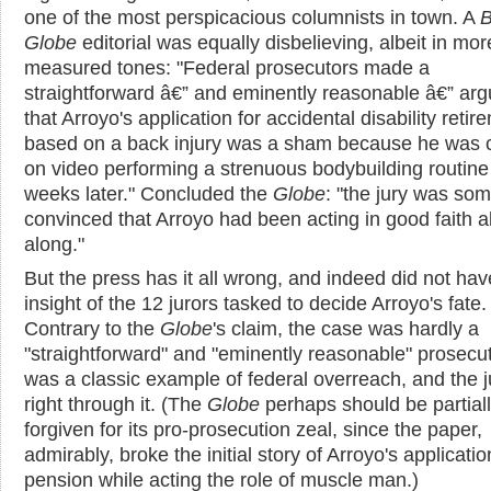
one of the most perspicacious columnists in town. A
B
Globe
editorial was equally disbelieving, albeit in mor
measured tones: "Federal prosecutors made a
straightforward â€” and eminently reasonable â€” ar
that Arroyo's application for accidental disability retir
based on a back injury was a sham because he was 
on video performing a strenuous bodybuilding routine 
weeks later." Concluded the
Globe
: "the jury was s
convinced that Arroyo had been acting in good faith al
along."
But the press has it all wrong, and indeed did not hav
insight of the 12 jurors tasked to decide Arroyo's fate.
Contrary to the
Globe
's claim, the case was hardly a
"straightforward" and "eminently reasonable" prosecuti
was a classic example of federal overreach, and the 
right through it. (The
Globe
perhaps should be partial
forgiven for its pro-prosecution zeal, since the paper,
admirably, broke the initial story of Arroyo's applicatio
pension while acting the role of muscle man.)