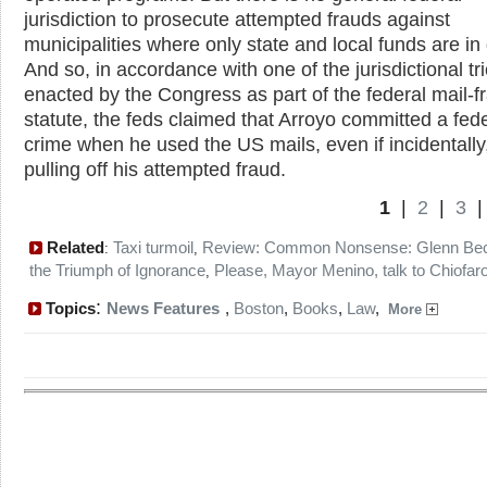
jurisdiction to prosecute attempted frauds against
municipalities where only state and local funds are in
And so, in accordance with one of the jurisdictional tr
enacted by the Congress as part of the federal mail-f
statute, the feds claimed that Arroyo committed a fed
crime when he used the US mails, even if incidentally,
pulling off his attempted fraud.
1
|
2
|
3
Related
Taxi turmoil
Review: Common Nonsense: Glenn Be
:
,
the Triumph of Ignorance
Please, Mayor Menino, talk to Chiofar
,
:
Topics
News Features
,
Boston
,
Books
,
Law
,
More