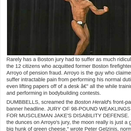
Rarely has a Boston jury had to suffer as much ridicu
the 12 citizens who acquitted former Boston firefighter
Arroyo of pension fraud. Arroyo is the guy who claime
suffer intractable pain from performing his normal dut
even lifting papers off of a desk â€” all the while traini
and performing in bodybuilding contests.
DUMBBELLS, screamed the
Boston Herald
's front-p
banner headline. JURY OF 98-POUND WEAKLINGS
FOR MUSCLEMAN JAKE'S DISABILITY DEFENSE. 
the dunces on Arroyo's jury, the moon really is just a 
big hunk of green cheese," wrote Peter Gelzinis, norm