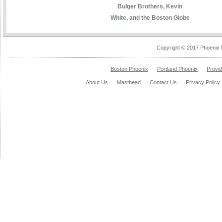
Bulger Brothers, Kevin
White, and the Boston Globe
Copyright © 2017 Phoenix 
Boston Phoenix
Portland Phoenix
Provi
About Us
Masthead
Contact Us
Privacy Policy