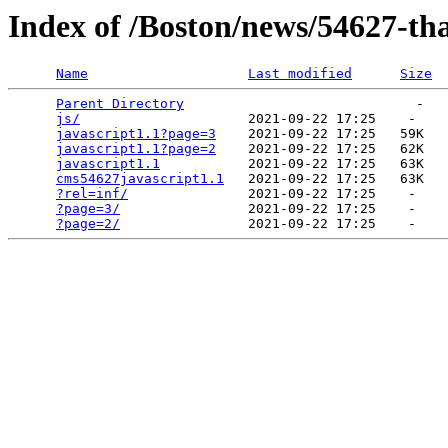
Index of /Boston/news/54627-th
Name
Last modified
Size
Parent Directory
                             -   

js/
                     2021-09-22 17:25    -   

javascript1.1?page=3
    2021-09-22 17:25   59K  

javascript1.1?page=2
    2021-09-22 17:25   62K  

javascript1.1
           2021-09-22 17:25   63K  

cms54627javascript1.1
   2021-09-22 17:25   63K  

?rel=inf/
               2021-09-22 17:25    -   

?page=3/
                2021-09-22 17:25    -   

?page=2/