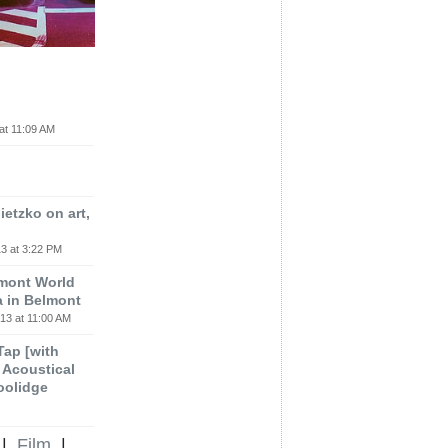
at 11:09 AM
etzko on art,
3 at 3:22 PM
lmont World
a in Belmont
13 at 11:00 AM
 Tap [with
m Acoustical
oolidge
|
Film
|