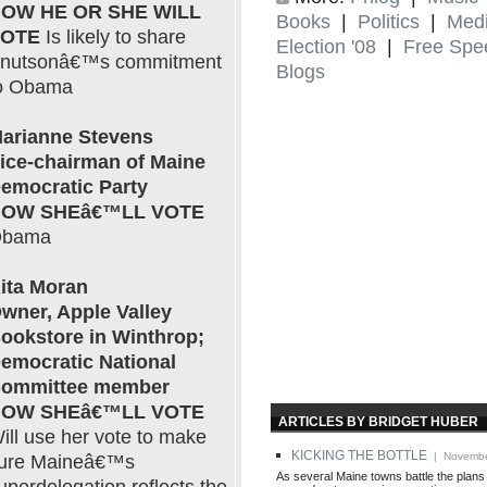
OW HE OR SHE WILL
Books
|
Politics
|
Med
VOTE
Is likely to share
Election '08
|
Free Spe
nutsonâ€™s commitment
Blogs
o Obama
arianne Stevens
ice-chairman of Maine
emocratic Party
OW SHEâ€™LL VOTE
bama
ita Moran
wner, Apple Valley
ookstore in Winthrop;
emocratic National
ommittee member
OW SHEâ€™LL VOTE
ARTICLES BY BRIDGET HUBER
ill use her vote to make
KICKING THE BOTTLE
| Novembe
ure Maineâ€™s
As several Maine towns battle the plans 