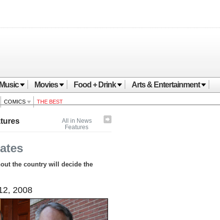
Music
Movies
Food + Drink
Arts & Entertainment
COMICS
THE BEST
tures
All in News
Features
ates
ut the country will decide the
12, 2008