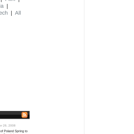
ia
|
ech
|
All
r 26, 2008
of Poland Spring to