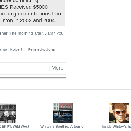
efore committing
IES
Received $5000
ampaign contributions from
linton in 2002 and 2004
rner
The morning after
Damn you,
,
,
bama
,
Robert F. Kennedy
,
John
|
More
ERPT: Wild West
Whitey's Southie: A tour of
Inside Whitey's h