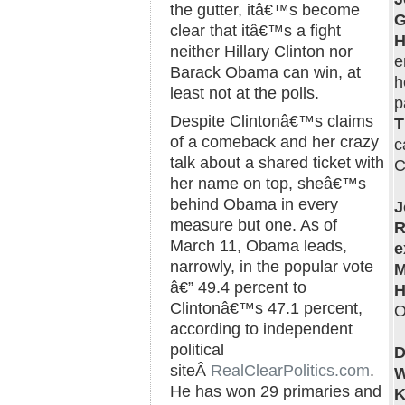
the gutter, itâ€™s become
G
clear that itâ€™s a fight
H
neither Hillary Clinton nor
e
Barack Obama can win, at
h
least not at the polls.
p
Despite Clintonâ€™s claims
T
of a comeback and her crazy
c
talk about a shared ticket with
C
her name on top, sheâ€™s
behind Obama in every
J
measure but one. As of
R
March 11, Obama leads,
e
narrowly, in the popular vote
M
â€” 49.4 percent to
H
Clintonâ€™s 47.1 percent,
O
according to independent
political
D
siteÂ
RealClearPolitics.com
.
W
He has won 29 primaries and
K