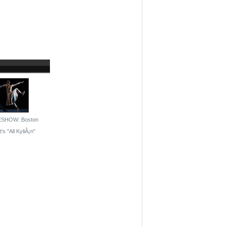
ESHOW: Boston
's ''All KyliÃ¡n''