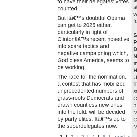
s
to have their delegates' votes
s
counted.
w
But itâ€™s doubtful Obama
f
can get to 2025 either,
particularly in light of
S
Clintonâ€™s recent nosedive
P
into scare tactics and
D
negative campaigning which,
N
God bless America, seems to
m
be working.
H
The race for the nomination,
U
a contest that has mobilized
T
unprecedented numbers of
s
grass-roots Democrats and
C
drawn countless new ones
b
into the fold, will be decided
M
by party elites. Itâ€™s up to
O
the superdelegates now.
M