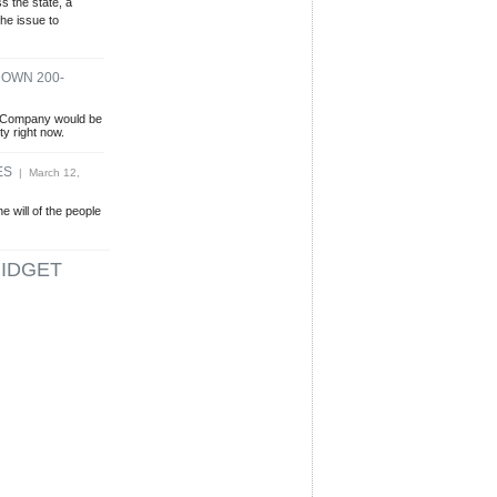
 the state, a
the issue to
DOWN 200-
r Company would be
ity right now.
ES
| March 12,
e will of the people
IDGET