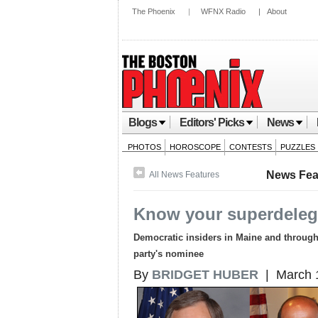
The Phoenix
|
WFNX Radio
|
About
Blogs
Editors' Picks
News
PHOTOS
HOROSCOPE
CONTESTS
PUZZLES
News Fea
All News Features
Know your superdeleg
Democratic insiders in Maine and througho
party's nominee
By
BRIDGET HUBER
| March 