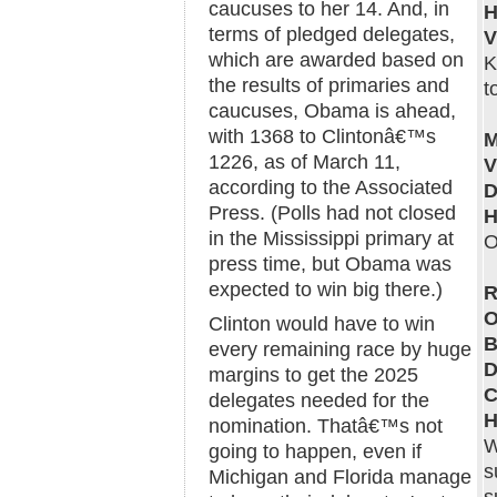
caucuses to her 14. And, in
H
terms of pledged delegates,
which are awarded based on
K
the results of primaries and
t
caucuses, Obama is ahead,
with 1368 to Clintonâ€™s
M
1226, as of March 11,
V
according to the Associated
D
Press. (Polls had not closed
H
in the Mississippi primary at
O
press time, but Obama was
expected to win big there.)
R
O
Clinton would have to win
B
every remaining race by huge
D
margins to get the 2025
C
delegates needed for the
H
nomination. Thatâ€™s not
W
going to happen, even if
s
Michigan and Florida manage