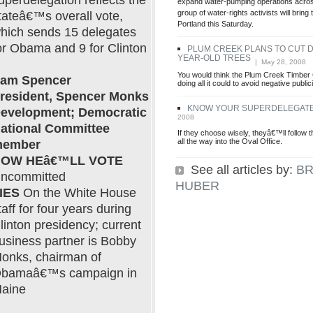
uperdelegation reflects the
expand water-pumping operations across
group of water-rights activists will bring 
tateâ€™s overall vote,
Portland this Saturday.
hich sends 15 delegates
or Obama and 9 for Clinton
PLUM CREEK PLANS TO CUT 
YEAR-OLD TREES
| May 28, 2008
You would think the Plum Creek Timbe
am Spencer
doing all it could to avoid negative public
resident, Spencer Monks
KNOW YOUR SUPERDELEGAT
evelopment; Democratic
2008
ational Committee
If they choose wisely, theyâ€™ll follow th
all the way into the Oval Office.
ember
OW HEâ€™LL VOTE
See all articles by:
BR
ncommitted
HUBER
IES
On the White House
taff for four years during
linton presidency; current
usiness partner is Bobby
onks, chairman of
bamaâ€™s campaign in
aine