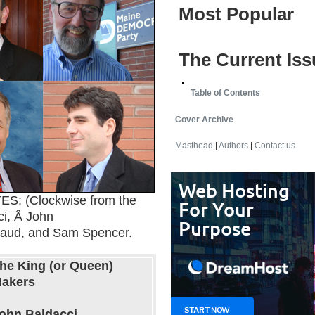
Most Popular
The Current Iss
Table of Contents
Cover Archive
Masthead
|
Authors
|
Contact us
 (Clockwise from the
ci, Â John
haud, and Sam Spencer.
he King (or Queen)
akers
ohn Baldacci