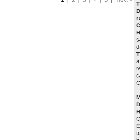
1
|
2
|
3
|
4
|
5
|
next >
T
D
r
C
H
s
d
T
a
r
c
O
M
D
H
O
E
t