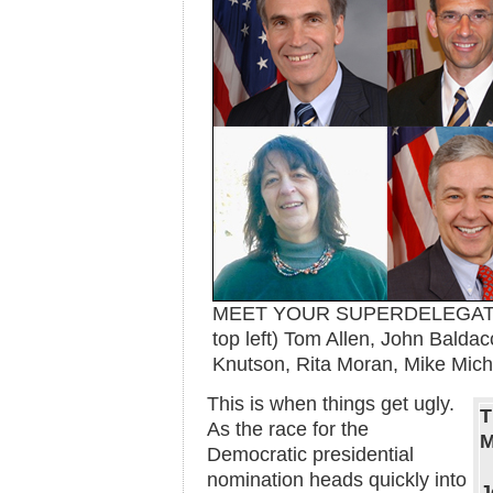
MEET YOUR SUPERDELEGATES:
top left) Tom Allen, John Baldac
Knutson, Rita Moran, Mike Mic
This is when things get ugly.
T
As the race for the
M
Democratic presidential
nomination heads quickly into
J