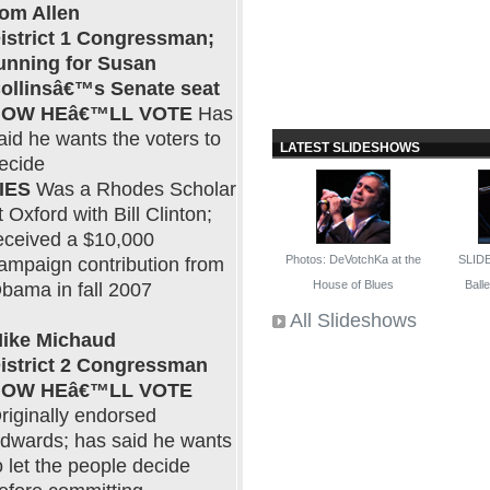
om Allen
istrict 1 Congressman;
unning for Susan
ollinsâ€™s Senate seat
OW HEâ€™LL VOTE
Has
aid he wants the voters to
LATEST SLIDESHOWS
ecide
IES
Was a Rhodes Scholar
t Oxford with Bill Clinton;
eceived a $10,000
Photos: DeVotchKa at the
SLID
ampaign contribution from
House of Blues
Ballet
bama in fall 2007
All Slideshows
ike Michaud
istrict 2 Congressman
OW HEâ€™LL VOTE
riginally endorsed
dwards; has said he wants
o let the people decide