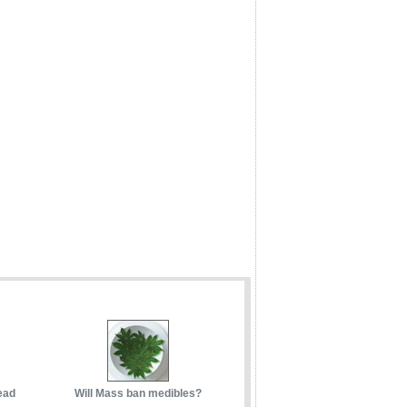
ead
Will Mass ban medibles?