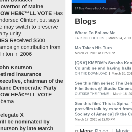
overnor of Maine
OW HEâ€™LL VOTE
Has
Blogs
ndorsed Clinton, but says
e may switch to preserve
Where To Follow Me
arty unity
TALKING POLITICS
| March 24, 2013 
IES
Received $500
ampaign contribution from
Mo Takes His Turn
linton in 2006
March 21, 2013 at 12:59 PM
[Q&A] KMFDM's Sascha Koni
ohn Knutson
Columbine and having balls
etired insurance
ON THE DOWNLOAD
| March 18, 201
xecutive, chairman of the
See this film series: The Be
aine Democratic Party
Film Series @ Studio Cinem
OW HEâ€™LL VOTE
OUTSIDE THE FRAME
| March 18, 20
bama
See this film: This is Spinal
post-film talk by expert fro
Society of America] @ the C
elegate X
March 17, 2013 at 12:00 PM
ill be nominated by
nutson by late March
More:
Phlog
|
Music