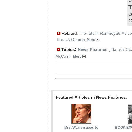
b
T
c
C
Related
The rats in Romneyâ€™s co
:
Barack Obama
,
More
:
Topics
News Features
,
Barack O
McCain
,
More
Featured Articles in News Features
:
Mrs. Warren goes to
BOOK EXC