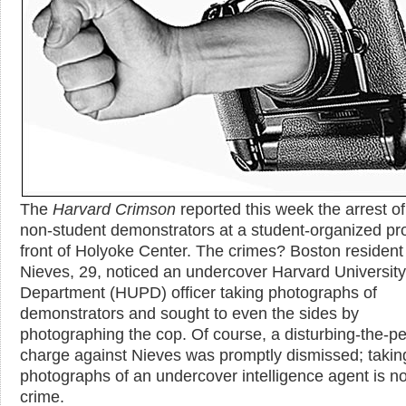
The
Harvard Crimson
reported this week the arrest o
non-student demonstrators at a student-organized pro
front of Holyoke Center. The crimes? Boston resident
Nieves, 29, noticed an undercover Harvard University
Department (HUPD) officer taking photographs of
demonstrators and sought to even the sides by
photographing the cop. Of course, a disturbing-the-p
charge against Nieves was promptly dismissed; takin
photographs of an undercover intelligence agent is no
crime.