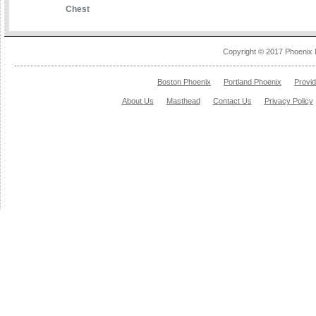
Chest
Copyright © 2017 Phoenix 
Boston Phoenix
Portland Phoenix
Provi
About Us
Masthead
Contact Us
Privacy Policy