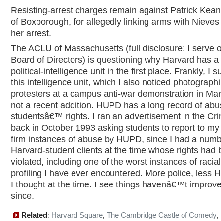
Resisting-arrest charges remain against Patrick Kean
of Boxborough, for allegedly linking arms with Nieves
her arrest.
The ACLU of Massachusetts (full disclosure: I serve o
Board of Directors) is questioning why Harvard has a
political-intelligence unit in the first place. Frankly, I 
this intelligence unit, which I also noticed photograph
protesters at a campus anti-war demonstration in Mar
not a recent addition. HUPD has a long record of abu
studentsâ€™ rights. I ran an advertisement in the Cr
back in October 1993 asking students to report to my
firm instances of abuse by HUPD, since I had a numb
Harvard-student clients at the time whose rights had
violated, including one of the worst instances of racial
profiling I have ever encountered. More police, less H
I thought at the time. I see things havenâ€™t impro
since.
Related
Harvard Square
The Cambridge Castle of Comedy
:
,
,