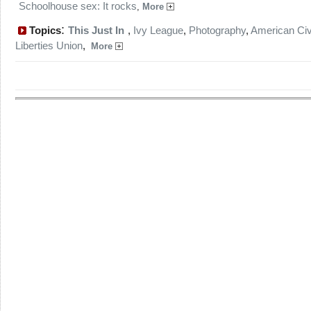
Schoolhouse sex: It rocks
,
More
:
Topics
This Just In
,
Ivy League
,
Photography
,
American Civ
Liberties Union
,
More