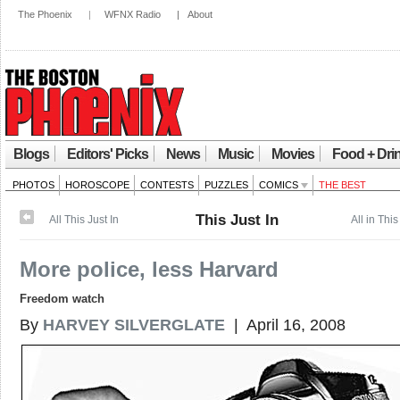
The Phoenix
|
WFNX Radio
|
About
Blogs
Editors' Picks
News
Music
Movies
Food + Dri
PHOTOS
HOROSCOPE
CONTESTS
PUZZLES
COMICS
THE BEST
This Just In
All This Just In
All in This
More police, less Harvard
Freedom watch
By
HARVEY SILVERGLATE
| April 16, 2008