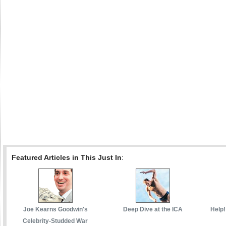
Featured Articles in This Just In
:
Joe Kearns Goodwin's
Deep Dive at the ICA
Help!
Celebrity-Studded War