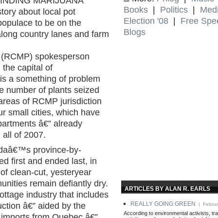
 FINDING MARIJUANA
Books
|
Politics
|
Med
ory about local pot
Election '08
|
Free Spe
 populace to be on the
Blogs
 along country lanes and farm
e (RCMP) spokesperson
the capital of
 is a something of problem
The number of plants seized
areas of RCMP jurisdiction
r small cities, which have
partments â€” already
all of 2007.
adaâ€™s province-by-
ed first and ended last, in
n of clean-cut, yesteryear
nities remain defiantly dry.
ARTICLES BY ALAN R. EARLS
cottage industry that includes
REALLY GOING GREEN
ction â€” aided by the
| Februa
According to environmental activists, tra
nd imports from Quebec â€”