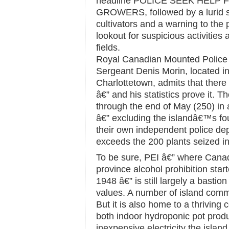
headline POLICE SEEK HELP
GROWERS, followed by a lurid st
cultivators and a warning to the
lookout for suspicious activities
fields.
Royal Canadian Mounted Polic
Sergeant Denis Morin, located in 
Charlottetown, admits that there
â€” and his statistics prove it. 
through the end of May (250) in 
â€” excluding the islandâ€™s fou
their own independent police de
exceeds the 200 plants seized in 
To be sure, PEI â€” where Can
province alcohol prohibition start
1948 â€” is still largely a bastio
values. A number of island commu
But it is also home to a thriving 
both indoor hydroponic pot produ
inexpensive electricity the isla