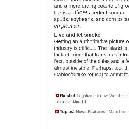
and a more daring coterie of gr
the islandâ€™s perfect summer c
spuds, soybeans, and corn to pur
en plein air
.
Live and let smoke
Getting an authoritative picture
industry is difficult. The island is
lack of crime that translates into 
fact, outside of the cities and a 
almost invisible. Perhaps, too,
Gablesâ€“like refusal to admit to
Related
Legalize pot now
Weed pick
:
,
his tricks
,
More
:
Topics
News Features
,
Marc Emer