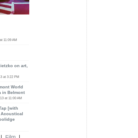
at 11:09 AM
etzko on art,
3 at 3:22 PM
lmont World
a in Belmont
13 at 11:00 AM
 Tap [with
m Acoustical
oolidge
|
Film
|