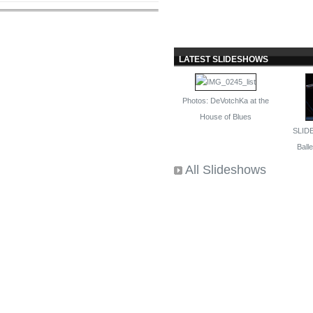
LATEST SLIDESHOWS
Photos: DeVotchKa at the
House of Blues
SLID
Ballet
All Slideshows