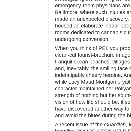
emergency-room physicians are ro
Baltimore, where such injuries a
made an unexpected discovery
housed an elaborate indoor pot-
rooms dedicated to cannabis cult
undergoing conversion.
When you think of PEI, you prob
clean-cut tourist-brochure images:
tranquil ocean beaches, village
and, inevitably, the smiling face
indefatigably cheery heroine, A
while Lucy Maud Montgomeryâ€™
character maintained her Pollyan
strength of nothing but her spun
vision of how life should be, it
have discovered another way to
and avoid the blues during the bl
A recent issue of the
Guardian
, 