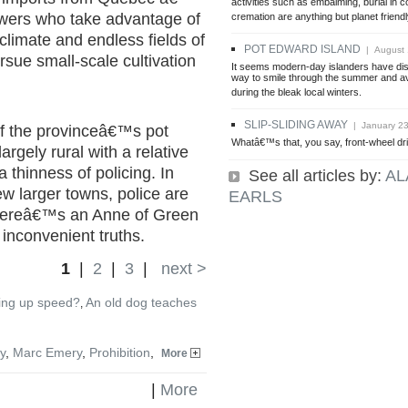
activities such as embalming, burial in c
owers who take advantage of
cremation are anything but planet friendl
limate and endless fields of
POT EDWARD ISLAND
| August 
sue small-scale cultivation
It seems modern-day islanders have di
way to smile through the summer and av
during the bleak local winters.
SLIP-SLIDING AWAY
| January 23
 of the provinceâ€™s pot
Whatâ€™s that, you say, front-wheel dr
 largely rural with a relative
a thinness of policing. In
See all articles by:
AL
few larger towns, police are
EARLS
 thereâ€™s an Anne of Green
 inconvenient truths.
1
|
2
|
3
|
next >
ing up speed?
An old dog teaches
,
y
,
Marc Emery
,
Prohibition
,
More
|
More