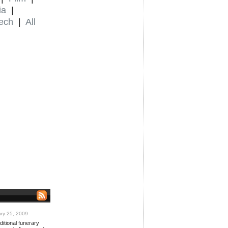
ia
|
ech
|
All
ry 25, 2009
ditional funerary