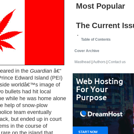
Most Popular
The Current Iss
Table of Contents
Cover Archive
Masthead
|
Authors
|
Contact us
eared in the
Guardian
â€”
Prince Edward Island (PEI)
utside worldâ€™s image of
o bullets had hit local
ne while he was home alone
the help of snow-plow
olice team eventually
ack, but ended up in court
eems in the course of
 rare on the island that