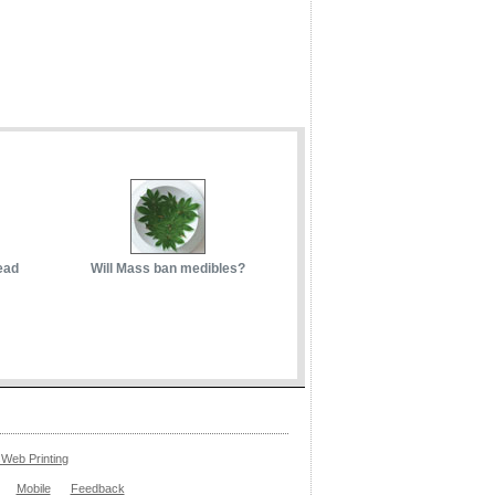
ead
Will Mass ban medibles?
Web Printing
Mobile
Feedback