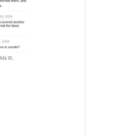
oncrete liners, and
y.
19, 2008
scovered another
oid the blues
, 2008
ive is unsafe?
AN R.