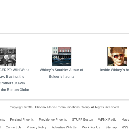
ERPT: Wild West
Whitey's Southie: A tour of
Inside Whitey's h
y: Busing, the
Bulger's haunts
Brothers, Kevin
 the Boston Globe
Copyright © 2016 Phoenix Media/Communications Group. All Rights Reserved.
enix
Portland Phoenix
Providence Phoenix
STUFF Boston
WFNX Radio
Mass
d
Contact Us
Privacy Policy
Advertise With Us
Work For Us
Sitemap
RSS