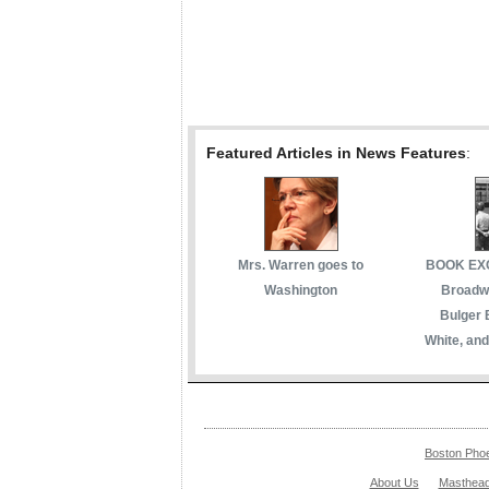
Featured Articles in News Features
:
Mrs. Warren goes to
BOOK EXC
Washington
Broadwa
Bulger 
White, and
Boston Pho
About Us
Masthea