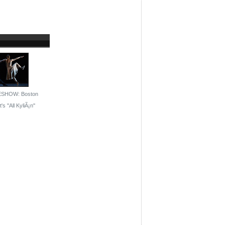
ESHOW: Boston
's ''All KyliÃ¡n''