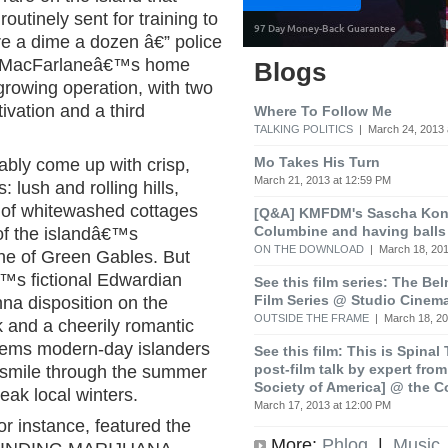
utinely sent for training to
re a dime a dozen â€” police
. MacFarlaneâ€™s home
Blogs
growing operation, with two
ivation and a third
Where To Follow Me
TALKING POLITICS
| March 24, 2013 
Mo Takes His Turn
ably come up with crisp,
March 21, 2013 at 12:59 PM
 lush and rolling hills,
s of whitewashed cottages
[Q&A] KMFDM's Sascha Koni
Columbine and having balls
 of the islandâ€™s
ON THE DOWNLOAD
| March 18, 201
nne of Green Gables. But
s fictional Edwardian
See this film series: The Be
Film Series @ Studio Cinem
na disposition on the
OUTSIDE THE FRAME
| March 18, 20
k and a cheerily romantic
 seems modern-day islanders
See this film: This is Spinal
post-film talk by expert fro
 smile through the summer
Society of America] @ the C
eak local winters.
March 17, 2013 at 12:00 PM
for instance, featured the
More:
Phlog
|
Music