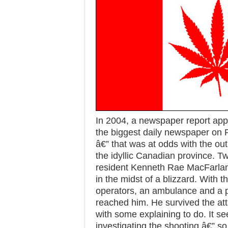
In 2004, a newspaper report app
the biggest daily newspaper on 
â€” that was at odds with the o
the idyllic Canadian province. Tw
resident Kenneth Rae MacFarla
in the midst of a blizzard. With 
operators, an ambulance and a p
reached him. He survived the att
with some explaining to do. It s
investigating the shooting â€” so