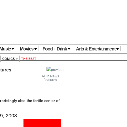
Music
Movies
Food + Drink
Arts & Entertainment
COMICS
THE BEST
tures
All in News
Features
risingly also the fertile center of
9, 2008