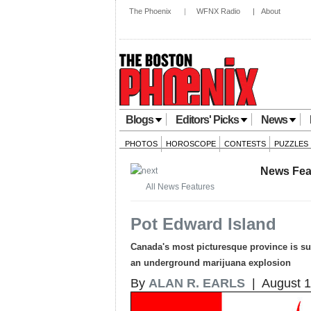
The Phoenix
|
WFNX Radio
|
About
Blogs
Editors' Picks
News
PHOTOS
HOROSCOPE
CONTESTS
PUZZLES
News Fea
All News Features
Pot Edward Island
Canada's most picturesque province is surp
an underground marijuana explosion
By
ALAN R. EARLS
| August 1