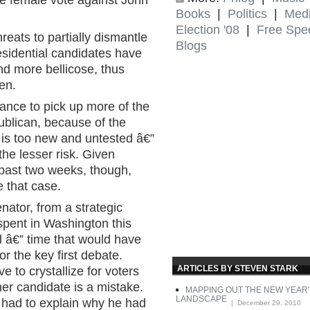
he female vote against John
Books
|
Politics
|
Med
Election '08
|
Free Spe
reats to partially dismantle
Blogs
esidential candidates have
nd more bellicose, thus
en.
hance to pick up more of the
ublican, because of the
is too new and untested â€”
the lesser risk. Given
ast two weeks, though,
 that case.
nator, from a strategic
spent in Washington this
l â€” time that would have
or the key first debate.
ARTICLES BY STEVEN STARK
to crystallize for voters
ther candidate is a mistake.
MAPPING OUT THE NEW YEAR'
LANDSCAPE
 had to explain why he had
| December 29, 2010