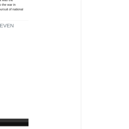
t was the
 the war in
rsuit of national
EVEN