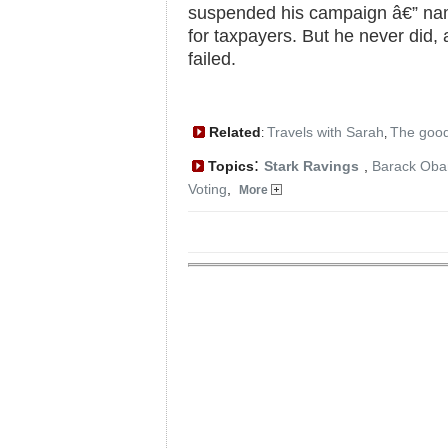
suspended his campaign â€” name
for taxpayers. But he never did
failed.
Related
Travels with Sarah
The good
:
,
:
Topics
Stark Ravings
,
Barack Ob
Voting
,
More