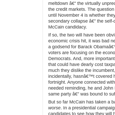
meltdown â€” the virtually unpre
the credit markets. The questi
until November 4 is whether th
secondary collapse â€” the self-
McCain candidacy.
If so, the two will have been obv
economic crisis hit, it was bad n
a godsend for Barack Obamaâ€™
voters are focusing on the econom
Democrats. And, more important, 
that could have dearly cost tax
much they dislike the incumben
incidentally, hasnâ€™t covered h
fortnight. Anyone connected wit
needed reminding, he and John
same party â€” was bound to suff
But so far McCain has taken a b
worse
. In a presidential campaig
candidates to see how they will h