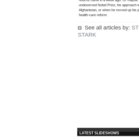
returns came in a week ago. Or maybe i
undeserved Nobel Prize, his approach to
Afghanistan, or when he revved up his pu
health-care reform.
See all articles by:
ST
STARK
LATEST SLIDESHOWS