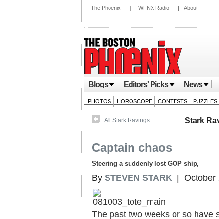
The Phoenix
|
WFNX Radio
|
About
Blogs
Editors' Picks
News
PHOTOS
HOROSCOPE
CONTESTS
PUZZLES
Stark Ra
All Stark Ravings
Captain chaos
Steering a suddenly lost GOP ship,
By
STEVEN STARK
| October 
The past two weeks or so have se