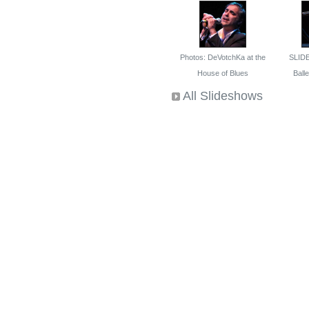
Photos: DeVotchKa at the
SLID
House of Blues
Ballet
All Slideshows