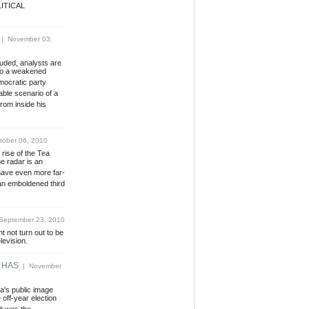
ITICAL
| November 03,
uded, analysts are
 to a weakened
ocratic party
able scenario of a
rom inside his
ober 06, 2010
 rise of the Tea
e radar is an
ave even more far-
an emboldened third
eptember 23, 2010
t not turn out to be
levision.
 HAS
| November
a's public image
off-year election