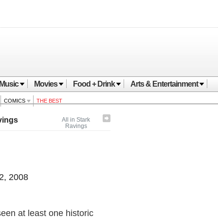
Music
Movies
Food + Drink
Arts & Entertainment
COMICS
THE BEST
vings
All in Stark
Ravings
2, 2008
en at least one historic