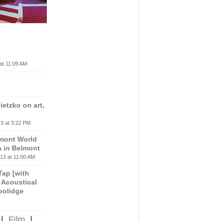
at 11:09 AM
etzko on art,
3 at 3:22 PM
lmont World
a in Belmont
13 at 11:00 AM
 Tap [with
m Acoustical
oolidge
|
Film
|