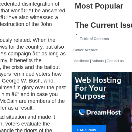
cedented disintegration of
Most Popular
on that wonâ€™t be answered
eyâ€™ve also witnessed a
The Current Iss
destruction of the John
Table of Contents
iously related. When the
ews for the country, but also
Cover Archive
s campaign â€” as long as
y, it benefits the
Masthead
|
Authors
|
Contact us
the crisis and the bailout
payers reminded voters how
t, George W. Bush, who,
imself in glory over the past
h him â€” and in case you
 McCain are members of the
er as a result.
ad situation and made it
n, voters evaluate the
andle the rigors of the