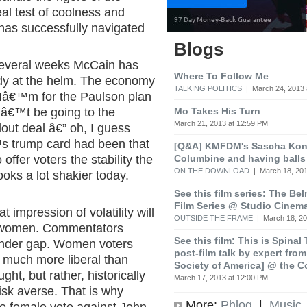
deal test of coolness and
 has successfully navigated
Blogs
t several weeks McCain has
Where To Follow Me
ady at the helm. The economy
TALKING POLITICS
| March 24, 2013 
. Iâ€™m for the Paulson plan
Mo Takes His Turn
â€™t be going to the
March 21, 2013 at 12:59 PM
out deal â€” oh, I guess
s trump card had been that
[Q&A] KMFDM's Sascha Koni
Columbine and having balls
ffer voters the stability the
ON THE DOWNLOAD
| March 18, 201
oks a lot shakier today.
See this film series: The Be
Film Series @ Studio Cinem
hat impression of volatility will
OUTSIDE THE FRAME
| March 18, 20
g women. Commentators
See this film: This is Spinal
ender gap. Women voters
post-film talk by expert fro
t much more liberal than
Society of America] @ the C
ht, but rather, historically
March 17, 2013 at 12:00 PM
isk averse. That is why
More:
Phlog
|
Music