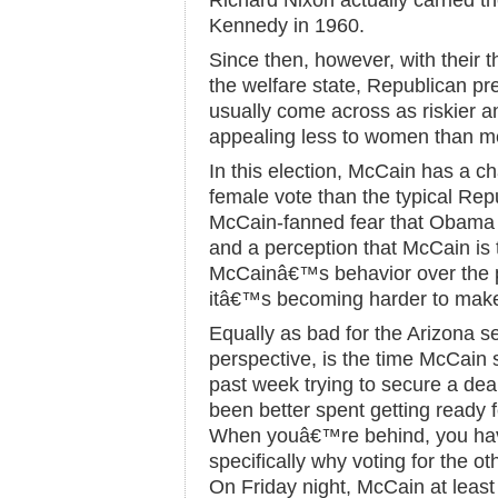
Richard Nixon actually carried t
Kennedy in 1960.
Since then, however, with their th
the welfare state, Republican pr
usually come across as riskier a
appealing less to women than m
In this election, McCain has a c
female vote than the typical Rep
McCain-fanned fear that Obama 
and a perception that McCain is 
McCainâ€™s behavior over the p
itâ€™s becoming harder to make
Equally as bad for the Arizona se
perspective, is the time McCain 
past week trying to secure a dea
been better spent getting ready f
When youâ€™re behind, you have 
specifically why voting for the o
On Friday night, McCain at least