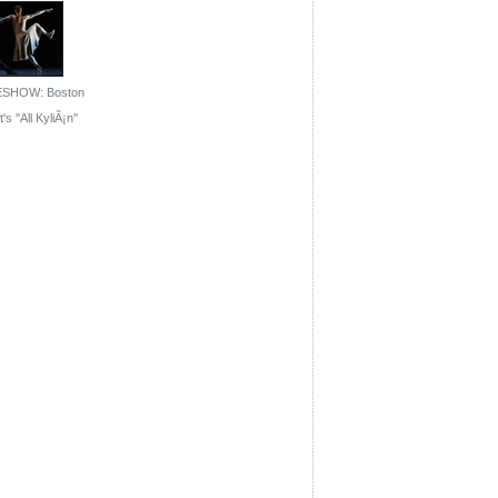
ESHOW: Boston
's ''All KyliÃ¡n''