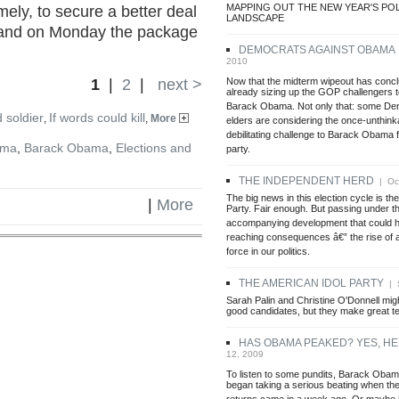
MAPPING OUT THE NEW YEAR'S POL
ly, to secure a better deal
LANDSCAPE
, and on Monday the package
DEMOCRATS AGAINST OBAMA
2010
Now that the midterm wipeout has concl
1
|
2
|
next >
already sizing up the GOP challengers
Barack Obama. Not only that: some Dem
 soldier
If words could kill
,
,
More
elders are considering the once-unthink
debilitating challenge to Barack Obama f
ama
,
Barack Obama
,
Elections and
party.
THE INDEPENDENT HERD
| Oct
The big news in this election cycle is the
|
More
Party. Fair enough. But passing under th
accompanying development that could h
reaching consequences â€” the rise of 
force in our politics.
THE AMERICAN IDOL PARTY
| S
Sarah Palin and Christine O'Donnell migh
good candidates, but they make great te
HAS OBAMA PEAKED? YES, HE
12, 2009
To listen to some pundits, Barack Obam
began taking a serious beating when the 