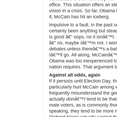
office. This situation offers an i
vision in a crisis. So far, Obama
it; McCain has hit an iceberg.
Impulsive to a fault, in the pas
certainly been anything but ste
is good â€” oops, no it isnâ€™t
â€” no, maybe Iâ€™m not. I won
debates unless thereâ€™s a bail
Iâ€™ll go. All along, McCainâ€™
Obama was too inexperienced to o
nation requires. That argument lo
Against all odds, again
If it persists until Election Day, t
particularly hurt McCain amon
frequently misunderstand the g
actually
donâ€™t
tend to be tha
male voters, as is commonly thoug
speaking, they tend to be more r