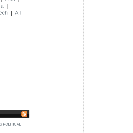
ia
|
ech
|
All
S POLITICAL