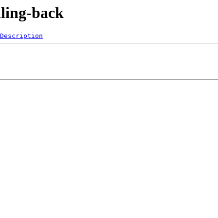
aling-back
Description