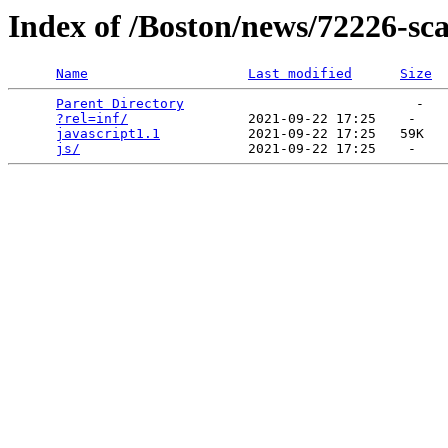
Index of /Boston/news/72226-sc
Name
Last modified
Size
Parent Directory
                             -   

?rel=inf/
               2021-09-22 17:25    -   

javascript1.1
           2021-09-22 17:25   59K  

js/