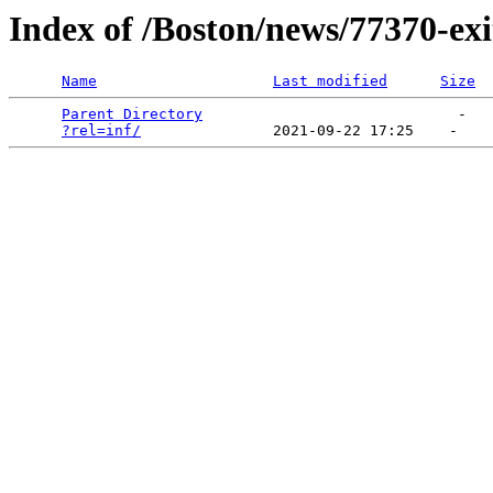
Index of /Boston/news/77370-ex
Name
Last modified
Size
Parent Directory
                             -   

?rel=inf/