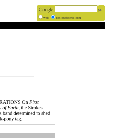
web
bostonphoenix.com
RATIONS On
First
s of Earth
, the Strokes
 a band determined to shed
ck-pony tag.