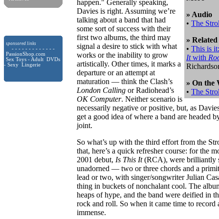
happen." Generally speaking,
Davies is right. Assuming we’re
» Audio
talking about a band that had
•
The Stro
some sort of success with their
first two albums, the third may
» Related
sponsored links
signal a desire to stick with what
•
This is 
- - - - - - - - - - - - -
works or the inability to grow
PassionShop.com
It
with
Ro
Sex Toys - Adult DVDs
artistically. Other times, it marks a
- Sexy Lingerie
Richardso
departure or an attempt at
maturation — think the Clash’s
» On the
London Calling
or Radiohead’s
•
The Stro
OK Computer
. Neither scenario is
necessarily negative or positive, but, as Davie
get a good idea of where a band are headed by 
joint.
So what’s up with the third effort from the St
that, here’s a quick refresher course: for the m
2001 debut,
Is This It
(RCA), were brilliantly 
unadorned — two or three chords and a primiti
lead or two, with singer/songwriter Julian Ca
thing in buckets of nonchalant cool. The album
heaps of hype, and the band were deified in th
rock and roll. So when it came time to record 
immense.