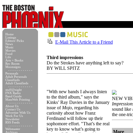
Home
Listings
Editors' Picks
E-Mail This Article to a Friend
News
Music
Movies
Food
Third impressions
Life
Arts + Books
Do the Strokes have anything left to say?
Rec Room
Moonsigns
BY WILL SPITZ
- - - - - - - - - - - -
Personals
Adult Personals
Classifieds
Adult Classifieds
- - - - - - - - - - - -
stuff@night
"With new bands I always listen
FNX Radio
to the third album," says the
Band Guide
NEW VIB
MassWeb Printing
Kinks’ Ray Davies in the January
- - - - - - - - - - - -
Impression
About Us
issue of
Mojo
, regarding his
sound like
Contact Us
curiosity about how Franz
Advertise With Us
the one-tri
Work For Us
Ferdinand will follow up their
Newsletter
RSS Feeds
sophomore effort. "That’s the real
- - - - - - - - - - - -
key to know what’s going to
Webmaster
More
Archives