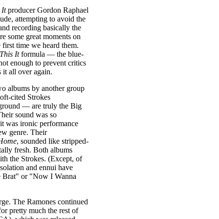
 It
producer Gordon Raphael
itude, attempting to avoid the
and recording basically the
ere some great moments on
 first time we heard them.
 This It
formula — the blue-
ot enough to prevent critics
it all over again.
two albums by another group
ft-cited Strokes
ground — are truly the Big
Their sound was so
 it was ironic performance
new genre. Their
 Home
, sounded like stripped-
ally fresh. Both albums
ith the Strokes. (Except, of
isolation and ennui have
he Brat" or "Now I Wanna
verge. The Ramones continued
or pretty much the rest of