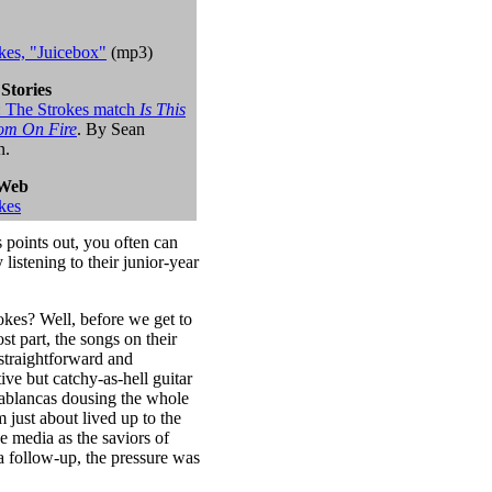
kes, "Juicebox"
(mp3)
 Stories
it: The Strokes match
Is This
om On Fire
. By Sean
n.
 Web
kes
s points out, you often can
listening to their junior-year
rokes? Well, before we get to
ost part, the songs on their
straightforward and
ve but catchy-as-hell guitar
sablancas dousing the whole
 just about lived up to the
e media as the saviors of
a follow-up, the pressure was