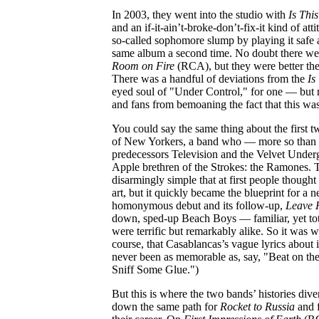
In 2003, they went into the studio with
Is This
and an if-it-ain’t-broke-don’t-fix-it kind of att
so-called sophomore slump by playing it safe 
same album a second time. No doubt there w
Room on Fire
(RCA), but they were better the
There was a handful of deviations from the
Is
eyed soul of "Under Control," for one — but n
and fans from bemoaning the fact that this was 
You could say the same thing about the first 
of New Yorkers, a band who — more so than o
predecessors Television and the Velvet Under
Apple brethren of the Strokes: the Ramones. 
disarmingly simple that at first people thought
art, but it quickly became the blueprint for a 
homonymous debut and its follow-up,
Leave
down, sped-up Beach Boys — familiar, yet tot
were terrific but remarkably alike. So it was w
course, that Casablancas’s vague lyrics about 
never been as memorable as, say, "Beat on t
Sniff Some Glue.")
But this is where the two bands’ histories di
down the same path for
Rocket to Russia
and f