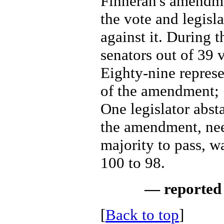
Finneran's amendme
the vote and legisla
against it. During t
senators out of 39 v
Eighty-nine represe
of the amendment; 7
One legislator abst
the amendment, nee
majority to pass, w
100 to 98.
— reported 
[
Back to top
]