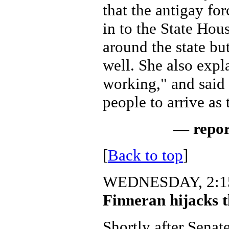
that the antigay fo
in to the State Hou
around the state but
well. She also expl
working," and said
people to arrive as
— repor
[
Back to top
]
WEDNESDAY, 2:15
Finneran hijacks t
Shortly after Senat