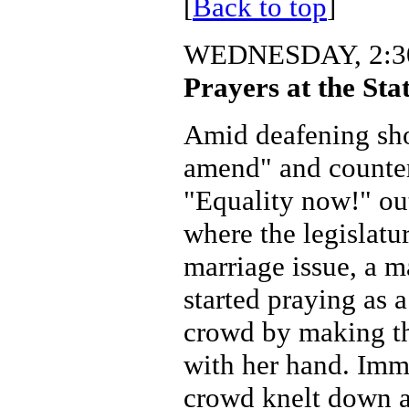
[
Back to top
]
WEDNESDAY, 2:30
Prayers at the Sta
Amid deafening sho
amend" and counter
"Equality now!" ou
where the legislatu
marriage issue, a 
started praying as 
crowd by making th
with her hand. Imme
crowd knelt down a