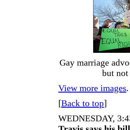
Gay marriage advo
but not
View more images
.
[
Back to top
]
WEDNESDAY, 3:45
Travis says his bill