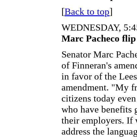
[
Back to top
]
WEDNESDAY, 5:45
Marc Pacheco flip 
Senator Marc Pache
of Finneran's amen
in favor of the Lee
amendment. "My fri
citizens today even
who have benefits 
their employers. If
address the languag