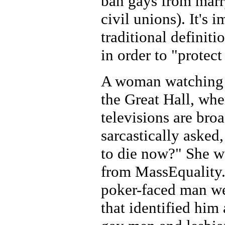
ban gays from marr
civil unions). It's 
traditional definiti
in order to "protect
A woman watching 
the Great Hall, whe
televisions are bro
sarcastically asked
to die now?" She wo
from MassEquality.o
poker-faced man we
that identified him