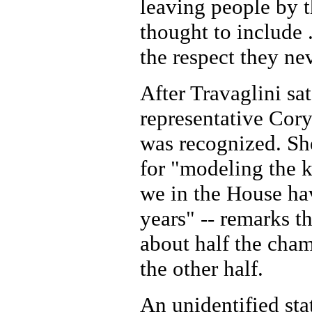
leaving people by 
thought to include 
the respect they nev
After Travaglini sa
representative Cor
was recognized. Sh
for "modeling the k
we in the House hav
years" -- remarks t
about half the cha
the other half.
An unidentified sta