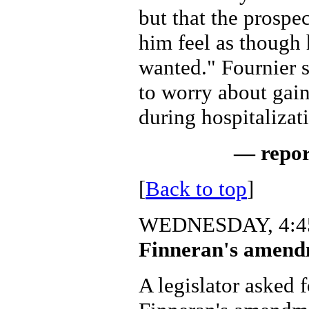
but that the prospe
him feel as though 
wanted." Fournier 
to worry about gain
during hospitalizat
— repor
[
Back to top
]
WEDNESDAY, 4:45
Finneran's amendm
A legislator asked 