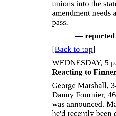
unions into the stat
amendment needs a 
pass.
— reported 
[
Back to top
]
WEDNESDAY, 5 p
Reacting to Finner
George Marshall, 34
Danny Fournier, 46,
was announced. Mar
he'd recently been