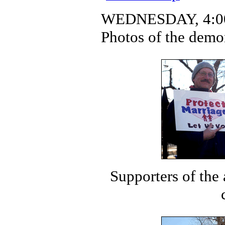
WEDNESDAY, 4:00
Photos of the demo
Supporters of the