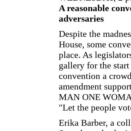
A reasonable conv
adversaries
Despite the madness
House, some conver
place. As legislator
gallery for the start
convention a crowd
amendment suppor
MAN ONE WOMAN 
"Let the people vot
Erika Barber, a col