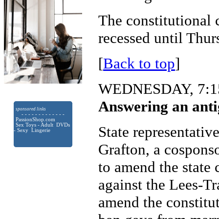
The constitutional
recessed until Thur
[
Back to top
]
WEDNESDAY, 7:15
Answering an anti
sponsored links
- - - - - - - - - - - - -
PassionShop.com
Sex Toys - Adult DVDs
State representativ
- Sexy Lingerie
Grafton, a cosponso
to amend the state 
against the Lees-T
amend the constitut