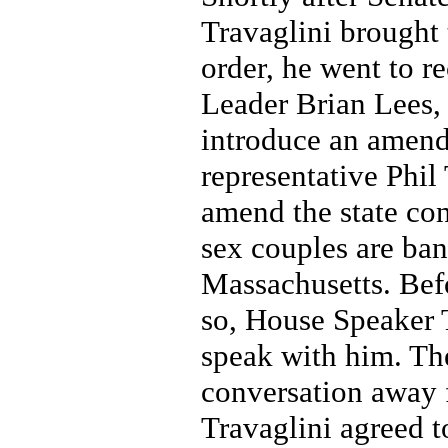
Travaglini brought 
order, he went to r
Leader Brian Lees,
introduce an amend
representative Phil 
amend the state con
sex couples are ba
Massachusetts. Bef
so, House Speaker 
speak with him. Th
conversation away 
Travaglini agreed t