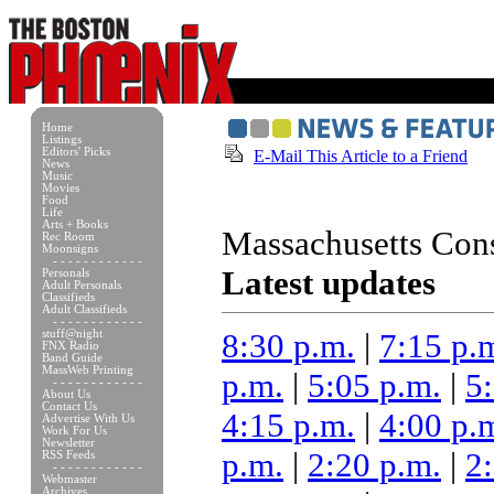
Home
Listings
Editors' Picks
E-Mail This Article to a Friend
News
Music
Movies
Food
Life
Arts + Books
Massachusetts Cons
Rec Room
Moonsigns
- - - - - - - - - - - -
Latest updates
Personals
Adult Personals
Classifieds
Adult Classifieds
- - - - - - - - - - - -
8:30 p.m.
|
7:15 p.
stuff@night
FNX Radio
Band Guide
MassWeb Printing
p.m.
|
5:05 p.m.
|
5
- - - - - - - - - - - -
About Us
Contact Us
4:15 p.m.
|
4:00 p.
Advertise With Us
Work For Us
Newsletter
p.m.
|
2:20 p.m.
|
2
RSS Feeds
- - - - - - - - - - - -
Webmaster
Archives