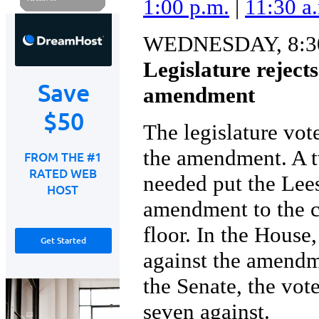
1:00 p.m.
|
11:30 a
WEDNESDAY, 8:30
Legislature reject
amendment
The legislature vot
the amendment. A t
needed put the Lee
amendment to the c
floor. In the House
against the amendme
the Senate, the vot
seven against.