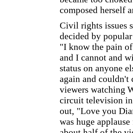
composed herself a
Civil rights issues
decided by popular 
"I know the pain of
and I cannot and wi
status on anyone e
again and couldn't 
viewers watching W
circuit television i
out, "Love you Dia
was huge applause f
about half of the vi