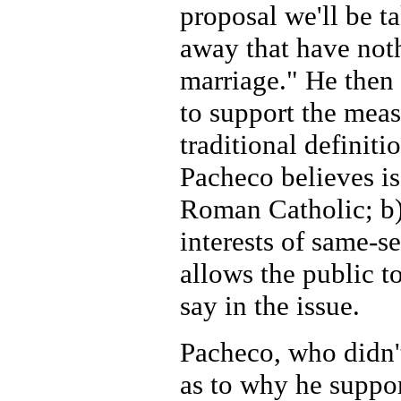
proposal we'll be ta
away that have not
marriage." He then 
to support the measu
traditional definit
Pacheco believes is
Roman Catholic; b) 
interests of same-se
allows the public t
say in the issue.
Pacheco, who didn't
as to why he suppo