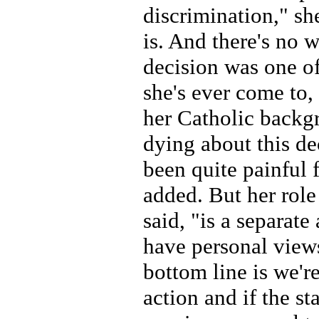
discrimination," sh
is. And there's no 
decision was one of
she's ever come to,
her Catholic backg
dying about this dec
been quite painful f
added. But her role 
said, "is a separate
have personal view
bottom line is we're
action and if the st