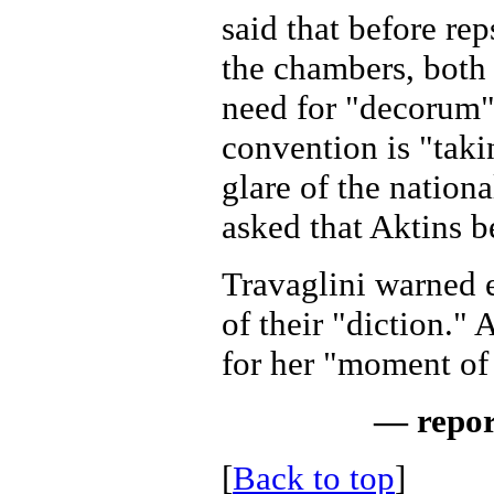
said that before re
the chambers, both 
need for "decorum"
convention is "taki
glare of the nationa
asked that Aktins be
Travaglini warned 
of their "diction."
for her "moment of
— repor
[
Back to top
]