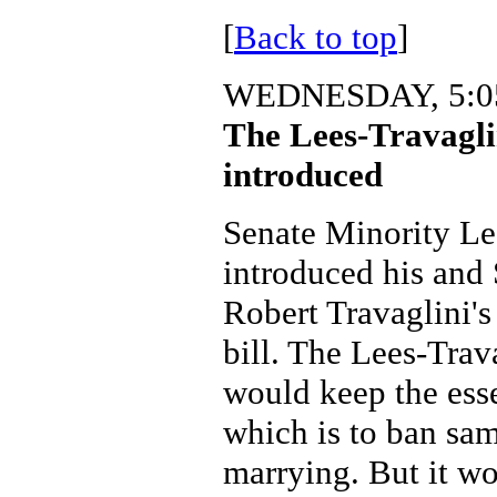
[
Back to top
]
WEDNESDAY, 5:05
The Lees-Travagl
introduced
Senate Minority Le
introduced his and 
Robert Travaglini'
bill. The Lees-Tra
would keep the esse
which is to ban sa
marrying. But it wo