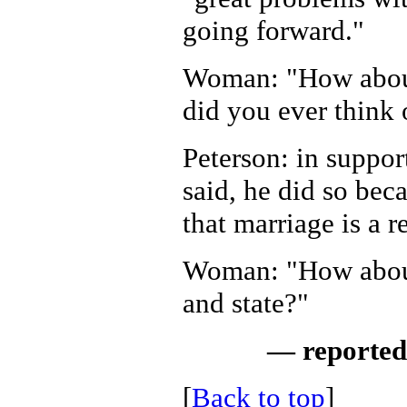
going forward."
Woman: "How about
did you ever think 
Peterson: in support
said, he did so bec
that marriage is a r
Woman: "How about
and state?"
— reported
[
Back to top
]