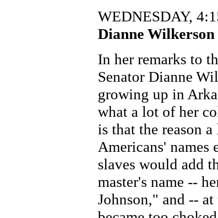
WEDNESDAY, 4:15
Dianne Wilkerson 
In her remarks to t
Senator Dianne Wil
growing up in Arkan
what a lot of her 
is that the reason a 
Americans' names e
slaves would add the
master's name -- he
Johnson," and -- at
became too choked 