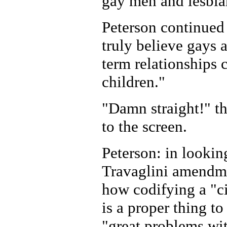
gay men and lesbia
Peterson continued 
truly believe gays 
term relationships 
children."
"Damn straight!" t
to the screen.
Peterson: in lookin
Travaglini amendme
how codifying a "ci
is a proper thing t
"great problems wi