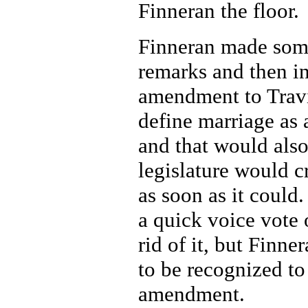
Finneran the floor.
Finneran made som
remarks and then i
amendment to Travis
define marriage as 
and that would also
legislature would c
as soon as it could.
a quick voice vote 
rid of it, but Finne
to be recognized to
amendment.