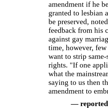
amendment if he be
granted to lesbian 
be preserved, noted
feedback from his 
against gay marriag
time, however, few
want to strip same-
rights. "If one app
what the mainstream
saying to us then th
amendment to embr
— reported