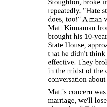
Stoughton, broke i
repeatedly, "Hate s
does, too!" A man w
Matt Kinnaman fro
brought his 10-year
State House, appro
that he didn't thin
effective. They bro
in the midst of the
conversation about 
Matt's concern was 
marriage, we'll lose