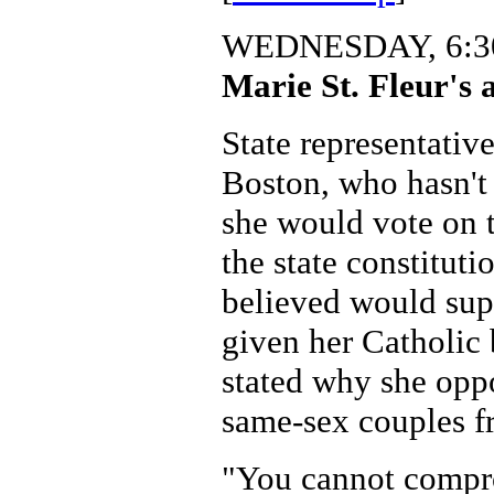
WEDNESDAY, 6:30
Marie St. Fleur's 
State representative
Boston, who hasn't
she would vote on 
the state constitut
believed would sup
given her Catholic 
stated why she opp
same-sex couples f
"You cannot compr