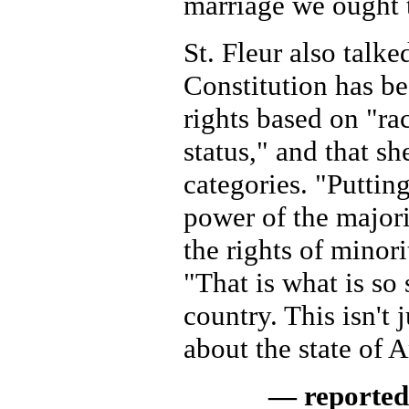
marriage we ought t
St. Fleur also talk
Constitution has b
rights based on "ra
status," and that she
categories. "Puttin
power of the majori
the rights of minorit
"That is what is so 
country. This isn't j
about the state of
— reported