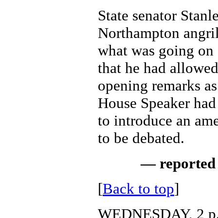
State senator Stanl
Northampton angri
what was going on 
that he had allowe
opening remarks as 
House Speaker had 
to introduce an am
to be debated.
— reported 
[
Back to top
]
WEDNESDAY, 2 p