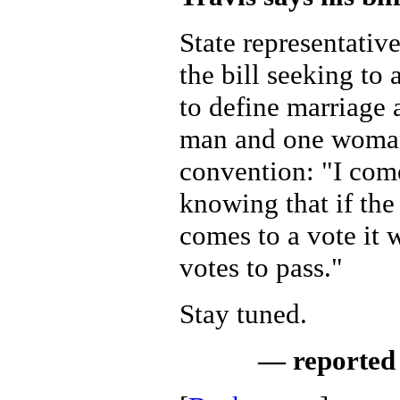
State representative
the bill seeking to
to define marriage
man and one woman,
convention: "I come
knowing that if the 
comes to a vote it
votes to pass."
Stay tuned.
— reported 