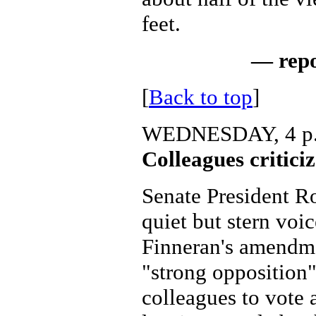
feet.
— rep
[
Back to top
]
WEDNESDAY, 4 p
Colleagues critici
Senate President Ro
quiet but stern voi
Finneran's amendme
"strong opposition"
colleagues to vote a