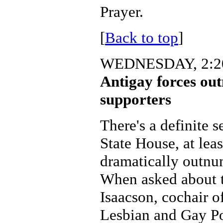
Prayer.
[
Back to top
]
WEDNESDAY, 2:20
Antigay forces ou
supporters
There's a definite s
State House, at leas
dramatically outnu
When asked about t
Isaacson, cochair o
Lesbian and Gay Po