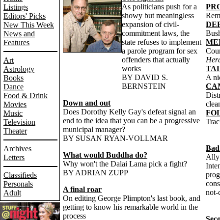
As politicians push for a
PR
Listings
showy but meaningless
Rem
Editors' Picks
expansion of civil-
DEP
New This Week
commitment laws, the
Bush
News and
state refuses to implement
ME
Features
a parole program for sex
Coun
offenders that actually
Her
Art
works
TA
Astrology
BY DAVID S.
A ni
Books
BERNSTEIN
CA
Dance
Dist
Food & Drink
Down and out
clea
Movies
Does Dorothy Kelly Gay's defeat signal an
FO
Music
end to the idea that you can be a progressive
Trac
Television
municipal manager?
Theater
BY SUSAN RYAN-VOLLMAR
Bad
Archives
What would Buddha do?
Ally
Letters
Why won't the Dalai Lama pick a fight?
Inte
BY ADRIAN ZUPP
prog
Classifieds
cons
Personals
A final roar
not-c
Adult
On editing George Plimpton's last book, and
getting to know his remarkable world in the
process
Sec