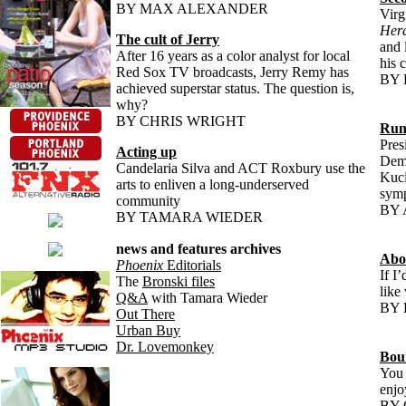
BY MAX ALEXANDER
Virg
Her
The cult of Jerry
and 
After 16 years as a color analyst for local
his 
Red Sox TV broadcasts, Jerry Remy has
BY
achieved superstar status. The question is,
why?
BY CHRIS WRIGHT
Run
Pres
Acting up
Demo
Candelaria Silva and ACT Roxbury use the
Kuci
arts to enliven a long-underserved
symp
community
BY 
BY TAMARA WIEDER
news and features archives
Abo
Phoenix
Editorials
If I
The
Bronski files
like
Q&A
with Tamara Wieder
BY 
Out There
Urban Buy
Dr. Lovemonkey
Bou
You 
enjoy
BY 