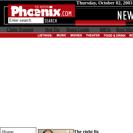
Thursday, October 02, 2003
Clubs Tonight
Hot Tix
Band Guide
MP3s
Best Mus
The right fix
Home