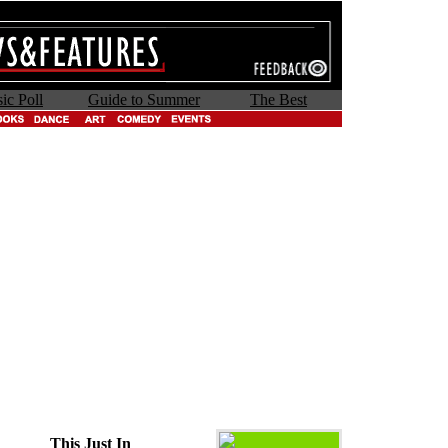
ic Poll
Guide to Summer
The Best
This Just In