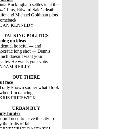
inia Buckingham settles in at the
ald
. Plus, Edward Said’s death
life; and Michael Goldman plots
comeback.
 DAN KENNEDY
TALKING POLITICS
ning on ideas
idential hopeful — and
cratic long shot — Dennis
nich doesn’t want your
athy. He wants your vote.
ADAM REILLY
OUT THERE
ut face
’d only known sooner what I look
 when I’m dancing
KRIS FRIESWICK
URBAN BUY
nty hunter
don’t need to leave the city to
 the fruits of fall
GENEVIEVE RAJEWSKI