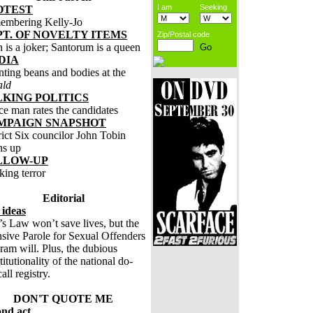
I am
Seeking
OTEST
embering Kelly-Jo
T. OF NOVELTY ITEMS
Zip/Postal code
 is a joker; Santorum is a queen
DIA
ting beans and bodies at the
ald
LKING POLITICS
ce man rates the candidates
MPAIGN SNAPSHOT
rict Six councilor John Tobin
ns up
LLOW-UP
king terror
Editorial
 ideas
’s Law won’t save lives, but the
nsive Parole for Sexual Offenders
ram will. Plus, the dubious
titutionality of the national do-
all registry.
DON'T QUOTE ME
ond act