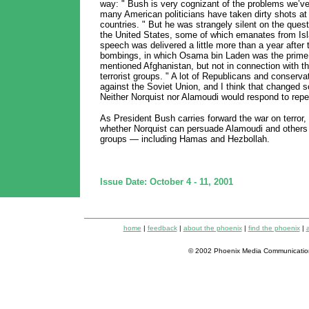
way: " Bush is very cognizant of the problems we’ve
many American politicians have taken dirty shots a
countries. " But he was strangely silent on the quest
the United States, some of which emanates from Isla
speech was delivered a little more than a year after
bombings, in which Osama bin Laden was the prime 
mentioned Afghanistan, but not in connection with tha
terrorist groups. " A lot of Republicans and conserva
against the Soviet Union, and I think that changed s
Neither Norquist nor Alamoudi would respond to rep
As President Bush carries forward the war on terror, i
whether Norquist can persuade Alamoudi and others t
groups — including Hamas and Hezbollah.
Issue Date: October 4 - 11, 2001
home
|
feedback
|
about the phoenix
|
find the phoenix
|
a
© 2002 Phoenix Media Communicatio