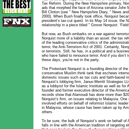
Tax Reform. During the New Hampshire primary, Norqu
ads that morphed the face of Arizona senator John M
Bill Clinton (see " New Hampshire Diary, " News and
2000). When Bush finally took office, Norquist becam
president’s tax-cut quest. In its May 14 issue, the
N
relationship in a piece titled " Grover Norquist: ‘Fiel
But now, as Bush embarks on a war against terroris
Norquist more of a liability than an asset: the tax 
of the leading conservative critics of the administrat
terror, the Anti-Terrorism Act of 2001. Certainly, Norq
or terrorists. Still, he has, in a political and a busi
who have failed to renounce terror. And if you don’t to
these days, you’re not in the party.
The Protestant Norquist is a founding director of the 
conservative Muslim think tank that eschews internat
domestic issues such as tax cuts and faith-based init
Norquist’s lobbying firm, Janus-Merritt Strategies LLC
as a lobbyist for the Islamic Institute as well as fo
founder and former executive director of the Americ
records show that Alamoudi has done more than $20
Norquist’s firm, on issues relating to Malaysia. One
involved efforts on behalf of reformist Islamic leade
in Malaysia, whose cause has been taken up by Amn
others.
To be sure, the bulk of Norquist’s work on behalf o
falls in line with the American tradition of targeting 