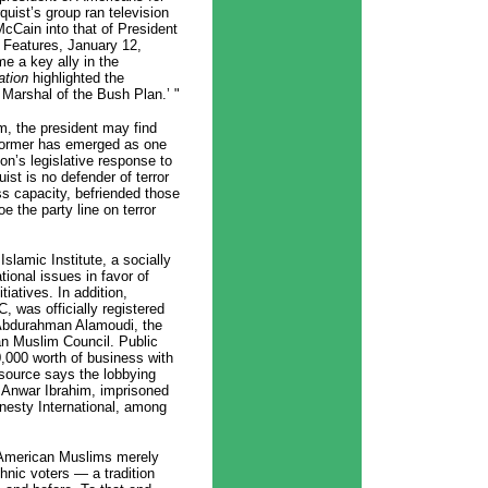
ist’s group ran television
cCain into that of President
 Features, January 12,
e a key ally in the
ation
highlighted the
d Marshal of the Bush Plan.’ "
m, the president may find
reformer has emerged as one
ion’s legislative response to
uist is no defender of terror
ness capacity, befriended those
e the party line on terror
Islamic Institute, a socially
ional issues in favor of
iatives. In addition,
, was officially registered
r Abdurahman Alamoudi, the
an Muslim Council. Public
,000 worth of business with
 source says the lobbying
r Anwar Ibrahim, imprisoned
esty International, among
f American Muslims merely
ethnic voters — a tradition