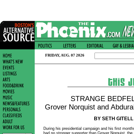
FRIDAY, AUG. 07 2026
STRANGE BEDFE
Grover Norquist and Abdur
BY SETH GITELL
During his presidential campaign and his first month
had no stronger supporter than Grover Norquist, the 