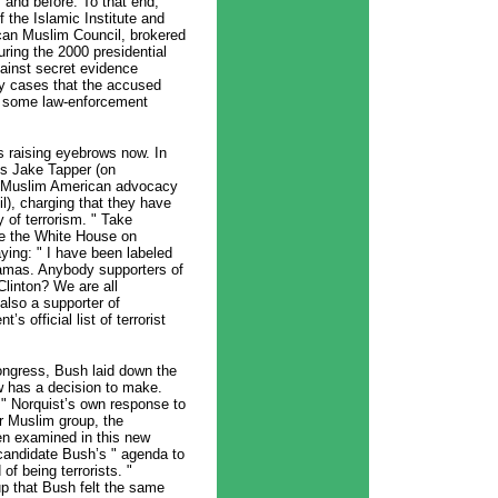
 and before. To that end,
f the Islamic Institute and
ican Muslim Council, brokered
ing the 2000 presidential
inst secret evidence
ty cases that the accused
at some law-enforcement
’s raising eyebrows now. In
’s Jake Tapper (on
n Muslim American advocacy
l), charging that they have
y of terrorism. " Take
de the White House on
ing: " I have been labeled
Hamas. Anybody supporters of
Clinton? We are all
also a supporter of
 official list of terrorist
ongress, Bush laid down the
ow has a decision to make.
. " Norquist’s own response to
r Muslim group, the
en examined in this new
candidate Bush’s " agenda to
f being terrorists. "
up that Bush felt the same