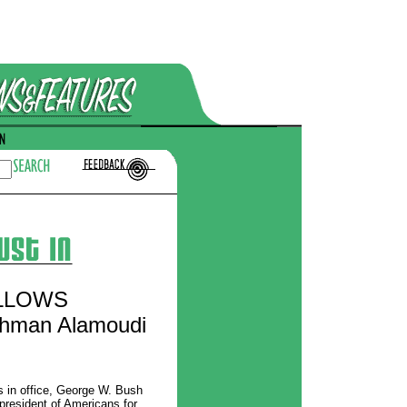
LLOWS
ahman Alamoudi
s in office, George W. Bush
president of Americans for