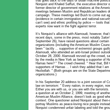
that goes back to the days of urban machine politics
Norquist and Khaled Saffuri, the executive director o
former director of government relations at the Amer
meetings between Muslim and Republican leaders dur
campaign. These meetings led Bush to come out aga
(evidence in certain immigration and national-securi
can’t see) and ethnic profiling by police — tools th
experts now want in the fight against terror.
It’s Norquist’s alliance with Alamoudi, however, that
recent days, some in the press, most notably
Salon
September 26), have raised questions about certai
organizations (including the American Muslim Counci
been " tacitly ... supportive of extremist groups guilt
Alamoudi, who attended an anti-Israel protest outsi
October 28, 2000. Alamoudi revved up the crowd, say
by the media in New York as being a supporter of 
Hamas here? " The crowd cheered. " Hear that, Bill 
supporters of Hamas ... I wish they added that I am 
Hezbollah. " (Both groups are on the State Department’s
organizations.)
In his September 20 address to a joint session of C
law on terrorism: " Every nation, in every region, n
Either you are with us, or you are with the terrorists
a question at an October 2, 1999, meeting of anothe
American Muslim Alliance, doesn’t look as good wh
context. One questioner asked Norquist about then-
portray Muslims as peace-loving nice people instead o
Norquist condemned unfair labeling and told the gro