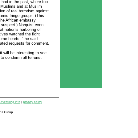
 had in the past, where too
t Muslims and at Muslim
ion of real terrorism against
mic fringe groups. (This
 the African embassy
suspect.) Norquist even
t nation’s harboring of
tives watched the fight
ome hearts, " he said.
eated requests for comment.
t will be interesting to see
o condemn all terrorist
dvertising info
|
privacy policy
ns Group