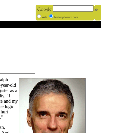
web
bostonphoenix.com
Ralph
-year-old
ister as a
ty. "I
ace and my
he logic
 hurt
."
an,
. And