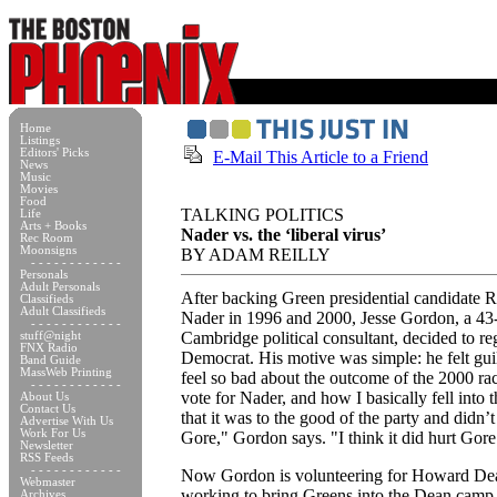
Home
Listings
Editors' Picks
E-Mail This Article to a Friend
News
Music
Movies
Food
TALKING POLITICS
Life
Arts + Books
Nader vs. the ‘liberal virus’
Rec Room
Moonsigns
BY ADAM REILLY
- - - - - - - - - - - -
Personals
Adult Personals
After backing Green presidential candidate 
Classifieds
Adult Classifieds
Nader in 1996 and 2000, Jesse Gordon, a 43
- - - - - - - - - - - -
Cambridge political consultant, decided to reg
stuff@night
FNX Radio
Democrat. His motive was simple: he felt guil
Band Guide
MassWeb Printing
feel so bad about the outcome of the 2000 r
- - - - - - - - - - - -
vote for Nader, and how I basically fell into t
About Us
Contact Us
that it was to the good of the party and didn’t
Advertise With Us
Work For Us
Gore," Gordon says. "I think it did hurt Gore
Newsletter
RSS Feeds
- - - - - - - - - - - -
Now Gordon is volunteering for Howard De
Webmaster
working to bring Greens into the Dean camp
Archives