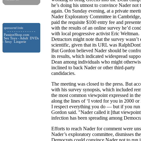
he’s doing his utmost to convince Nader not 
again. On Sunday evening, at a private meeti
Nader Exploratory Committee in Cambridge
paid the requisite $100 entry fee and presen
with the results of an online survey he’d con
sponsored links
- - - - - - - - - - - - -
with local progressive activist Eric Weltman.
PassionShop.com
Sex Toys - Adult DVDs
Detractors might note that the survey wasn’t 
- Sexy Lingerie
scientific, given that its URL was RalphDon
But Gordon believed Nader should be confro
its results, which indicated widespread suppor
Dean among individuals who might otherwis
inclined to back Nader or other third-party
candidacies.
The meeting was closed to the press. But ac
with his survey synopsis, which included rem
the most common viewpoint expressed in the 
along the lines of ‘I voted for you in 2000 o
I respect everything you do — but if you run f
Gordon said. "Nader called it [that viewpoint] 
infection has been spreading among Democrat
Efforts to reach Nader for comment were uns
Nader’s exploratory committee, dismisses the
Democrats could convince Nader not to run i