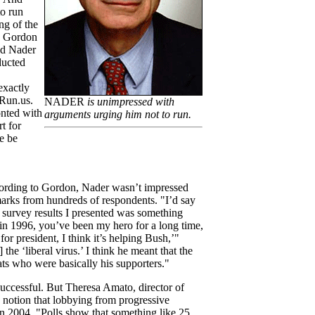
to run
ng of the
, Gordon
ted Nader
ducted
exactly
tRun.us.
NADER
is unimpressed with
nted with
arguments urging him not to run.
t for
e be
cording to Gordon, Nader wasn’t impressed
arks from hundreds of respondents. "I’d say
survey results I presented was something
r in 1996, you’ve been my hero for a long time,
or president, I think it’s helping Bush,’"
the ‘liberal virus.’ I think he meant that the
s who were basically his supporters."
uccessful. But Theresa Amato, director of
 notion that lobbying from progressive
n 2004. "Polls show that something like 25