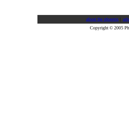
about the phoenix
|
adv
Copyright © 2005 P