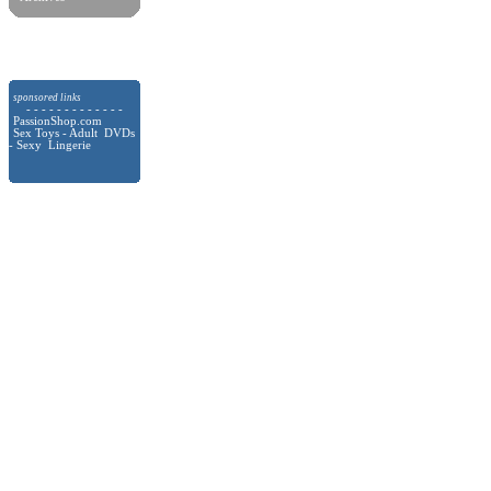
sponsored links
- - - - - - - - - - - - -
PassionShop.com
Sex Toys - Adult DVDs
- Sexy Lingerie