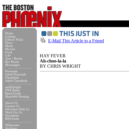
Home
Listings
Editors' Picks
E-Mail This Article to a Friend
News
Music
Movies
Food
HAY FEVER
Life
Arts + Books
Ah-choo-la-la
Rec Room
Moonsigns
BY CHRIS WRIGHT
- - - - - - - - - - - -
Personals
Adult Personals
Classifieds
Adult Classifieds
- - - - - - - - - - - -
stuff@night
FNX Radio
Band Guide
MassWeb Printing
- - - - - - - - - - - -
About Us
Contact Us
Advertise With Us
Work For Us
Newsletter
RSS Feeds
- - - - - - - - - - - -
Webmaster
Archives