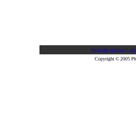
about the phoenix
|
adv
Copyright © 2005 P