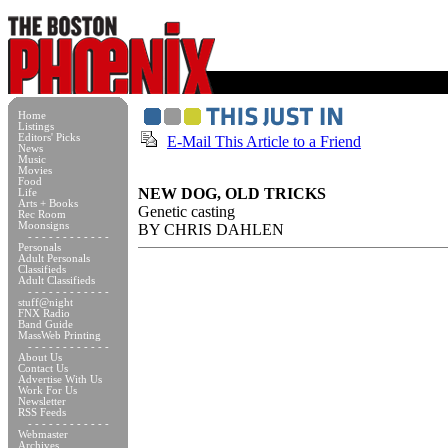
Home
Listings
Editors' Picks
E-Mail This Article to a Friend
News
Music
Movies
Food
NEW DOG, OLD TRICKS
Life
Arts + Books
Genetic casting
Rec Room
Moonsigns
BY CHRIS DAHLEN
- - - - - - - - - - - -
Personals
Adult Personals
Classifieds
Adult Classifieds
- - - - - - - - - - - -
stuff@night
FNX Radio
Band Guide
MassWeb Printing
- - - - - - - - - - - -
About Us
Contact Us
Advertise With Us
Work For Us
Newsletter
RSS Feeds
- - - - - - - - - - - -
Webmaster
Archives