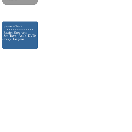
sponsored links
- - - - - - - - - - - - -
PassionShop.com
Sex Toys - Adult DVDs
- Sexy Lingerie