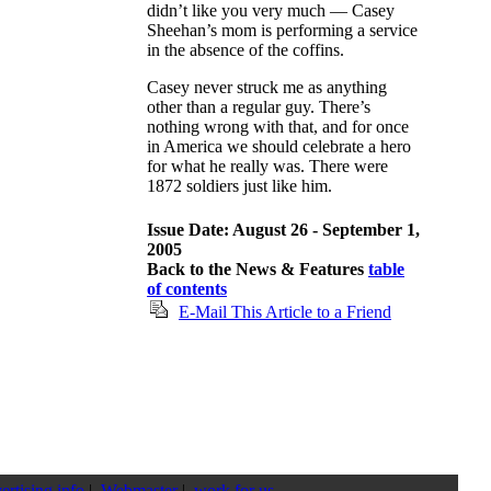
didn’t like you very much — Casey
Sheehan’s mom is performing a service
in the absence of the coffins.
Casey never struck me as anything
other than a regular guy. There’s
nothing wrong with that, and for once
in America we should celebrate a hero
for what he really was. There were
1872 soldiers just like him.
Issue Date: August 26 - September 1,
2005
Back to the News & Features
table
of contents
E-Mail This Article to a Friend
ertising info
|
Webmaster
|
work for us