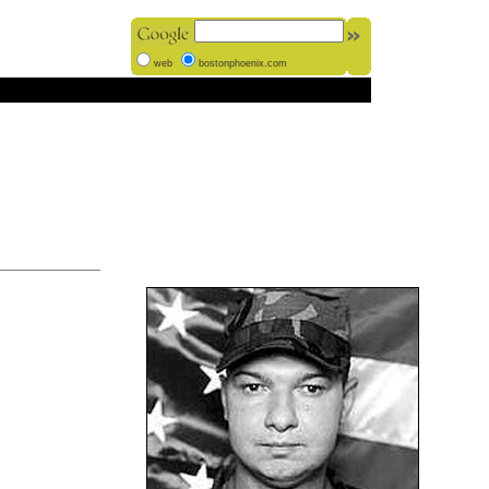
web
bostonphoenix.com