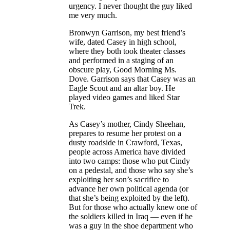
urgency. I never thought the guy liked
me very much.
Bronwyn Garrison, my best friend’s
wife, dated Casey in high school,
where they both took theater classes
and performed in a staging of an
obscure play, Good Morning Ms.
Dove. Garrison says that Casey was an
Eagle Scout and an altar boy. He
played video games and liked Star
Trek.
As Casey’s mother, Cindy Sheehan,
prepares to resume her protest on a
dusty roadside in Crawford, Texas,
people across America have divided
into two camps: those who put Cindy
on a pedestal, and those who say she’s
exploiting her son’s sacrifice to
advance her own political agenda (or
that she’s being exploited by the left).
But for those who actually knew one of
the soldiers killed in Iraq — even if he
was a guy in the shoe department who