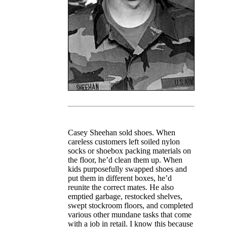
Casey Sheehan sold shoes. When
careless customers left soiled nylon
socks or shoebox packing materials on
the floor, he’d clean them up. When
kids purposefully swapped shoes and
put them in different boxes, he’d
reunite the correct mates. He also
emptied garbage, restocked shelves,
swept stockroom floors, and completed
various other mundane tasks that come
with a job in retail. I know this because