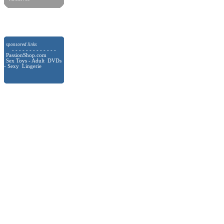
sponsored links
- - - - - - - - - - - - -
PassionShop.com
Sex Toys - Adult DVDs
- Sexy Lingerie