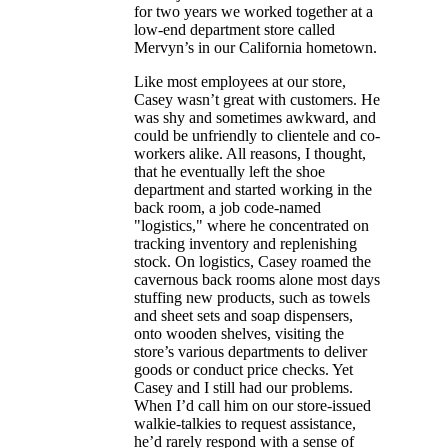
for two years we worked together at a
low-end department store called
Mervyn’s in our California hometown.
Like most employees at our store,
Casey wasn’t great with customers. He
was shy and sometimes awkward, and
could be unfriendly to clientele and co-
workers alike. All reasons, I thought,
that he eventually left the shoe
department and started working in the
back room, a job code-named
"logistics," where he concentrated on
tracking inventory and replenishing
stock. On logistics, Casey roamed the
cavernous back rooms alone most days
stuffing new products, such as towels
and sheet sets and soap dispensers,
onto wooden shelves, visiting the
store’s various departments to deliver
goods or conduct price checks. Yet
Casey and I still had our problems.
When I’d call him on our store-issued
walkie-talkies to request assistance,
he’d rarely respond with a sense of