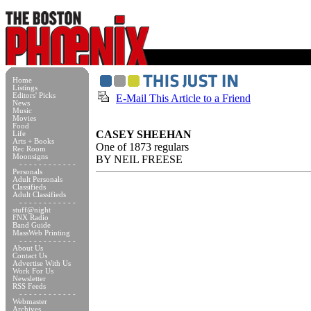
Home
Listings
Editors' Picks
E-Mail This Article to a Friend
News
Music
Movies
Food
CASEY SHEEHAN
Life
Arts + Books
One of 1873 regulars
Rec Room
Moonsigns
BY NEIL FREESE
- - - - - - - - - - - -
Personals
Adult Personals
Classifieds
Adult Classifieds
- - - - - - - - - - - -
stuff@night
FNX Radio
Band Guide
MassWeb Printing
- - - - - - - - - - - -
About Us
Contact Us
Advertise With Us
Work For Us
Newsletter
RSS Feeds
- - - - - - - - - - - -
Webmaster
Archives