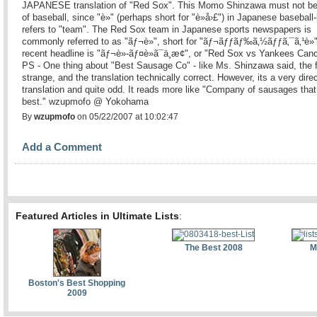
JAPANESE translation of "Red Sox". This Momo Shinzawa must not be
of baseball, since "è»" (perhaps short for "è»å›£") in Japanese baseball-
refers to "team". The Red Sox team in Japanese sports newspapers is
commonly referred to as "ãƒ¬è»", short for "ãƒ¬ãƒƒãƒ‰ã‚½ãƒƒã‚¯ã‚¹è»
recent headline is "ãƒ¬è»-ãƒ¤è»ã¯ä¸­æ­¢", or "Red Sox vs Yankees Canc
PS - One thing about "Best Sausage Co" - like Ms. Shinzawa said, the f
strange, and the translation technically correct. However, its a very dire
translation and quite odd. It reads more like "Company of sausages that
best." wzupmofo @ Yokohama
By
wzupmofo
on 05/22/2007 at 10:02:47
Add a Comment
Featured Articles in Ultimate Lists
:
The Best 2008
M
Boston's Best Shopping
2009