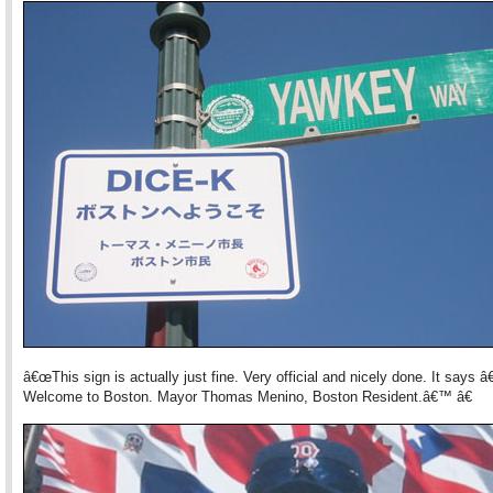
â€œThis sign is actually just fine. Very official and nicely done. It says 
Welcome to Boston. Mayor Thomas Menino, Boston Resident.â€™ â€