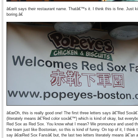
â€œIt says their restaurant name. Thatâ€™s it. I think this is fine. Just k
boring.â€
â€œOh, this is really good one! The first three letters says â€˜Red Soxâ
(literately means â€˜Red color soxâ€™) which is kind of okay, but every
Red Sox as Red Sox. You know what I mean? We pronounce and used th
the team just like Bostonian, so this is kind of funny. On top of it, I think t
say â€œRed Sox Fansâ€ but, the last two letters literately means â€˜an 