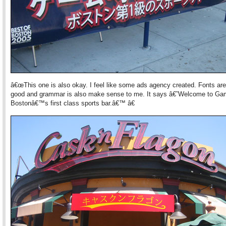
â€œThis one is also okay. I feel like some ads agency created. Fonts are
good and grammar is also make sense to me. It says â€˜Welcome to Ga
Bostonâ€™s first class sports bar.â€™ â€