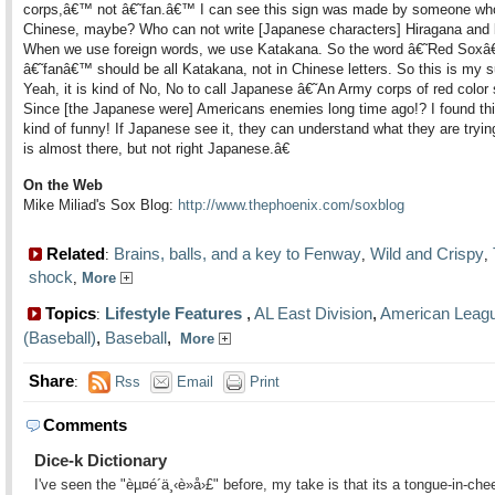
corps,â€™ not â€˜fan.â€™ I can see this sign was made by someone wh
Chinese, maybe? Who can not write [Japanese characters] Hiragana and
When we use foreign words, we use Katakana. So the word â€˜Red Soxâ
â€˜fanâ€™ should be all Katakana, not in Chinese letters. So this is my s
Yeah, it is kind of No, No to call Japanese â€˜An Army corps of red colo
Since [the Japanese were] Americans enemies long time ago!? I found thi
kind of funny! If Japanese see it, they can understand what they are trying
is almost there, but not right Japanese.â€
On the Web
Mike Miliad's Sox Blog:
http://www.thephoenix.com/soxblog
Related
Brains, balls, and a key to Fenway
Wild and Crispy
:
,
,
shock
,
More
Topics
Lifestyle Features
,
AL East Division
,
American Leag
:
(Baseball)
,
Baseball
,
More
Share
:
Rss
Email
Print
Comments
Dice-k Dictionary
I've seen the "èµ¤é´ä¸‹è»å›£" before, my take is that its a tongue-in-che