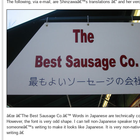
The following, via e-mail, are Shinzawaâ€™s translations â€” and her verd
â€œ â€˜The Best Sausage Co.â€™ Words in Japanese are technically cor
However, the font is very odd shape. I can tell non-Japanese speaker try 
someoneâ€™s writing to make it looks like Japanese. It is very non-nativ
writing.â€