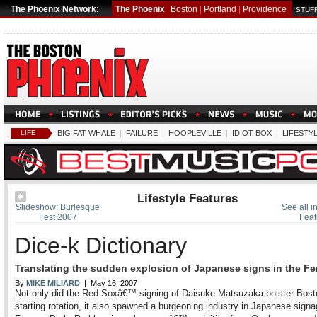
The Phoenix Network:
The Phoenix
Boston
|
Portland
|
Providence
STUFF
LIFE
BIG FAT WHALE
|
FAILURE
|
HOOPLEVILLE
|
IDIOT BOX
|
LIFESTY
Lifestyle Features
Slideshow: Burlesque
See all in
Fest 2007
Feat
Dice-k Dictionary
Translating the sudden explosion of Japanese signs in the F
By
MIKE MILIARD
| May 16, 2007
Not only did the Red Soxâ€™ signing of Daisuke Matsuzaka bolster Bo
starting rotation, it also spawned a burgeoning industry in Japanese sign