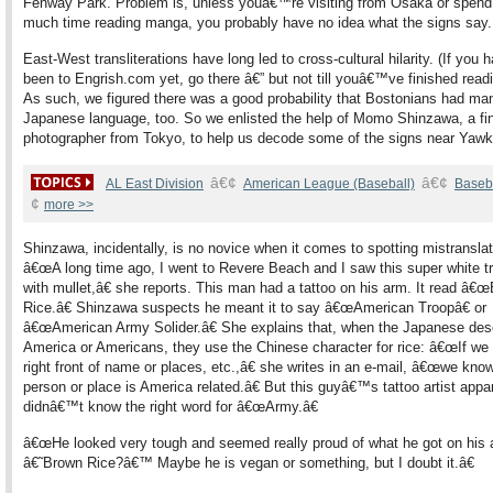
Fenway Park. Problem is, unless youâ€™re visiting from Osaka or spend
much time reading manga, you probably have no idea what the signs say.
East-West transliterations have long led to cross-cultural hilarity. (If yo
been to Engrish.com yet, go there â€” but not till youâ€™ve finished readi
As such, we figured there was a good probability that Bostonians had ma
Japanese language, too. So we enlisted the help of Momo Shinzawa, a fin
photographer from Tokyo, to help us decode some of the signs near Yaw
â€¢
â€¢
AL East Division
American League (Baseball)
Baseb
¢
more >>
Shinzawa, incidentally, is no novice when it comes to spotting mistranslat
â€œA long time ago, I went to Revere Beach and I saw this super white t
with mullet,â€ she reports. This man had a tattoo on his arm. It read â€
Rice.â€ Shinzawa suspects he meant it to say â€œAmerican Troopâ€ or
â€œAmerican Army Solider.â€ She explains that, when the Japanese des
America or Americans, they use the Chinese character for rice: â€œIf we 
right front of name or places, etc.,â€ she writes in an e-mail, â€œwe know
person or place is America related.â€ But this guyâ€™s tattoo artist appa
didnâ€™t know the right word for â€œArmy.â€
â€œHe looked very tough and seemed really proud of what he got on his 
â€˜Brown Rice?â€™ Maybe he is vegan or something, but I doubt it.â€