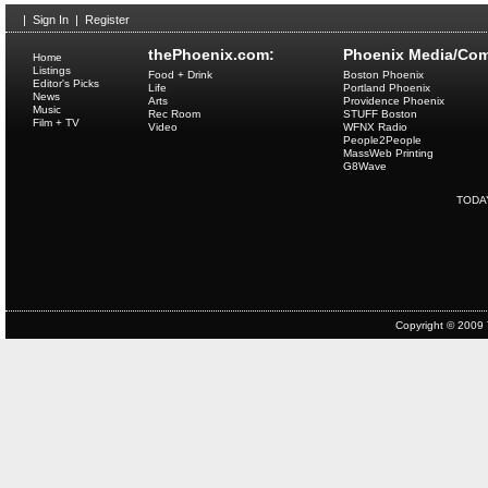
|
Sign In
|
Register
thePhoenix.com:
Phoenix Media/Com
Home
Listings
Food + Drink
Boston Phoenix
Editor's Picks
Life
Portland Phoenix
News
Arts
Providence Phoenix
Music
Rec Room
STUFF Boston
Film + TV
Video
WFNX Radio
People2People
MassWeb Printing
G8Wave
TODA
Copyright © 2009