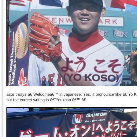
â€œIt says â€˜Welcomeâ€™ in Japanese. Yes, it pronounce like â€˜Yo
but the correct writing is â€˜Youkoso.â€™ â€