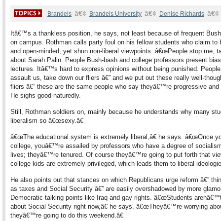
â€¢
â€¢
â€¢
Brandeis
Brandeis University
Denise Richards
Itâ€™s a thankless position, he says, not least because of frequent Bus
on campus. Rothman calls party foul on his fellow students who claim to b
and open-minded, yet shun non-liberal viewpoints. â€œPeople stop me, t
about Sarah Palin. People Bush-bash and college professors present bia
lectures. Itâ€™s hard to express opinions without being punished. People
assault us, take down our fliers â€” and we put out these really well-thoug
fliers â€” these are the same people who say theyâ€™re progressive and li
He sighs good-naturedly.
Still, Rothman soldiers on, mainly because he understands why many stu
liberalism so â€œsexy.â€
â€œThe educational system is extremely liberal,â€ he says. â€œOnce yo
college, youâ€™re assailed by professors who have a degree of socialism 
lives; theyâ€™re tenured. Of course theyâ€™re going to put forth that vie
college kids are extremely privileged, which leads them to liberal ideologie
He also points out that stances on which Republicans urge reform â€” thi
as taxes and Social Security â€” are easily overshadowed by more glamo
Democratic talking points like Iraq and gay rights. â€œStudents arenâ€™t
about Social Security right now,â€ he says. â€œTheyâ€™re worrying abo
theyâ€™re going to do this weekend.â€