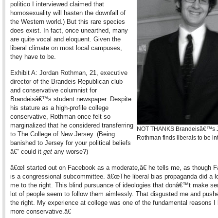
politico I interviewed claimed that
homosexuality will hasten the downfall of
the Western world.) But this rare species
does exist. In fact, once unearthed, many
are quite vocal and eloquent. Given the
liberal climate on most local campuses,
they have to be.
Exhibit A: Jordan Rothman, 21, executive
director of the Brandeis Republican club
and conservative columnist for
Brandeisâ€™s student newspaper. Despite
his stature as a high-profile college
conservative, Rothman once felt so
marginalized that he considered transferring
NOT THANKS Brandeisâ€™s 
to The College of New Jersey. (Being
Rothman finds liberals to be in
banished to Jersey for your political beliefs
â€” could it
get
any worse?)
â€œI started out on Facebook as a moderate,â€ he tells me, as though 
is a congressional subcommittee. â€œThe liberal bias propaganda did a lo
me to the right. This blind pursuance of ideologies that donâ€™t make se
lot of people seem to follow them aimlessly. That disgusted me and push
the right. My experience at college was one of the fundamental reasons 
more conservative.â€