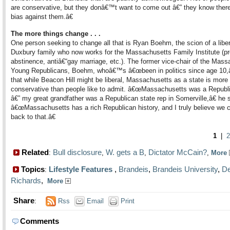
are conservative, but they donâ€™t want to come out â€” they know there
bias against them.â€
The more things change . . .
One person seeking to change all that is Ryan Boehm, the scion of a liber
Duxbury family who now works for the Massachusetts Family Institute (pr
abstinence, antiâ€“gay marriage, etc.). The former vice-chair of the Mas
Young Republicans, Boehm, whoâ€™s â€œbeen in politics since age 10,â
that while Beacon Hill might be liberal, Massachusetts as a state is more
conservative than people like to admit. â€œMassachusetts was a Republ
â€” my great grandfather was a Republican state rep in Somerville,â€ he 
â€œMassachusetts has a rich Republican history, and I truly believe we 
back to that.â€
1
|
2
Related
Bull disclosure
W. gets a B
Dictator McCain?
:
,
,
,
More
Topics
Lifestyle Features
,
Brandeis
,
Brandeis University
,
De
:
Richards
,
More
Share
:
Rss
Email
Print
Comments