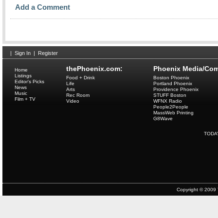
Add a Comment
|
Sign In
|
Register
thePhoenix.com:
Phoenix Media/Com
Home
Listings
Food + Drink
Boston Phoenix
Editor's Picks
Life
Portland Phoenix
News
Arts
Providence Phoenix
Music
Rec Room
STUFF Boston
Film + TV
Video
WFNX Radio
People2People
MassWeb Printing
G8Wave
TODA
Copyright © 2009