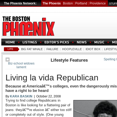
The Phoenix Network:
The Phoenix
Boston
|
Portland
|
Providence
STUFF
LIFE
BIG FAT WHALE
|
FAILURE
|
HOOPLEVILLE
|
IDIOT BOX
|
LIFESTY
Lifestyle Features
Spelling 
Biz-school widows
lament
Living la vida Republican
Because at Americaâ€™s colleges, even the dangerously mi
have a right to be heard
By
KARA BASKIN
| October 22, 2008
Trying to find college Republicans in
Boston is like looking for a flattering pair of
jeans: theyâ€™re elusive â€” either too stiff
or completely out of style. (One young