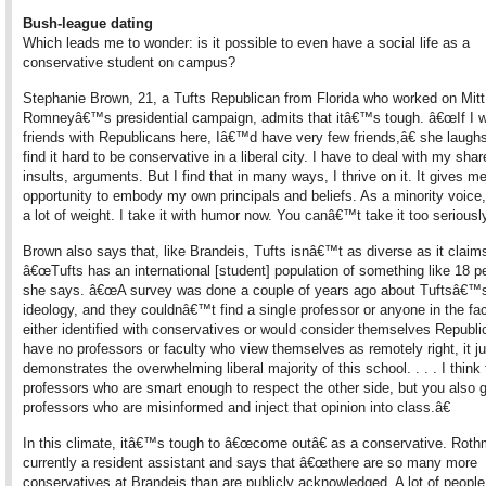
Bush-league dating
Which leads me to wonder: is it possible to even have a social life as a
conservative student on campus?
Stephanie Brown, 21, a Tufts Republican from Florida who worked on Mitt
Romneyâ€™s presidential campaign, admits that itâ€™s tough. â€œIf I w
friends with Republicans here, Iâ€™d have very few friends,â€ she laugh
find it hard to be conservative in a liberal city. I have to deal with my shar
insults, arguments. But I find that in many ways, I thrive on it. It gives m
opportunity to embody my own principals and beliefs. As a minority voice, 
a lot of weight. I take it with humor now. You canâ€™t take it too seriously
Brown also says that, like Brandeis, Tufts isnâ€™t as diverse as it claim
â€œTufts has an international [student] population of something like 18 pe
she says. â€œA survey was done a couple of years ago about Tuftsâ€™s 
ideology, and they couldnâ€™t find a single professor or anyone in the fa
either identified with conservatives or would consider themselves Republi
have no professors or faculty who view themselves as remotely right, it ju
demonstrates the overwhelming liberal majority of this school. . . . I think
professors who are smart enough to respect the other side, but you also 
professors who are misinformed and inject that opinion into class.â€
In this climate, itâ€™s tough to â€œcome outâ€ as a conservative. Roth
currently a resident assistant and says that â€œthere are so many more
conservatives at Brandeis than are publicly acknowledged. A lot of people