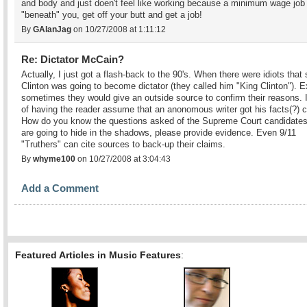
and body and just doen't feel like working because a minimum wage job 
"beneath" you, get off your butt and get a job!
By
GAlanJag
on 10/27/2008 at 1:11:12
Re: Dictator McCain?
Actually, I just got a flash-back to the 90's. When there were idiots that 
Clinton was going to become dictator (they called him "King Clinton"). 
sometimes they would give an outside source to confirm their reasons. 
of having the reader assume that an anonomous writer got his facts(?) c
How do you know the questions asked of the Supreme Court candidates
are going to hide in the shadows, please provide evidence. Even 9/11
"Truthers" can cite sources to back-up their claims.
By
whyme100
on 10/27/2008 at 3:04:43
Add a Comment
Featured Articles in Music Features
: