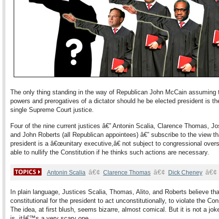
The only thing standing in the way of Republican John McCain assuming 
powers and prerogatives of a dictator should he be elected president is th
single Supreme Court justice.
Four of the nine current justices â€” Antonin Scalia, Clarence Thomas, Jo
and John Roberts (all Republican appointees) â€” subscribe to the view th
president is a â€œunitary executive,â€ not subject to congressional over
able to nullify the Constitution if he thinks such actions are necessary.
â€¢
â€¢
â€¢
Antonin Scalia
Clarence Thomas
Dick Cheney
In plain language, Justices Scalia, Thomas, Alito, and Roberts believe that
constitutional for the president to act unconstitutionally, to violate the Con
The idea, at first blush, seems bizarre, almost comical. But it is not a joke; 
is, itâ€™s a very scary one.