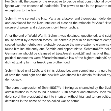
For Schmitt, the power of the executive to decide what constitutional prov
ignore was the essence of leadership. The power to rule is the power to 
exceptions to the law.
Schmitt, who served the Nazi Party as a lawyer and theoretician, defende
and developed for the Nazi intellectual classes the rationale for Adolf Hit
seizure of power and subsequent civil terror tactics.
After the end of World War II, Schmitt was detained, questioned, and subj
house arrest by American forces. He served a year in an internment camp
spared harsher retribution, probably because the more extreme elements 
found him insufficiently anti-Semitic and opportunistic. Schmittâ€™s belie
German law should be cleansed of â€œJewish spirit,â€ and his brief that 
political massacres were â€œadministrative law of the highest order,â€ a
did not qualify him for true Aryan brotherhood.
Schmitt lived until 1985, and in his dotage became something of a guru to
of both the hard right and the new left who shared his distain for liberal-st
democracy.
The purest expression of Schmittâ€™s thinking as channeled by the Bus
administration is to be found in former Bush advisor and attorney John 
defense of the presidential right to imprison without trial and torture politic
detainees in the name of the so-called war on terror.
1
|
2