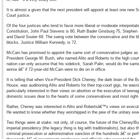
It is almost a given that the next president will appoint at least one new
Court justice.
Of the four justices who tend to favor more liberal or moderate interpretati
Constitution, John Paul Stevens is 80, Ruth Bader Ginsburg 75, Stephen 
and David Souter 69. The swing vote between the conservative and the li
blocks, Justice William Kennedy, is 72.
McCain has promised to appoint the same sort of conservative judges as 
President George W. Bush, who named Alito and Roberts to the high cour
nation can only assume that his sidekick, Sarah Palin, would do the same
worse â€” if 72-year-old McCain were to die on in office.
It is telling that when Vice-President Dick Cheney, the dark brain of the 
House, was auditioning Alito and Roberts for their top-court gigs, he was
particularly interested in their views on abortion or the execution of teena
domestic issues dear to the hearts of some conservatives and most right
Rather, Cheney was interested in Alito and Robertsâ€™s views on execut
He wanted to know whether they worshipped in the pew of the unitary exe
Two things were at stake: not only, of course, the future of the Cheney/Bu
imperial presidency (the legacy thing is big with traditionalists), but also t
criminal prosecution or administrative sanction of the hundreds â€” or per