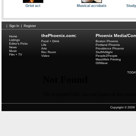
Griot act
Musical acrobats
Study
|
Sign In
|
Register
thePhoenix.com:
Phoenix Media/Com
Home
Listings
Food + Drink
Boston Phoenix
Editor's Picks
Life
Portland Phoenix
News
Arts
Providence Phoenix
Music
Rec Room
StuffAtNight
Film + TV
Video
People2People
MassWeb Printing
G8Wave
TODA
Copyright © 2009