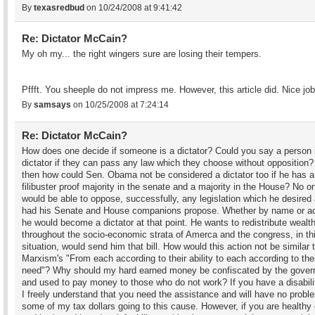
By
texasredbud
on 10/24/2008 at 9:41:42
Re: Dictator McCain?
My oh my... the right wingers sure are losing their tempers.
Pffft. You sheeple do not impress me. However, this article did. Nice job
By
samsays
on 10/25/2008 at 7:24:14
Re: Dictator McCain?
How does one decide if someone is a dictator? Could you say a person 
dictator if they can pass any law which they choose without opposition? 
then how could Sen. Obama not be considered a dictator too if he has a
filibuster proof majority in the senate and a majority in the House? No o
would be able to oppose, successfully, any legislation which he desired
had his Senate and House companions propose. Whether by name or ac
he would become a dictator at that point. He wants to redistribute wealt
throughout the socio-economic strata of Amerca and the congress, in th
situation, would send him that bill. How would this action not be similar 
Marxism's "From each according to their ability to each according to the
need"? Why should my hard earned money be confiscated by the gove
and used to pay money to those who do not work? If you have a disabili
I freely understand that you need the assistance and will have no probl
some of my tax dollars going to this cause. However, if you are healthy