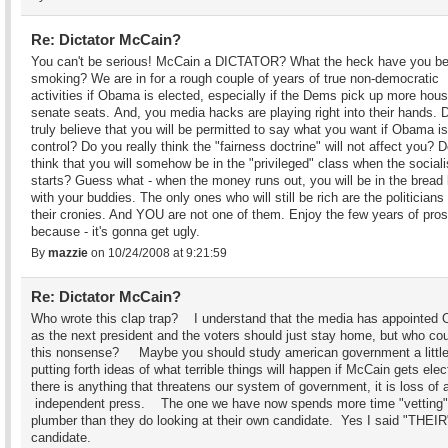
Re: Dictator McCain?
You can't be serious! McCain a DICTATOR? What the heck have you b
smoking? We are in for a rough couple of years of true non-democratic
activities if Obama is elected, especially if the Dems pick up more hou
senate seats. And, you media hacks are playing right into their hands. 
truly believe that you will be permitted to say what you want if Obama is
control? Do you really think the "fairness doctrine" will not affect you? 
think that you will somehow be in the "privileged" class when the social
starts? Guess what - when the money runs out, you will be in the bread 
with your buddies. The only ones who will still be rich are the politicians
their cronies. And YOU are not one of them. Enjoy the few years of pros
because - it's gonna get ugly.
By
mazzie
on 10/24/2008 at 9:21:59
Re: Dictator McCain?
Who wrote this clap trap? I understand that the media has appointed
as the next president and the voters should just stay home, but who cou
this nonsense? Maybe you should study american government a little
putting forth ideas of what terrible things will happen if McCain gets elec
there is anything that threatens our system of government, it is loss of a
independent press. The one we have now spends more time "vetting"
plumber than they do looking at their own candidate. Yes I said "THEIR
candidate.