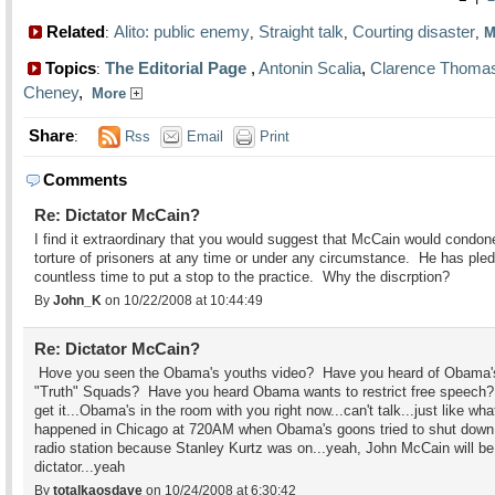
Related
Alito: public enemy
Straight talk
Courting disaster
:
,
,
,
M
Topics
The Editorial Page
,
Antonin Scalia
,
Clarence Thoma
:
Cheney
,
More
Share
:
Rss
Email
Print
Comments
Re: Dictator McCain?
I find it extraordinary that you would suggest that McCain would condon
torture of prisoners at any time or under any circumstance. He has ple
countless time to put a stop to the practice. Why the discrption?
By
John_K
on 10/22/2008 at 10:44:49
Re: Dictator McCain?
Hove you seen the Obama's youths video? Have you heard of Obama'
"Truth" Squads? Have you heard Obama wants to restrict free speech?
get it...Obama's in the room with you right now...can't talk...just like wha
happened in Chicago at 720AM when Obama's goons tried to shut down
radio station because Stanley Kurtz was on...yeah, John McCain will be
dictator...yeah
By
totalkaosdave
on 10/24/2008 at 6:30:42