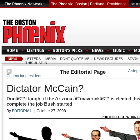
The Phoenix Network:
The Phoenix
Boston
|
Portland
|
Providence
STUFF
NEWS
LETTERS
|
MEDIA -- DONT QUOTE ME
|
NEWS FEATURES
|
STARK 
THIS JUST IN
The Editorial Page
A step
Obama for president
Dictator McCain?
Donâ€™t laugh: if the Arizona â€˜maverickâ€™ is elected, he
complete the job Bush started
By
EDITORIAL
| October 27, 2008