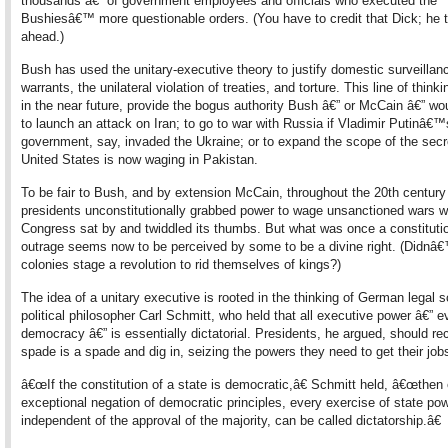
thousands â€” of government employees and officials who executed the
Bushiesâ€™ more questionable orders. (You have to credit that Dick; he 
ahead.)
Bush has used the unitary-executive theory to justify domestic surveillan
warrants, the unilateral violation of treaties, and torture. This line of thinki
in the near future, provide the bogus authority Bush â€” or McCain â€” wo
to launch an attack on Iran; to go to war with Russia if Vladimir Putinâ€
government, say, invaded the Ukraine; or to expand the scope of the secr
United States is now waging in Pakistan.
To be fair to Bush, and by extension McCain, throughout the 20th century
presidents unconstitutionally grabbed power to wage unsanctioned wars w
Congress sat by and twiddled its thumbs. But what was once a constituti
outrage seems now to be perceived by some to be a divine right. (Didnâ€
colonies stage a revolution to rid themselves of kings?)
The idea of a unitary executive is rooted in the thinking of German legal 
political philosopher Carl Schmitt, who held that all executive power â€” e
democracy â€” is essentially dictatorial. Presidents, he argued, should re
spade is a spade and dig in, seizing the powers they need to get their job
â€œIf the constitution of a state is democratic,â€ Schmitt held, â€œthen
exceptional negation of democratic principles, every exercise of state po
independent of the approval of the majority, can be called dictatorship.â€