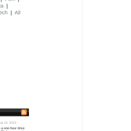
ia
|
ech
|
All
ly 24, 2014
n a one-hour drive