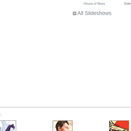
House of Blues
Ballet
All Slideshows
s
: