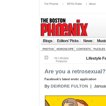
The Phoenix
|
WFNX Radio
|
About
Blogs
Editors' Picks
News
Musi
PHOTOS
HOROSCOPE
CONTESTS
PUZZLES
Lifestyle F
All Lifestyle
Features
Are you a retrosexual?
Facebook's latest erotic application
By
DEIRDRE FULTON
| Januar