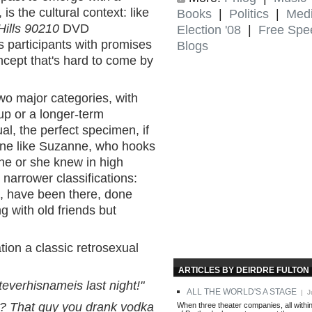
is the cultural context: like
Books
|
Politics
|
Med
Hills 90210
DVD
Election '08
|
Free Spe
ts participants with promises
Blogs
oncept that's hard to come by
two major categories, with
p or a longer-term
l, the perfect specimen, if
eone like Suzanne, who hooks
he or she knew in high
 narrower classifications:
, have been there, done
g with old friends but
ion a classic retrosexual
ARTICLES BY DEIRDRE FULTON
everhisnameis last night!"
ALL THE WORLD'S A STAGE
| Ju
? That guy you drank vodka
When three theater companies, all withi