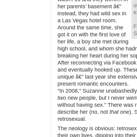
u
her parents' basement â€”
e
instead, they had wild sex in
a Las Vegas hotel room.
F
Around the same time, she
S
got it on with the first love of
her life, a boy she met during
high school, and whom she hadn'
breaking her heart during her so
After reconnecting via Facebook
and eventually hooked up. These
unique â€” last year she extensi
present romantic encounters.
"In 2008," Suzanne unabashedly 
two
new people, but I never went
without having sex." There was r
describe her (no, not
that
one). 
retrosexual.
The neology is obvious: retrose
their own lives, digging into thei