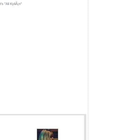
's ''All KyliÃ¡n''