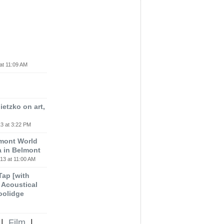
at 11:09 AM
etzko on art,
3 at 3:22 PM
lmont World
a in Belmont
13 at 11:00 AM
 Tap [with
m Acoustical
oolidge
|
Film
|