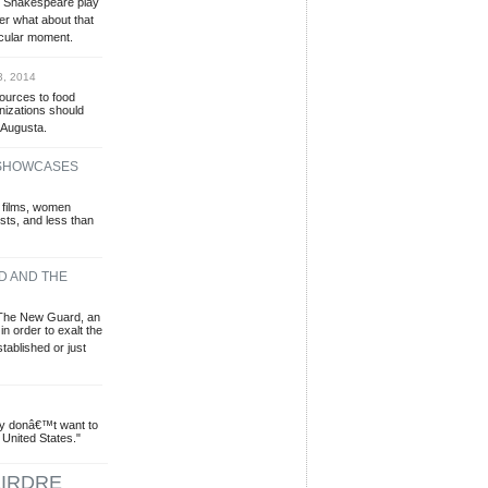
e Shakespeare play
er what about that
icular moment.
3, 2014
sources to food
izations should
 Augusta.
 SHOWCASES
 films, women
sts, and less than
D AND THE
 The New Guard, an
in order to exalt the
stablished or just
ey donâ€™t want to
 United States."
IRDRE