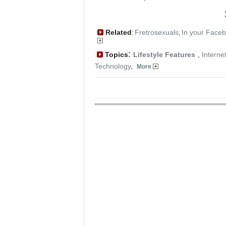
Related
Fretrosexuals
In your Face
:
,
:
Topics
Lifestyle Features
,
Interne
Technology
,
More