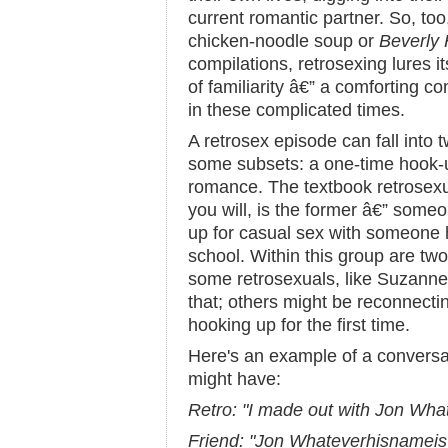
current romantic partner. So, too, 
chicken-noodle soup or
Beverly 
compilations, retrosexing lures i
of familiarity â€” a comforting c
in these complicated times.
A retrosex episode can fall into 
some subsets: a one-time hook-u
romance. The textbook retrosexua
you will, is the former â€” som
up for casual sex with someone 
school. Within this group are two
some retrosexuals, like Suzanne
that; others might be reconnectin
hooking up for the first time.
Here's an example of a conversat
might have:
Retro: "I made out with Jon What
Friend: "Jon Whateverhisnameis