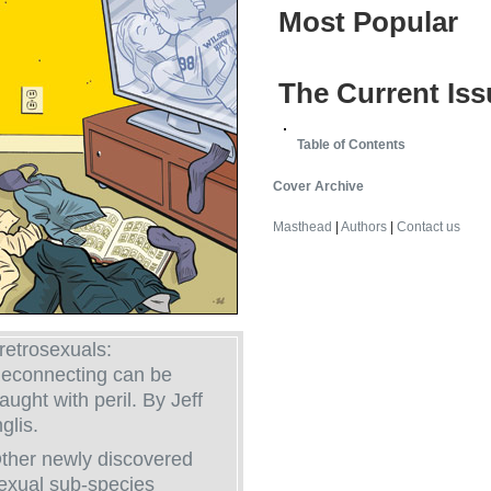
Most Popular
The Current Iss
Table of Contents
Cover Archive
Masthead
|
Authors
|
Contact us
retrosexuals:
econnecting can be
raught with peril. By Jeff
nglis.
ther newly discovered
exual sub-species