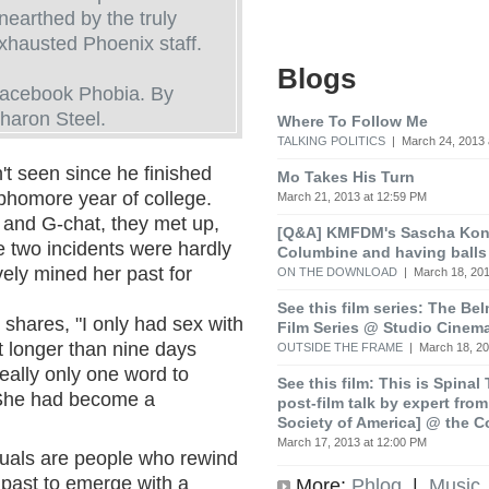
nearthed by the truly
xhausted Phoenix staff.
Blogs
acebook Phobia. By
haron Steel.
Where To Follow Me
TALKING POLITICS
| March 24, 2013 
t seen since he finished
Mo Takes His Turn
phomore year of college.
March 21, 2013 at 12:59 PM
 and G-chat, they met up,
[Q&A] KMFDM's Sascha Koni
 two incidents were hardly
Columbine and having balls
vely mined her past for
ON THE DOWNLOAD
| March 18, 201
See this film series: The Be
shares, "I only had sex with
Film Series @ Studio Cinem
 longer than nine days
OUTSIDE THE FRAME
| March 18, 20
eally only one word to
See this film: This is Spinal
She had become a
post-film talk by expert fro
Society of America] @ the C
March 17, 2013 at 12:00 PM
xuals are people who rewind
r past to emerge with a
More:
Phlog
|
Music