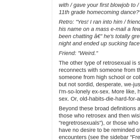
with / gave your first blowjob to 
11th grade homecoming dance?
Retro: "Yes! I ran into him / fr
his name on a mass e-mail a fe
been chatting â€” he's totally g
night and ended up sucking face 
Friend: "Weird."
The other type of retrosexual 
reconnects with someone from the
someone from high school or coll
but not sordid, desperate, we-ju
I'm-so-lonely ex-sex. More like, h
sex. Or, old-habits-die-hard-for-
Beyond these broad definitions ar
those who retrosex and then wish
"regretrosexuals"), or those wh
have no desire to be reminded of
encounters (see the sidebar "Fret