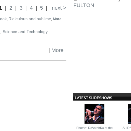
FULTON
1
|
2
|
3
|
4
|
5
|
next >
book
Ridiculous and sublime
,
,
More
t
,
Science and Technology
,
|
More
LATEST SLIDESHOWS
Photos: DeVotchKa at the
SLID