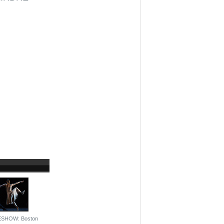
ESHOW: Boston