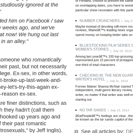
of Portland, choose to present the sam
/ studiously ignored at the
on overlapping dates, you have to wond
particular show resonates with this part
"
iended him on Facebook / saw
NUMBER CRUNCHERS
| July 2
Maybe instead of devoting still-more re
w weeks ago, and we've
reviews, Maineâ€™s leading news organ
reat now! We hung out last
spend money on keeping better tabs on
in an alley."
BLUESTOCKING FILM SERIES
WOMEN'S STORIES
| July 16, 2014
Among last yearâ€™s 100 top-grossing
is someone who
romantically
represented just 15 percent of protagoni
one-third of total characters.
ir past, but not necessarily
ege. Ex-sex, in other words,
CHECKING IN: THE NEW GUAR
WRITER'S HOTEL
st-broke-up-last-week-and-
| July 11, 2014
ey-let's-try-this-again ex-
Former Mainer Shanna McNair started
independent, multi-genre literary review, 
a-reason ex-sex.
writer, no matter if that writer was well-e
starting out.
e finer distinctions, such as
 they hadn't (call them
NO TAR SANDS
| July 10, 2014
o hooked up years ago and
â€œPeopleâ€™s feelings are clear...th
be known as the tar sands capitol of the
 their past romantic
rosexuals," by Jeff Inglis).
See all articles by:
DE