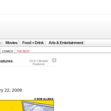
c
Movies
Food + Drink
Arts & Entertainment
COMICS
THE BEST
eatures
All in Lifestyle
Features
y 22, 2009