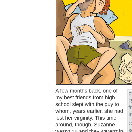
A few months back, one of
F
my best friends from high
R
school slept with the guy to
f
whom, years earlier, she had
I
lost her virginity. This time
O
around, though, Suzanne
s
wasn't 16 and they weren't in