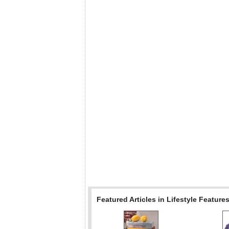
Featured Articles in Lifestyle Feature