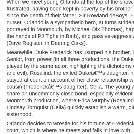
When we meet young Orlando at the top of the show, 
frustrated, having been kept in poverty by his brother 
since the death of their father, Sir Rowland deBoys. 
outset, Orlando is a sympathetic hero, at turns striden
portrayed in Monmouth, by Michael Dix Thomas), hap
the hands of PJ Tighe in Bath), and passive-aggressi
(Dave Register, in Deering Oaks).
Meanwhile, Duke Frederick has usurped his brother,
Senior, from power (in all three productions, the Duke
played by the same actor, highlighting the dichotomy
and evil). Rosalind, the exiled Dukeâ€™s daughter, 
stayed at court on account of her close relationship w
cousin (Frederickâ€™s daughter), Celia. The young
share an uncommonly close bond, especially evident 
Monmouth production, where Erica Murphy (Rosalind
Lindsay Tornquist (Celia) quickly establish a warm, gir
sisterhood.
Orlando decides to wrestle for his fortune at Freder
court, which is where he meets and falls in love with