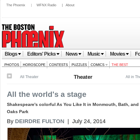
The Phoenix
|
WFNX Radio
|
About
Blogs
Editors' Picks
News
Music
Movies
Fo
PHOTOS
HOROSCOPE
CONTESTS
PUZZLES
COMICS
THE BEST
Theater
All Theater
All in T
All the world's a stage
Shakespeare's colorful As You Like It in Monmouth, Bath, and
Oaks Park
By
DEIRDRE FULTON
| July 24, 2014