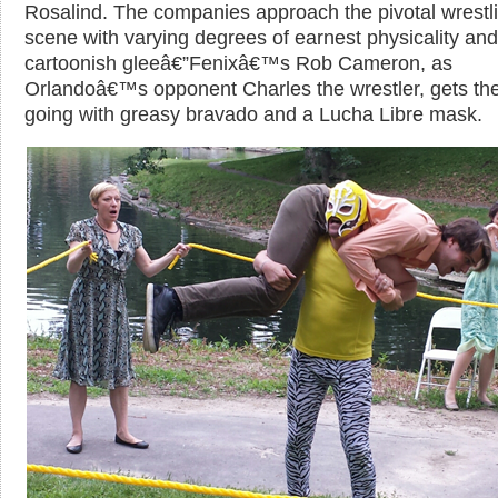
Rosalind. The companies approach the pivotal wrestl
scene with varying degrees of earnest physicality and
cartoonish gleeâ€”Fenixâ€™s Rob Cameron, as
Orlandoâ€™s opponent Charles the wrestler, gets th
going with greasy bravado and a Lucha Libre mask.