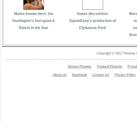
Mama knows best: the
Sweet discomfort:
Morm
Huntington's feel-good A
SpeakEasy's production of
m
Raisin in the Sun
Clybourne Park
se
Bost
Copyright © 2017 Phoenix 
Boston Phoenix
Portland Phoenix
Provi
About Us
Masthead
Contact Us
Privacy Policy