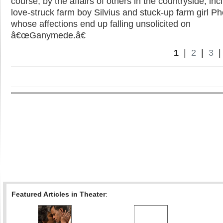
course, by the affairs of others in the countryside, inc
love-struck farm boy Silvius and stuck-up farm girl P
whose affections end up falling unsolicited on
â€œGanymede.â€
1
|
2
|
3
Featured Articles in Theater
: