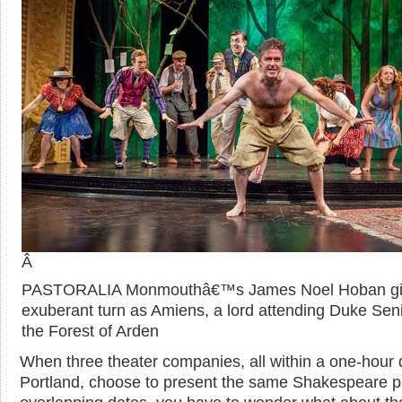
Â
PASTORALIA Monmouthâ€™s James Noel Hoban gi
exuberant turn as Amiens, a lord attending Duke Seni
the Forest of Arden
When three theater companies, all within a one-hour d
Portland, choose to present the same Shakespeare p