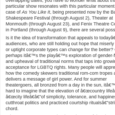
overlapping dates, you have to wonder what about th
particular show resonates with this particular moment.
case of
As You Like It
, being presented now by the B
Shakespeare Festival (through August 2), Theater at
Monmouth (through August 23), and Fenix Theatre 
in Portland (through August 9), there are several possib
Is it the idea of transformation that appeals to today
audiences, who are still holding out hope that miserly 
or uptight corporate types can change for the better?
perhaps itâ€™s the playâ€™s exploration of gender-fl
and upheaval of traditional norms that taps into grow
acceptance for LGBTQ rights. Many people will appre
how the comedy skewers traditional rom-com tropes 
delivers a message of girl power. And for summer
theatergoers, all bronzed from a day in the sun, itâ€
hard to imagine that the elevation of â€œcountry lifeâ
â€œcity lifeâ€â€”of simplicity, tolerance, and happin
cutthroat politics and practiced courtship ritualsâ€”str
chord.