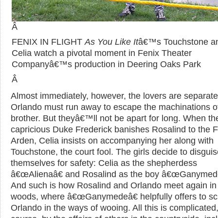
Â
FENIX IN FLIGHT
As You Like It
â€™s Touchstone a
Celia watch a pivotal moment in Fenix Theater
Companyâ€™s production in Deering Oaks Park
Â
Almost immediately, however, the lovers are separate
Orlando must run away to escape the machinations of
brother. But theyâ€™ll not be apart for long. When th
capricious Duke Frederick banishes Rosalind to the F
Arden, Celia insists on accompanying her along with
Touchstone, the court fool. The girls decide to disgui
themselves for safety: Celia as the shepherdess
â€œAlienaâ€ and Rosalind as the boy â€œGanymede
And such is how Rosalind and Orlando meet again in
woods, where â€œGanymedeâ€ helpfully offers to sc
Orlando in the ways of wooing. All this is complicated,