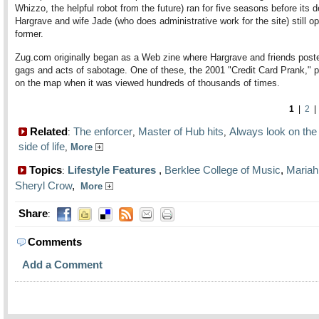
Whizzo, the helpful robot from the future) ran for five seasons before its 
Hargrave and wife Jade (who does administrative work for the site) still op
former.
Zug.com originally began as a Web zine where Hargrave and friends post
gags and acts of sabotage. One of these, the 2001 "Credit Card Prank," pu
on the map when it was viewed hundreds of thousands of times.
1
|
2
Related
The enforcer
Master of Hub hits
Always look on the 
:
,
,
side of life
,
More
Topics
Lifestyle Features
,
Berklee College of Music
,
Mariah
:
Sheryl Crow
,
More
Share
:
Comments
Add a Comment