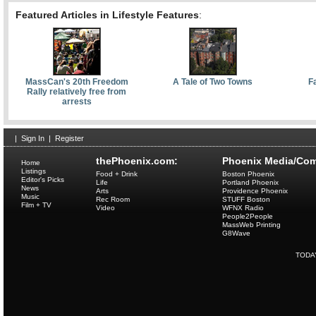
Featured Articles in Lifestyle Features
:
MassCan's 20th Freedom
A Tale of Two Towns
F
Rally relatively free from
arrests
|
Sign In
|
Register
thePhoenix.com:
Phoenix Media/Com
Home
Listings
Food + Drink
Boston Phoenix
Editor's Picks
Life
Portland Phoenix
News
Arts
Providence Phoenix
Music
Rec Room
STUFF Boston
Film + TV
Video
WFNX Radio
People2People
MassWeb Printing
G8Wave
TODA