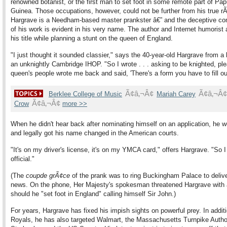
renowned botanist, or the first man to set foot in some remote part of P
Guinea. Those occupations, however, could not be further from his true
Hargrave is a Needham-based master prankster â€” and the deceptive co
of his work is evident in his very name. The author and Internet humorist 
his title while planning a stunt on the queen of England.
"I just thought it sounded classier," says the 40-year-old Hargrave from a 
an unknightly Cambridge IHOP. "So I wrote . . . asking to be knighted, pl
queen's people wrote me back and said, 'There's a form you have to fill out
Ã¢â‚¬Â¢
Ã¢â‚¬Â¢
Berklee College of Music
Mariah Carey
Ã¢â‚¬Â¢
Crow
more >>
When he didn't hear back after nominating himself on an application, he 
and legally got his name changed in the American courts.
"It's on my driver's license, it's on my YMCA card," offers Hargrave. "So I
official."
(The
coup
de grÃ¢ce
of the prank was to ring Buckingham Palace to delive
news. On the phone, Her Majesty's spokesman threatened Hargrave with 
should he "set foot in England" calling himself Sir John.)
For years, Hargrave has fixed his impish sights on powerful prey. In additi
Royals, he has also targeted Walmart, the Massachusetts Turnpike Author