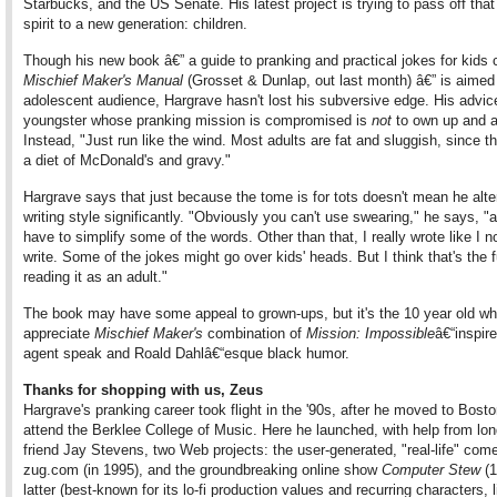
Starbucks, and the US Senate. His latest project is trying to pass off that
spirit to a new generation: children.
Though his new book â€” a guide to pranking and practical jokes for kids 
Mischief Maker's Manual
(Grosset & Dunlap, out last month) â€” is aimed
adolescent audience, Hargrave hasn't lost his subversive edge. His advic
youngster whose pranking mission is compromised is
not
to own up and a
Instead, "Just run like the wind. Most adults are fat and sluggish, since th
a diet of McDonald's and gravy."
Hargrave says that just because the tome is for tots doesn't mean he alte
writing style significantly. "Obviously you can't use swearing," he says, "
have to simplify some of the words. Other than that, I really wrote like I n
write. Some of the jokes might go over kids' heads. But I think that's the f
reading it as an adult."
The book may have some appeal to grown-ups, but it's the 10 year old who
appreciate
Mischief Maker's
combination of
Mission: Impossible
â€“inspir
agent speak and Roald Dahlâ€“esque black humor.
Thanks for shopping with us, Zeus
Hargrave's pranking career took flight in the '90s, after he moved to Bosto
attend the Berklee College of Music. Here he launched, with help from lon
friend Jay Stevens, two Web projects: the user-generated, "real-life" com
zug.com (in 1995), and the groundbreaking online show
Computer Stew
(1
latter (best-known for its lo-fi production values and recurring characters, l