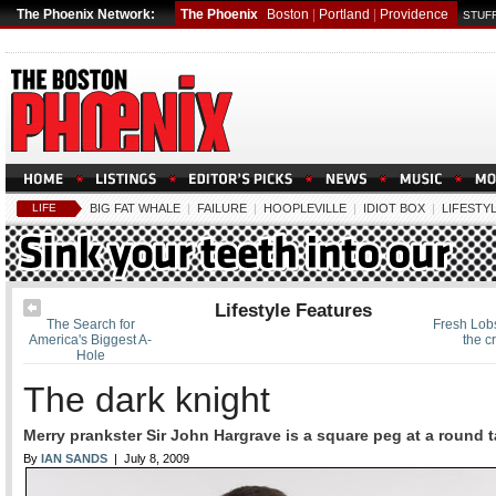
The Phoenix Network:
The Phoenix
Boston
|
Portland
|
Providence
STUFF
LIFE
BIG FAT WHALE
|
FAILURE
|
HOOPLEVILLE
|
IDIOT BOX
|
LIFESTY
Lifestyle Features
The Search for
Fresh Lobs
America's Biggest A-
the c
Hole
The dark knight
Merry prankster Sir John Hargrave is a square peg at a round t
By
IAN SANDS
| July 8, 2009