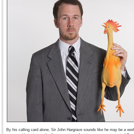
By his calling card alone, Sir John Hargrave sounds like he may be a worl