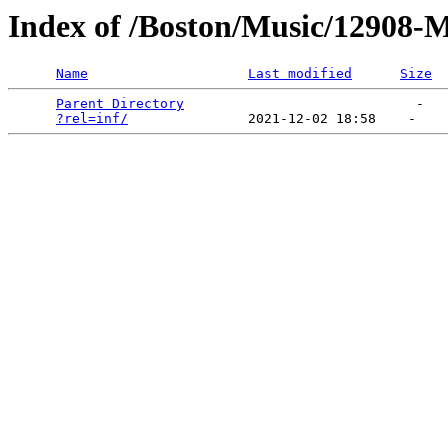
Index of /Boston/Music/12908-
Name
Last modified
Size
Parent Directory
                             -   

?rel=inf/