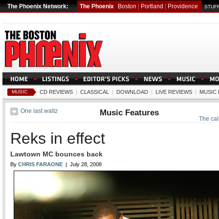
The Phoenix Network:
The Phoenix
Boston
|
Portland
|
Providence
STUFF
MUSIC
CD REVIEWS
|
CLASSICAL
|
DOWNLOAD
|
LIVE REVIEWS
|
MUSIC
One last waltz
Music Features
The call
Reks in effect
Lawtown MC bounces back
By
CHRIS FARAONE
| July 28, 2008