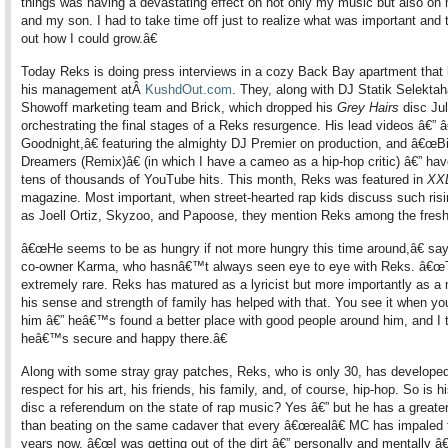
things was having a devastating effect on not only my music but also on
and my son. I had to take time off just to realize what was important and t
out how I could grow.â€
Today Reks is doing press interviews in a cozy Back Bay apartment that 
his management atÂ
KushdOut.com
. They, along with DJ Statik Selekt
Showoff marketing team and Brick, which dropped his
Grey Hairs
disc Jul
orchestrating the final stages of a Reks resurgence. His lead videos â€”
Goodnight,â€ featuring the almighty DJ Premier on production, and â€œB
Dreamers (Remix)â€ (in which I have a cameo as a hip-hop critic) â€” ha
tens of thousands of YouTube hits. This month, Reks was featured in
XX
magazine. Most important, when street-hearted rap kids discuss such risi
as Joell Ortiz, Skyzoo, and Papoose, they mention Reks among the fresh
â€œHe seems to be as hungry if not more hungry this time around,â€ say
co-owner Karma, who hasnâ€™t always seen eye to eye with Reks. â€
extremely rare. Reks has matured as a lyricist but more importantly as a
his sense and strength of family has helped with that. You see it when yo
him â€” heâ€™s found a better place with good people around him, and I 
heâ€™s secure and happy there.â€
Along with some stray gray patches, Reks, who is only 30, has develope
respect for his art, his friends, his family, and, of course, hip-hop. So is 
disc a referendum on the state of rap music? Yes â€” but he has a greate
than beating on the same cadaver that every â€œrealâ€ MC has impaled f
years now. â€œI was getting out of the dirt â€” personally and mentally â