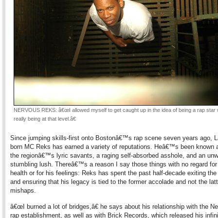
NERVOUS REKS: â€œI allowed myself to get caught up in the idea of being a rap star 
really being at that level.â€
Since jumping skills-first onto Bostonâ€™s rap scene seven years ago, 
born MC Reks has earned a variety of reputations. Heâ€™s been known 
the regionâ€™s lyric savants, a raging self-absorbed asshole, and an unw
stumbling lush. Thereâ€™s a reason I say those things with no regard fo
health or for his feelings: Reks has spent the past half-decade exiting th
and ensuring that his legacy is tied to the former accolade and not the latt
mishaps.
â€œI burned a lot of bridges,â€ he says about his relationship with the 
rap establishment, as well as with Brick Records, which released his infini