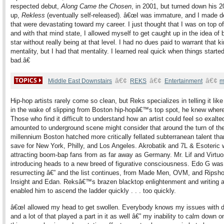
respected debut,
Along Came the Chosen
, in 2001, but turned down his 2
up,
Rekless
(eventually self-released). â€œI was immature, and I made d
that were devastating toward my career. I just thought that I was on top of
and with that mind state, I allowed myself to get caught up in the idea of 
star without really being at that level. I had no dues paid to warrant that ki
mentality, but I had that mentality. I learned real quick when things started
bad.â€
â€¢
â€¢
â€¢
Middle East Downstairs
REKS
Entertainment
m
Hip-hop artists rarely come so clean, but Reks specializes in telling it like 
in the wake of slipping from Boston hip-hopâ€™s top spot, he knew where
Those who find it difficult to understand how an artist could feel so exalt
amounted to underground scene might consider that around the turn of th
millennium Boston hatched more critically fellated subterranean talent tha
save for New York, Philly, and Los Angeles. Akrobatik and 7L & Esoteric 
attracting boom-bap fans from as far away as Germany. Mr. Lif and Virtu
introducing heads to a new breed of figurative consciousness. Edo G was
resurrecting â€” and the list continues, from Made Men, OVM, and Ripsho
Insight and Edan. Reksâ€™s brazen blacktop enlightenment and writing ab
enabled him to ascend the ladder quickly . . . too quickly.
â€œI allowed my head to get swollen. Everybody knows my issues with d
and a lot of that played a part in it as well â€” my inability to calm down o