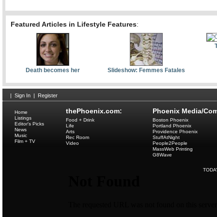
Featured Articles in Lifestyle Features
:
Death becomes her
Slideshow: Femmes Fatales
|
Sign In
|
Register
thePhoenix.com:
Phoenix Media/Com
Home
Listings
Food + Drink
Boston Phoenix
Editor's Picks
Life
Portland Phoenix
News
Arts
Providence Phoenix
Music
Rec Room
StuffAtNight
Film + TV
Video
People2People
MassWeb Printing
G8Wave
TODA