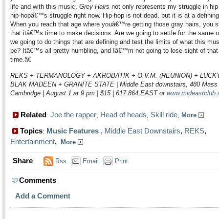
life and with this music.
Grey Hairs
not only represents my struggle in hip
hip-hopâ€™s struggle right now. Hip-hop is not dead, but it is at a defini
When you reach that age where youâ€™re getting those gray hairs, you st
that itâ€™s time to make decisions. Are we going to settle for the same ol
we going to do things that are defining and test the limits of what this mu
be? Itâ€™s all pretty humbling, and Iâ€™m not going to lose sight of that 
time.â€
REKS + TERMANOLOGY + AKROBATIK + O.V.M. (REUNION) + LUCKY
BLAK MADEEN + GRANITE STATE | Middle East downstairs, 480 Mass
Cambridge | August 1 at 9 pm | $15 | 617.864.EAST or
www.mideastclub
Related
Joe the rapper
Head of heads
Skill ride
:
,
,
,
More
Topics
Music Features
,
Middle East Downstairs
,
REKS
,
:
Entertainment
,
More
Share
:
Rss
Email
Print
Comments
Add a Comment