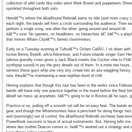
collection of wild cards like video artist Mark Brown and puppeteers Sho
sprinkled throughout both sets.
Hereâ€™s where the â€œRound Robinâ€ earns its title (and more crazy cr
each night, the bands will form a circle surrounding the audience. Then ea
perform a single song, one after the other, going around and around till . . . 
itâ€™s over. No openers, no headliners, no hierarchies â€” itâ€™s a playf
that mirrors Wham Cityâ€™s famed chumminess.
Early on a Tuesday evening at Tuftsâ€™s Oxfam CafÃ©, I sit down with
rocker Benny Boeldt, a/k/a Adventure, and Future Islands singer Sam Her
(whose gravelly croon gives a Jack Black-meets-Joe Cocker vibe to FIâ
synthpop sound) to pry the gory details out of them. In a mere two hours,
witness these guys whip one very tiny crowd into an ass-waggling frenzy, 
now, theyâ€™re maintaining a near-reptilian level of chill.
Herring explains that though this tour has been in the works since Februar
bands will have only one practice together in the round before the fleet hit
â€œIf we mess up anywhere, itâ€™s going to be in Boston,â€ he says, gr
Practice or no, pulling off a smooth set will be no easy feat. The bands ar
gear, and though the Whammonites have a penchant for doing things fast
and (seemingly) out of control, the â€œRound Robinâ€ eschews bare-bon
PowerBook sessions in favor of actual instruments. But, Herring tells me
where den mother Deacon comes in; heâ€™s worked out a strategy and a 