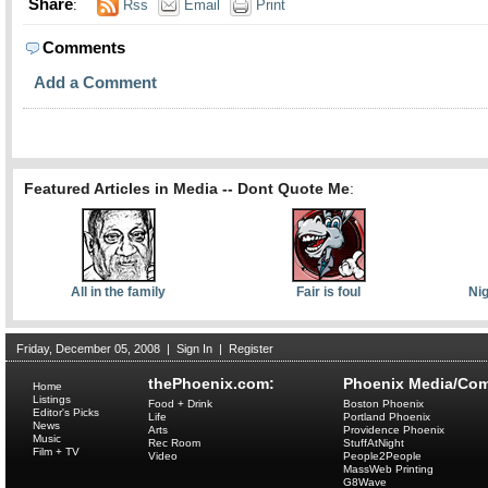
Share
:
Rss
Email
Print
Comments
Add a Comment
Featured Articles in Media -- Dont Quote Me
:
All in the family
Fair is foul
Nig
Friday, December 05, 2008
|
Sign In
|
Register
thePhoenix.com:
Phoenix Media/Com
Home
Listings
Food + Drink
Boston Phoenix
Editor's Picks
Life
Portland Phoenix
News
Arts
Providence Phoenix
Music
Rec Room
StuffAtNight
Film + TV
Video
People2People
MassWeb Printing
G8Wave