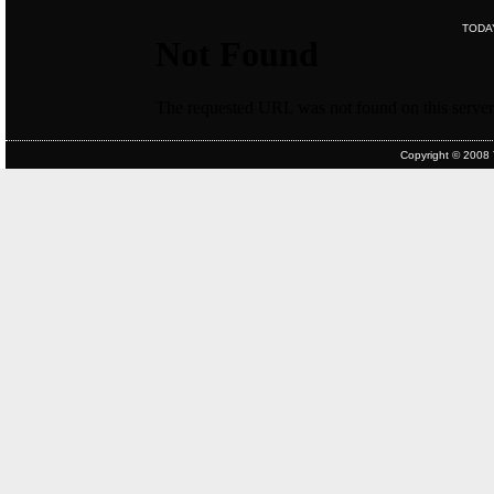
TODA
Copyright © 2008