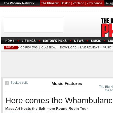
The Phoenix Network:
The Phoenix
Boston
|
Portland
|
Providence
Stuff
MUSIC
CD REVIEWS
|
CLASSICAL
|
DOWNLOAD
|
LIVE REVIEWS
|
MUSIC
Booked solid
Music Features
The Big H
the ho
Here comes the Whambulanc
Mass Art hosts the Baltimore Round Robin Tour