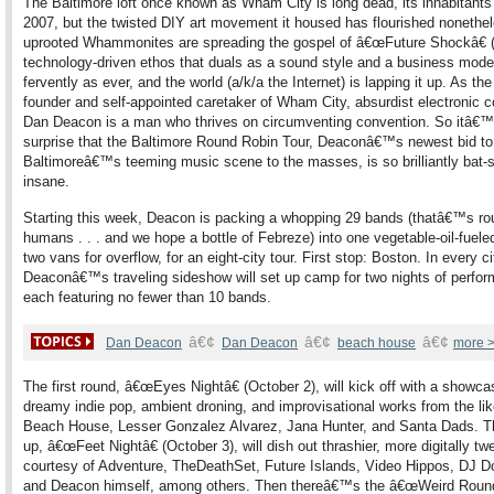
The Baltimore loft once known as Wham City is long dead, its inhabitants 
2007, but the twisted DIY art movement it housed has flourished nonethe
uprooted Whammonites are spreading the gospel of â€œFuture Shockâ€ 
technology-driven ethos that duals as a sound style and a business mode
fervently as ever, and the world (a/k/a the Internet) is lapping it up. As the
founder and self-appointed caretaker of Wham City, absurdist electronic
Dan Deacon is a man who thrives on circumventing convention. So itâ€
surprise that the Baltimore Round Robin Tour, Deaconâ€™s newest bid to
Baltimoreâ€™s teeming music scene to the masses, is so brilliantly bat-s
insane.
Starting this week, Deacon is packing a whopping 29 bands (thatâ€™s ro
humans . . . and we hope a bottle of Febreze) into one vegetable-oil-fuele
two vans for overflow, for an eight-city tour. First stop: Boston. In every ci
Deaconâ€™s traveling sideshow will set up camp for two nights of perfo
each featuring no fewer than 10 bands.
â€¢
â€¢
â€¢
Dan Deacon
Dan Deacon
beach house
more 
The first round, â€œEyes Nightâ€ (October 2), will kick off with a showca
dreamy indie pop, ambient droning, and improvisational works from the lik
Beach House, Lesser Gonzalez Alvarez, Jana Hunter, and Santa Dads. Th
up, â€œFeet Nightâ€ (October 3), will dish out thrashier, more digitally tw
courtesy of Adventure, TheDeathSet, Future Islands, Video Hippos, DJ D
and Deacon himself, among others. Then thereâ€™s the â€œWeird Round