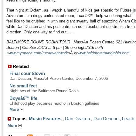
keep things rolling smoothly.
That night at Oxfam, as I watch a handful of kids get spastic for Future I
Adventure in a dingy parlor-sized room, I canâ€™t help wondering what it 
feel like to be crushed in with one giant sweaty ball of spazzing Wham Ci
while Dan Deacon and his posse drench us in exuberant dorktronica from
direction. Only one way to find out . . .
BALTIMORE ROUND ROBIN TOUR | MassArt Pozen Center, 621 Hunting
Boston | October 2â€“3 at 8 pm | $8 one night/$15 both
|
www.myspace.com/mcaeventworks
Â or
www.baltimoreroundrobin.com
.
Related
:
Final countdown
Dan Deacon, MassArt Pozen Center, December 7, 2006
No small feet
Night two of the Baltimore Round Robin
Boysâ€™ life
Childhood play becomes macho in Boston galleries
More
Topics
Music Features
,
Dan Deacon
,
Dan Deacon
,
beach 
:
More