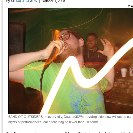
By
SHAULA CLARK
| October 1, 2008
BAND OF OUTSIDERS: In every city, Deaconâ€™s traveling sideshow will set up cam
nights of performances, each featuring no fewer than 10 bands.