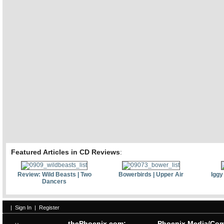
Featured Articles in CD Reviews
:
Review: Wild Beasts | Two
Bowerbirds | Upper Air
Iggy
Dancers
|
Sign In
|
Register
thePhoenix.com:
Phoenix Media/Com