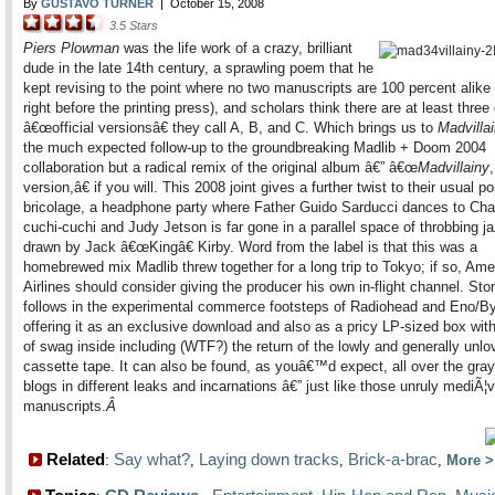
By
GUSTAVO TURNER
|
October 15, 2008
3.5
Stars
Piers Plowman
was the life work of a crazy, brilliant
dude in the late 14th century, a sprawling poem that he
kept revising to the point where no two manuscripts are 100 percent alike
right before the printing press), and scholars think there are at least three 
â€œofficial versionsâ€ they call A, B, and C. Which brings us to
Madvilla
the much expected follow-up to the groundbreaking Madlib + Doom 2004
collaboration but a radical remix of the original album â€” â€œ
Madvillainy
version,â€ if you will. This 2008 joint gives a further twist to their usual p
bricolage, a headphone party where Father Guido Sarducci dances to C
cuchi-cuchi and Judy Jetson is far gone in a parallel space of throbbing ja
drawn by Jack â€œKingâ€ Kirby. Word from the label is that this was a
homebrewed mix Madlib threw together for a long trip to Tokyo; if so, Ame
Airlines should consider giving the producer his own in-flight channel. St
follows in the experimental commerce footsteps of Radiohead and Eno/B
offering it as an exclusive download and also as a pricy LP-sized box with
of swag inside including (WTF?) the return of the lowly and generally unlo
cassette tape. It can also be found, as youâ€™d expect, all over the gray
blogs in different leaks and incarnations â€” just like those unruly mediÃ¦v
manuscripts.
Â
Related
Say what?
Laying down tracks
Brick-a-brac
:
,
,
,
More