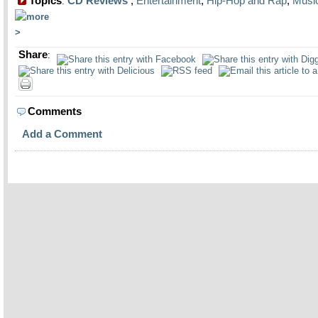
Topics
CD Reviews
,
Entertainment
,
Hip-Hop and Rap
,
Musi
:
Share
:
Comments
Add a Comment