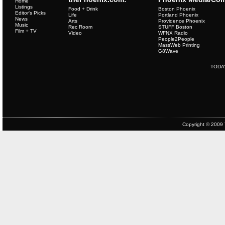
Home
Listings
Food + Drink
Boston Phoenix
Editor's Picks
Life
Portland Phoenix
News
Arts
Providence Phoenix
Music
Rec Room
STUFF Boston
Film + TV
Video
WFNX Radio
People2People
MassWeb Printing
G8Wave
TODA
Copyright © 2009