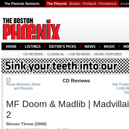
The Phoenix Network:
The Phoenix
Boston
|
Portland
|
Providence
STUFF
MUSIC
CD REVIEWS
|
CLASSICAL
|
LIVE REVIEWS
|
MUSIC FEATURES
CD Reviews
Roots Manuva | Slime
Star Fucki
and Reason
| Until
De
MF Doom & Madlib | Madvilla
2
Stones Throw (2008)