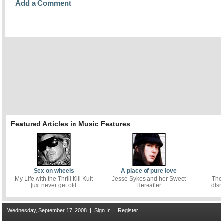
Add a Comment
Featured Articles in Music Features
:
Sex on wheels
A place of pure love
My Life with the Thrill Kill Kult
Jesse Sykes and her Sweet
Tho
just never get old
Hereafter
dis
Wednesday, September 17, 2008
|
Sign In
|
Register