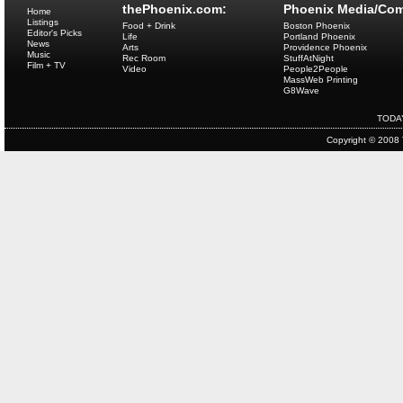
thePhoenix.com:
Phoenix Media/Com
Home
Listings
Food + Drink
Boston Phoenix
Editor's Picks
Life
Portland Phoenix
News
Arts
Providence Phoenix
Music
Rec Room
StuffAtNight
Film + TV
Video
People2People
MassWeb Printing
G8Wave
TODA
Copyright © 2008