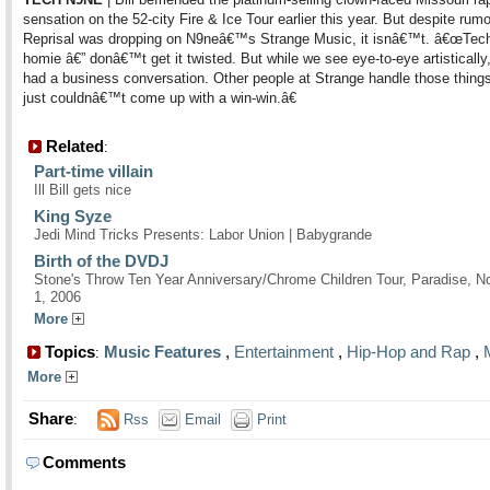
sensation on the 52-city Fire & Ice Tour earlier this year. But despite rumo
Reprisal was dropping on N9neâ€™s Strange Music, it isnâ€™t. â€œTec
homie â€” donâ€™t get it twisted. But while we see eye-to-eye artistically
had a business conversation. Other people at Strange handle those thing
just couldnâ€™t come up with a win-win.â€
Related
:
Part-time villain
Ill Bill gets nice
King Syze
Jedi Mind Tricks Presents: Labor Union | Babygrande
Birth of the DVDJ
Stone's Throw Ten Year Anniversary/Chrome Children Tour, Paradise, 
1, 2006
More
Topics
Music Features
,
Entertainment
,
Hip-Hop and Rap
,
:
More
Share
:
Rss
Email
Print
Comments