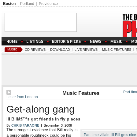
Boston
|
Portland
|
Providence
MUSIC
CD REVIEWS
|
DOWNLOAD
|
LIVE REVIEWS
|
MUSIC FEATURES
|
Music Features
Part-time
Letter from London
Get-along gang
Ill Billâ€™s got friends in fly places
By
CHRIS FARAONE
| September 3, 2008
The strongest evidence that Bill really is
Part-time villain: Ill Bill gets nice
a personable roughneck could be his