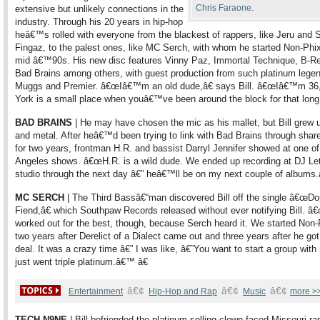
Chris Faraone.
extensive but unlikely connections in the
industry. Through his 20 years in hip-hop
heâ€™s rolled with everyone from the blackest of rappers, like Jeru and 
Fingaz, to the palest ones, like MC Serch, with whom he started Non-Phix
mid â€™90s. His new disc features Vinny Paz, Immortal Technique, B-Re
Bad Brains among others, with guest production from such platinum lege
Muggs and Premier. â€œIâ€™m an old dude,â€ says Bill. â€œIâ€™m 36
York is a small place when youâ€™ve been around the block for that long.
BAD BRAINS
| He may have chosen the mic as his mallet, but Bill grew 
and metal. After heâ€™d been trying to link with Bad Brains through share
for two years, frontman H.R. and bassist Darryl Jennifer showed at one of
Angeles shows. â€œH.R. is a wild dude. We ended up recording at DJ L
studio through the next day â€” heâ€™ll be on my next couple of albums.
MC SERCH
| The Third Bassâ€“man discovered Bill off the single â€œD
Fiend,â€ which Southpaw Records released without ever notifying Bill. â€
worked out for the best, though, because Serch heard it. We started Non-
two years after Derelict of a Dialect came out and three years after he go
deal. It was a crazy time â€” I was like, â€˜You want to start a group wit
just went triple platinum.â€™ â€
â€¢
â€¢
â€¢
Entertainment
Hip-Hop and Rap
Music
more >
TECH N9NE
| Bill befriended the platinum-selling clown-faced Missouri ra