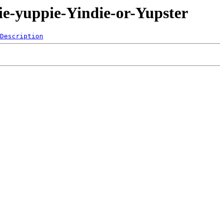
ie-yuppie-Yindie-or-Yupster
Description