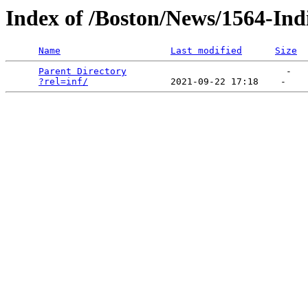
Index of /Boston/News/1564-Ind
Name
Last modified
Size
Parent Directory
                             -   

?rel=inf/