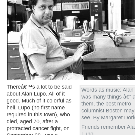
Thereâ€™s a lot to be said
Words as music: Alan
about Alan Lupo. All of it
was many things â€”
good. Much of it colorful as
them, the best metro
hell. Lupo (no first name
columnist Boston may
required in this town), who
see. By Margaret Dori
died, aged 70, after a
Friends remember Al
protracted cancer fight, on
Lupo.