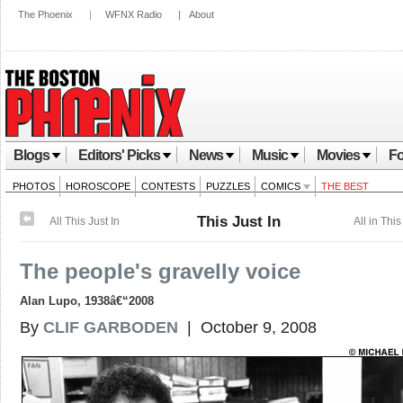
The Phoenix
|
WFNX Radio
|
About
Blogs
Editors' Picks
News
Music
Movies
Fo
PHOTOS
HOROSCOPE
CONTESTS
PUZZLES
COMICS
THE BEST
This Just In
All This Just In
All in This
The people's gravelly voice
Alan Lupo, 1938â€“2008
By
CLIF GARBODEN
| October 9, 2008