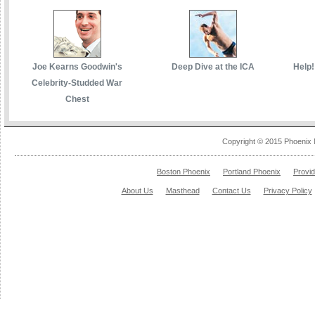
Joe Kearns Goodwin's
Deep Dive at the ICA
Help!
Celebrity-Studded War
Chest
Copyright © 2015 Phoenix 
Boston Phoenix
Portland Phoenix
Provi
About Us
Masthead
Contact Us
Privacy Policy