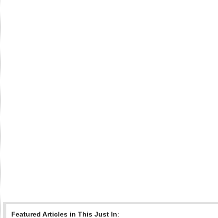
Featured Articles in This Just In
: