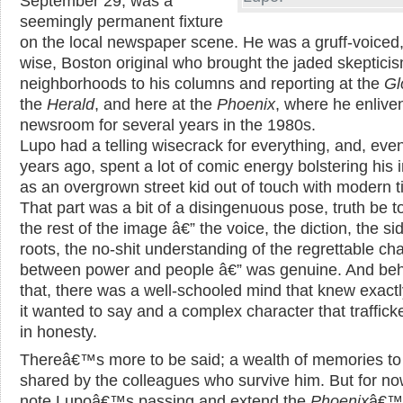
September 29, was a
seemingly permanent fixture
on the local newspaper scene. He was a gruff-voiced,
wise, Boston original who brought the jaded skepticis
neighborhoods to his columns and reporting at the
Gl
the
Herald
, and here at the
Phoenix
, where he enlive
newsroom for several years in the 1980s.
Lupo had a telling wisecrack for everything, and, eve
years ago, spent a lot of comic energy bolstering his
as an overgrown street kid out of touch with modern t
That part was a bit of a disingenuous pose, truth be to
the rest of the image â€” the voice, the diction, the s
roots, the no-shit understanding of the regrettable c
between power and people â€” was genuine. And behi
that, there was a well-schooled mind that knew exact
it wanted to say and a complex character that traffick
in honesty.
Thereâ€™s more to be said; a wealth of memories to
shared by the colleagues who survive him. But for n
note Lupoâ€™s passing and extend the
Phoenix
â€™