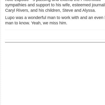
sympathies and support to his wife, esteemed journali
Caryl Rivers, and his children, Steve and Alyssa.
Lupo was a wonderful man to work with and an even 
man to know. Yeah, we miss him.