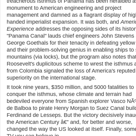
treacherous Isthmus of Panama has been heralded a
monument to American engineering and project
management and damned as a flagrant display of hig
handed imperialist expansion. It was both, and
Ameri
Experience
addresses the opposing sides of its histor
"Panama Canal" lauds chief engineers John Stevens
George Goethals for their tenacity in defeating yellow
and their problem-solving genius in enabling ships to
mountains (via locks), but the program also notes tha
Roosevelt's duplicitous scheme to wrest the isthmus
from Colombia signaled the loss of America's reputed
superiority on the international stage.
It took nine years, $350 million, and 5000 fatalities to
conquer the isthmus, whose climate and terrain had
bedeviled everyone from Spanish explorer Vasco NÃ
de Balboa to pirate Henry Morgan to Suez Canal buil
Ferdinand de Lesseps. But the victory decisively ina
the American Century â€” and, for better and worse,
changed the way the US looked at itself. Finally, some
TV you can believe in.