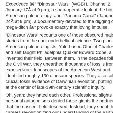
Experience
â€” "Dinosaur Wars" (WGBH, Channel 2,
January 17Â at 9 pm), a soap-operatic look at the birt
American paleontology, and "Panama Canal" (Januar
24Â at 9 pm), a documentary devoted to the digging o
mega-ditch â€” provoke exactly that loving impulse.
"Dinosaur Wars" recounts one of those obscured maj
stories from the dark underbelly of science. Two pion
American paleontologists, Yale-based Othniel Charl
and self-taught Philadelphia Quaker Edward Cope, all
invented their field. Between them, in the decades fol
the Civil War, they unearthed thousands of fossils fro
exposed-rock landscapes of the American West and
identified roughly 130 dinosaur species. They also co
crucial fossil evidence of Darwinian evolution, puttin
at the center of late-19th-century scientific inquiry.
Oh, yeah; they hated each other. Professional slights
personal antagonisms denied these giants the partne
that the nascent field deserved. Instead, they spent th
careers revolutionizing our understanding of the earth