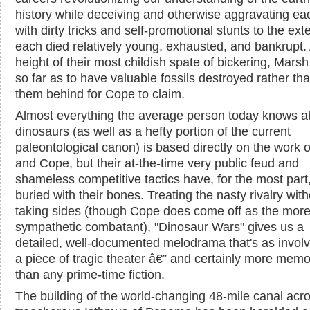
history while deceiving and otherwise aggravating ea
with dirty tricks and self-promotional stunts to the exte
each died relatively young, exhausted, and bankrupt. 
height of their most childish spate of bickering, Mars
so far as to have valuable fossils destroyed rather th
them behind for Cope to claim.
Almost everything the average person today knows a
dinosaurs (as well as a hefty portion of the current
paleontological canon) is based directly on the work 
and Cope, but their at-the-time very public feud and
shameless competitive tactics have, for the most part
buried with their bones. Treating the nasty rivalry wit
taking sides (though Cope does come off as the mor
sympathetic combatant), "Dinosaur Wars" gives us a
detailed, well-documented melodrama that's as involv
a piece of tragic theater â€” and certainly more mem
than any prime-time fiction.
The building of the world-changing 48-mile canal acr