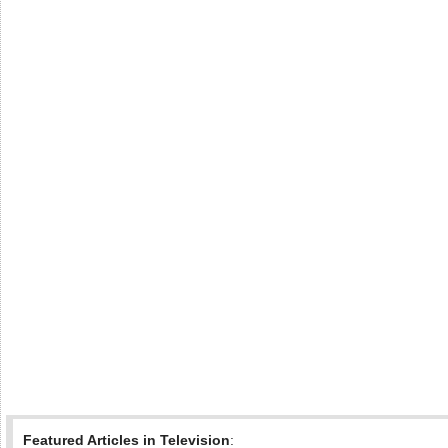
Featured Articles in Television
: