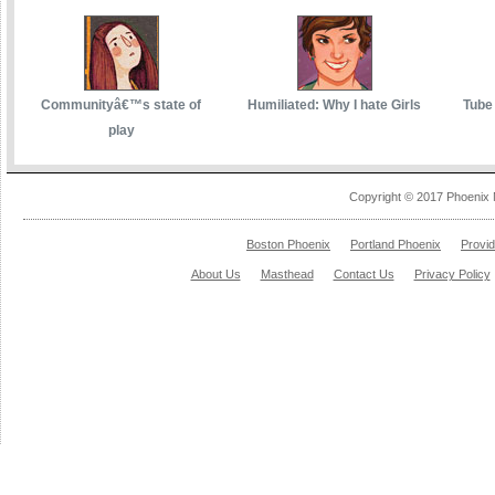
Communityâ€™s state of
Humiliated: Why I hate Girls
Tube 
play
Copyright © 2017 Phoenix 
Boston Phoenix
Portland Phoenix
Provi
About Us
Masthead
Contact Us
Privacy Policy