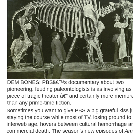
DEM BONES: PBSâ€™s documentary about two
pioneering, feuding paleontologists is as involving as
piece of tragic theater â€” and certainly more memor
than any prime-time fiction.
Sometimes you want to give PBS a big grateful kiss ju
staying the course while most of TV, losing ground to
interweb age, hovers between cultural hemorrhage a
commercial death. The season's new episodes of
Am