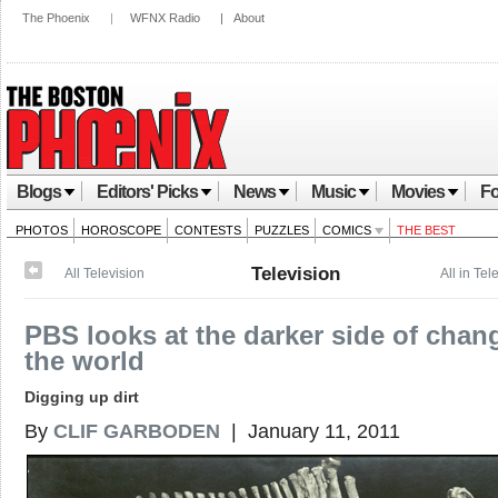
The Phoenix
|
WFNX Radio
|
About
Blogs
Editors' Picks
News
Music
Movies
Fo
PHOTOS
HOROSCOPE
CONTESTS
PUZZLES
COMICS
THE BEST
Television
All Television
All in Tel
PBS looks at the darker side of chan
the world
Digging up dirt
By
CLIF GARBODEN
| January 11, 2011