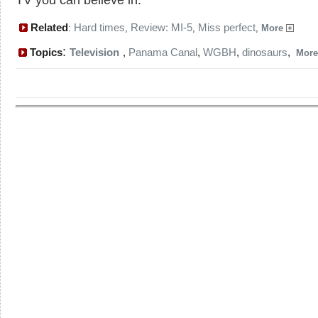
Related
Hard times
Review: MI-5
Miss perfect
:
,
,
,
More
:
Topics
Television
,
Panama Canal
,
WGBH
,
dinosaurs
,
Mor