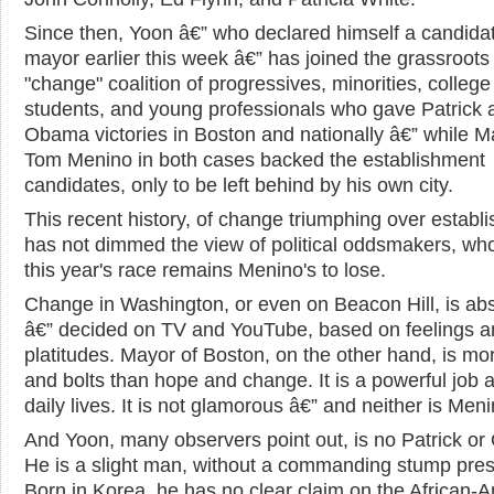
Since then, Yoon â€” who declared himself a candidat
mayor earlier this week â€” has joined the grassroots
"change" coalition of progressives, minorities, college
students, and young professionals who gave Patrick 
Obama victories in Boston and nationally â€” while M
Tom Menino in both cases backed the establishment
candidates, only to be left behind by his own city.
This recent history, of change triumphing over establ
has not dimmed the view of political oddsmakers, wh
this year's race remains Menino's to lose.
Change in Washington, or even on Beacon Hill, is abs
â€” decided on TV and YouTube, based on feelings a
platitudes. Mayor of Boston, on the other hand, is mo
and bolts than hope and change. It is a powerful job a
daily lives. It is not glamorous â€” and neither is Meni
And Yoon, many observers point out, is no Patrick o
He is a slight man, without a commanding stump pre
Born in Korea, he has no clear claim on the African-