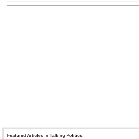
Featured Articles in Talking Politics
: