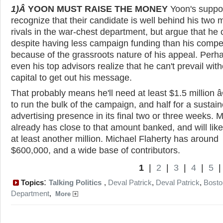
1)Â
YOON MUST RAISE THE MONEY
Yoon's suppo
recognize that their candidate is well behind his two 
rivals in the war-chest department, but argue that he
despite having less campaign funding than his compet
because of the grassroots nature of his appeal. Perha
even his top advisors realize that he can't prevail with
capital to get out his message.
That probably means he'll need at least $1.5 million â
to run the bulk of the campaign, and half for a sustai
advertising presence in its final two or three weeks. 
already has close to that amount banked, and will like
at least another million. Michael Flaherty has around
$600,000, and a wide base of contributors.
1
|
2
|
3
|
4
|
5
:
Topics
Talking Politics
,
Deval Patrick
,
Deval Patrick
,
Bosto
Department
,
More