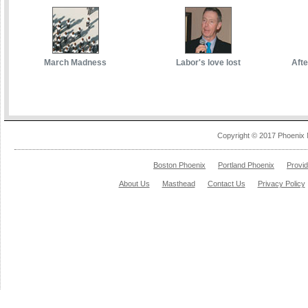
March Madness
Labor's love lost
Afte
Copyright © 2017 Phoenix 
Boston Phoenix
Portland Phoenix
Provi
About Us
Masthead
Contact Us
Privacy Policy