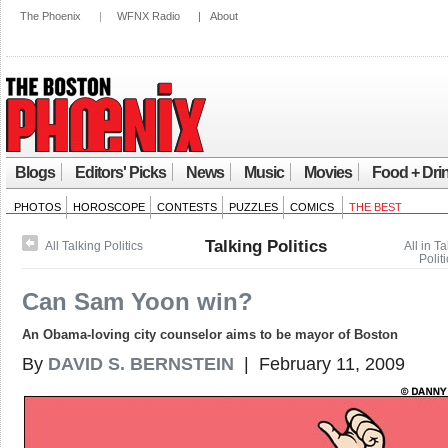
The Phoenix
|
WFNX Radio
|
About
Blogs
Editors' Picks
News
Music
Movies
Food + Dri
PHOTOS
HOROSCOPE
CONTESTS
PUZZLES
COMICS
THE BEST
Talking Politics
All Talking Politics
All in Ta
Politi
Can Sam Yoon win?
An Obama-loving city counselor aims to be mayor of Boston
By
DAVID S. BERNSTEIN
| February 11, 2009