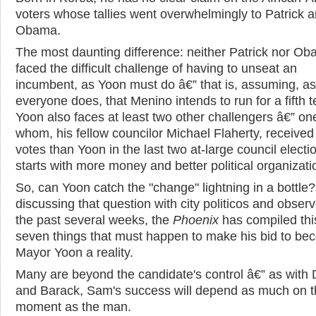
voters whose tallies went overwhelmingly to Patrick 
Obama.
The most daunting difference: neither Patrick nor O
faced the difficult challenge of having to unseat an
incumbent, as Yoon must do â€” that is, assuming, as
everyone does, that Menino intends to run for a fifth 
Yoon also faces at least two other challengers â€” on
whom, his fellow councilor Michael Flaherty, receive
votes than Yoon in the last two at-large council electi
starts with more money and better political organizati
So, can Yoon catch the "change" lightning in a bottle?
discussing that question with city politicos and observ
the past several weeks, the
Phoenix
has compiled this 
seven things that must happen to make his bid to b
Mayor Yoon a reality.
Many are beyond the candidate's control â€” as with 
and Barack, Sam's success will depend as much on t
moment as the man.