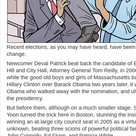
Recent elections, as you may have heard, have been
change.
Newcomer Deval Patrick beat back the candidate of
Hill and City Hall, Attorney General Tom Reilly, in 20
while the good old boys and girls of Massachusetts 
Hillary Clinton over Barack Obama two years later, it
Obama who walked away with the nomination, and ul
the presidency.
But before them, although on a much smaller stage,
Yoon turned the trick here in Boston, stunning the ins
winning an at-large city council seat in 2005 as a virtu
unknown, beating three scions of powerful political fam
John Connolly, Ed Flynn, and Patricia White.